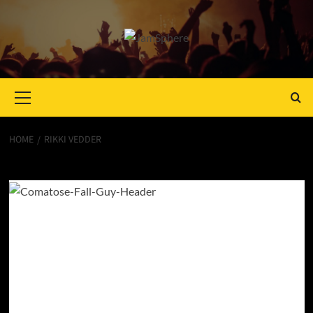
Primary
Menu
HOME
RIKKI VEDDER
Rikki Vedder