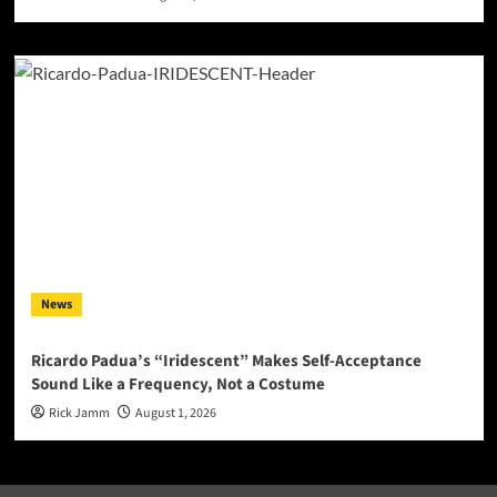
News
Ricardo Padua’s “Iridescent” Makes Self-Acceptance
Sound Like a Frequency, Not a Costume
Rick Jamm
August 1, 2026