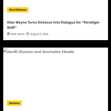
New Releases
Alias Wayne Turns Distance Into Dialogue On “Paradigm
Shift”
Rick Jamm
August 6, 2026
Reviews