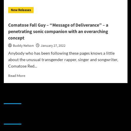
New Releases
Comatose Fall Guy – “Message of Deliverance” – a
penetrating sonic companion with an overarching
concept
Buddy Nelson
January 27, 2022
Anybody who has been following these pages knows a little
about the unusual transgender rapper, singer and songwriter,
Comatose Red...
Read
Read More
more
about
Comatose
JAMSPHERE RADIO PLAYER
Fall
Guy
–
“Message
Sponsor
of
Deliverance”
–