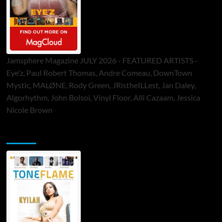
Jamsphere Magazine JULY 2026 - FEATURED ARTISTS -
Eye’z, Paul Robert Thomas, Andre Comeau, DownTown
Mystic, MALØNE, Rody Green, JRistheILLest, Jan Daley,
Algorhythm, John Bolsoi, Vinyl Floor, Alli Cazaam, Jessica
Nicole Brown
ToneFlame Printed & Digital Magazine