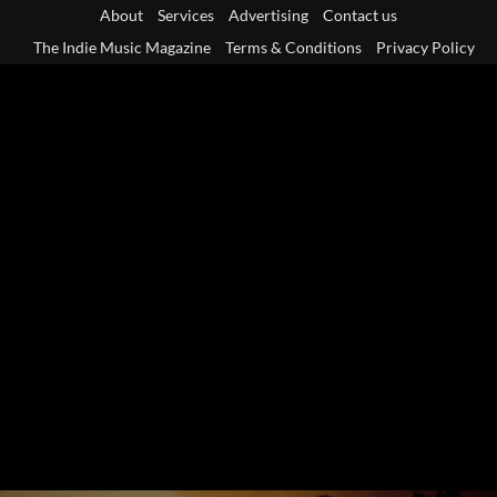
Skip
About
Services
Advertising
Contact us
to
The Indie Music Magazine
Terms & Conditions
Privacy Policy
content