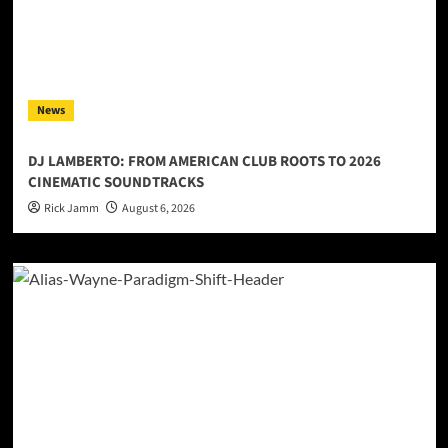
News
DJ LAMBERTO: FROM AMERICAN CLUB ROOTS TO 2026
CINEMATIC SOUNDTRACKS
Rick Jamm
August 6, 2026