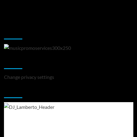
Music Promotion
Change Privacy Settings
Change privacy settings
You may have missed