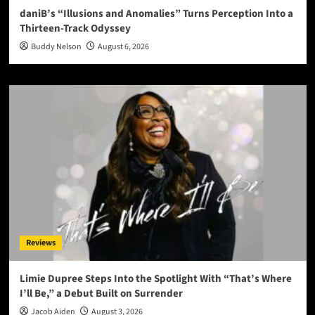
daniB’s “Illusions and Anomalies” Turns Perception Into a
Thirteen-Track Odyssey
Buddy Nelson
August 6, 2026
Reviews
Limie Dupree Steps Into the Spotlight With “That’s Where
I’ll Be,” a Debut Built on Surrender
Jacob Aiden
August 3, 2026