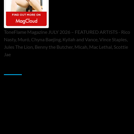
ToneFlame Magazine JULY 2026 – FEATURED ARTISTS - Rico
Nasty, Muró, Chyna Baejing, Kyilah and Vance, Vince Staples,
Jules The Lion, Benny the Butcher, Micah, Mac Lethal, Scottie
Jae
Sponsor