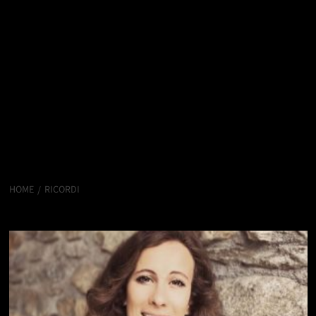
HOME
RICORDI
Ricordi