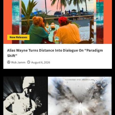
New Releases
Alias Wayne Turns Distance Into Dialogue On “Paradigm
Shift”
Rick Jamm
August 6, 2026