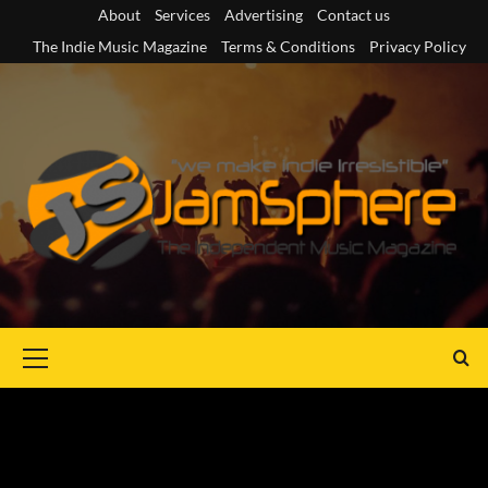
Skip
About
Services
Advertising
Contact us
to
The Indie Music Magazine
Terms & Conditions
Privacy Policy
content
Primary
Menu