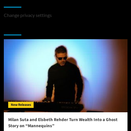
Change Privacy Settings
Change privacy settings
You may have missed
New Releases
Milan Suta and Elsbeth Rehder Turn Wealth Into a Ghost
Story on “Mannequins”