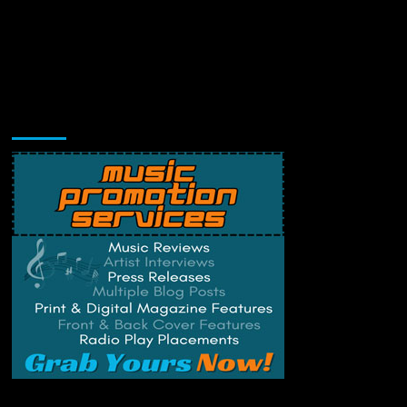
Music Promotion