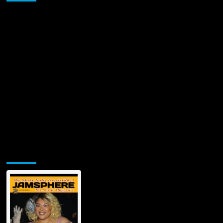
All
Ex-
Lovers
by
Elisa
Mammoliti
Jamsphere Printed & Digital Magazine