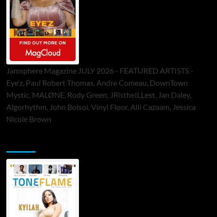
Jamsphere Magazine JULY 2026 - FEATURED ARTISTS -
Eye’z, Paul Robert Thomas, Andre Comeau, DownTown
Mystic, MALØNE, Rody Green, JRistheILLest, Jan Daley,
Algorhythm, John Bolsoi, Vinyl Floor, Alli Cazaam, Jessica
Nicole Brown
ToneFlame Printed & Digital Magazine