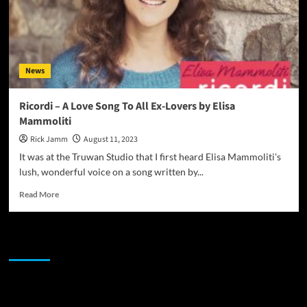
News
Ricordi – A Love Song To All Ex-Lovers by Elisa
Mammoliti
Rick Jamm
August 11, 2023
It was at the Truwan Studio that I first heard Elisa Mammoliti's
lush, wonderful voice on a song written by...
Read
Read More
more
about
Ricordi
JAMSPHERE RADIO PLAYER
–
A
Love
Song
Sponsor
To