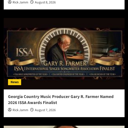
Rick Jamm
August 8, 2026
News
Georgia Country Music Producer Gary R. Farmer Named
2026 ISSA Awards Finalist
Rick Jamm
August 7, 2026