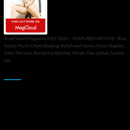
ToneFlame Magazine JULY 2026 – FEATURED ARTISTS - Rico
Nasty, Muró, Chyna Baejing, Kyilah and Vance, Vince Staples,
Jules The Lion, Benny the Butcher, Micah, Mac Lethal, Scottie
Jae
Sponsor