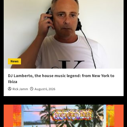
News
DJ Lamberto, the house music legend: from New York to
Ibiza
Rick Jamm
August 6, 2026