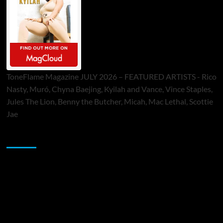
ToneFlame Magazine JULY 2026 – FEATURED ARTISTS - Rico
Nasty, Muró, Chyna Baejing, Kyilah and Vance, Vince Staples,
Jules The Lion, Benny the Butcher, Micah, Mac Lethal, Scottie
Jae
Sponsor