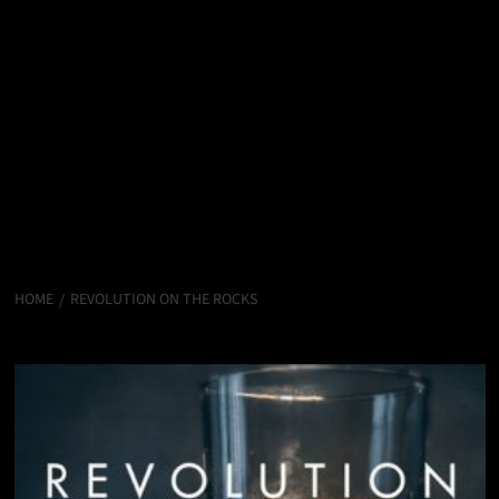
HOME
REVOLUTION ON THE ROCKS
Revolution on the Rocks