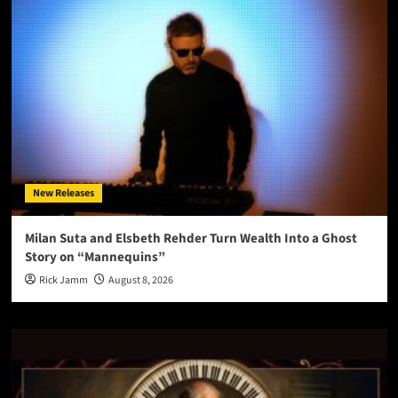
New Releases
Milan Suta and Elsbeth Rehder Turn Wealth Into a Ghost
Story on “Mannequins”
Rick Jamm
August 8, 2026