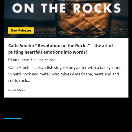
New Releases
Calle Ameln: “Revolution on the Rocks” – the art of
putting heartfelt emotions into words!
Rick Jamm
June 29, 2016
Calle Ameln is a Swedish singer-songwriter with a background
in hard-rock and metal, who mixes Americana, heartland and
roots rock...
Read
Read More
more
about
Calle
JAMSPHERE RADIO PLAYER
Ameln:
“Revolution
on
the