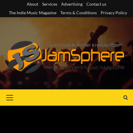
Skip
About
Services
Advertising
Contact us
to
The Indie Music Magazine
Terms & Conditions
Privacy Policy
content
Primary
Menu