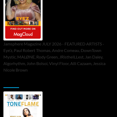
Jamsphere Magazine JULY 2026 - FEATURED ARTISTS -
Eye’z, Paul Robert Thomas, Andre Comeau, DownTown
Mystic, MALØNE, Rody Green, JRistheILLest, Jan Daley,
Algorhythm, John Bolsoi, Vinyl Floor, Alli Cazaam, Jessica
Nicole Brown
ToneFlame Printed & Digital Magazine