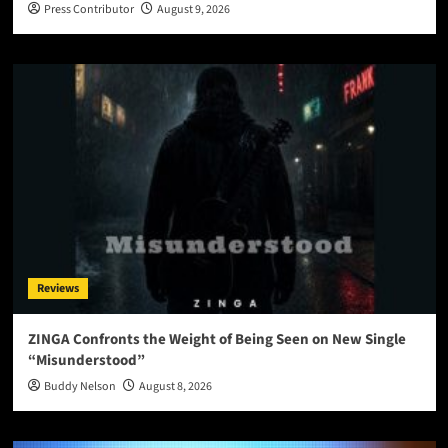
Press Contributor
August 9, 2026
Reviews
ZINGA Confronts the Weight of Being Seen on New Single
“Misunderstood”
Buddy Nelson
August 8, 2026