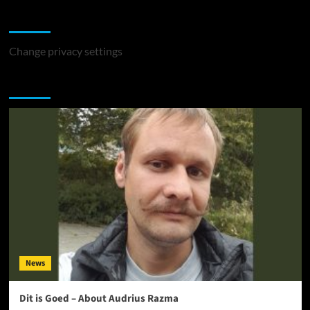
Change Privacy Settings
Change privacy settings
You may have missed
News
Dit is Goed – About Audrius Razma