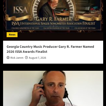
News
Georgia Country Music Producer Gary R. Farmer Named
2026 ISSA Awards Finalist
Rick Jamm
August 7, 2026