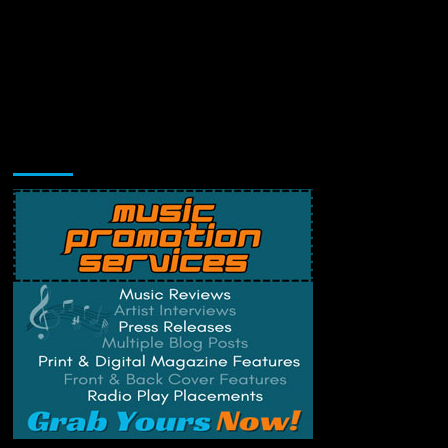
Music Promotion