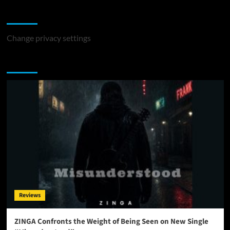
Change Privacy Settings
Change privacy settings
You may have missed
Reviews
ZINGA Confronts the Weight of Being Seen on New Single