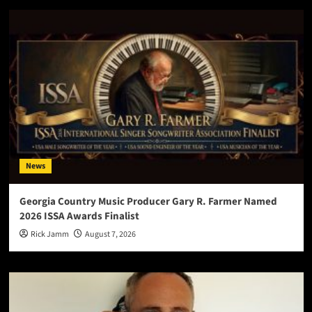
News
Georgia Country Music Producer Gary R. Farmer Named
2026 ISSA Awards Finalist
Rick Jamm
August 7, 2026