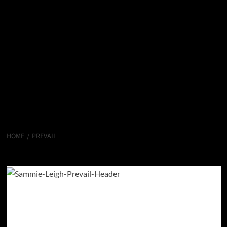
HOME
PREVAIL
Prevail