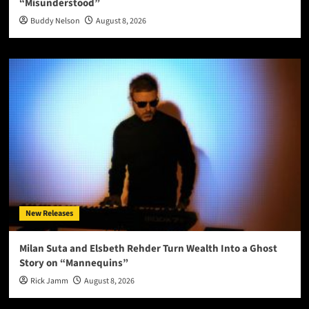
“Misunderstood”
Buddy Nelson
August 8, 2026
New Releases
Milan Suta and Elsbeth Rehder Turn Wealth Into a Ghost
Story on “Mannequins”
Rick Jamm
August 8, 2026