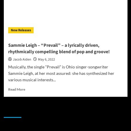
New Releases
Sammie Leigh – “Prevail” – a lyrically driven,
rhythmically compelling blend of pop and groove!
Jacob Aiden
May 6, 2022
Musically, the single “Prevail” is Ohio singer-songwriter
Sammie Leigh, at her most assured: she has synthesized her
various musical interests...
Read
Read More
more
about
Sammie
JAMSPHERE RADIO PLAYER
Leigh
–
“Prevail”
–