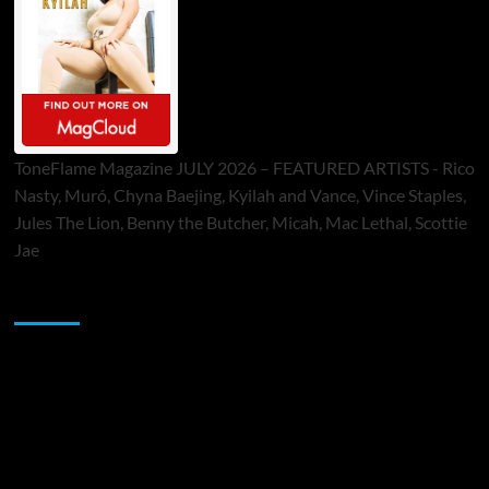
ToneFlame Magazine JULY 2026 – FEATURED ARTISTS - Rico
Nasty, Muró, Chyna Baejing, Kyilah and Vance, Vince Staples,
Jules The Lion, Benny the Butcher, Micah, Mac Lethal, Scottie
Jae
Sponsor