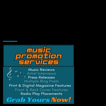
Music Promotion