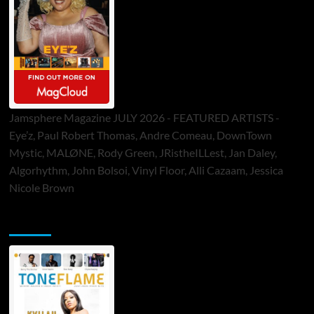
Jamsphere Magazine JULY 2026 - FEATURED ARTISTS -
Eye’z, Paul Robert Thomas, Andre Comeau, DownTown
Mystic, MALØNE, Rody Green, JRistheILLest, Jan Daley,
Algorhythm, John Bolsoi, Vinyl Floor, Alli Cazaam, Jessica
Nicole Brown
ToneFlame Printed & Digital Magazine