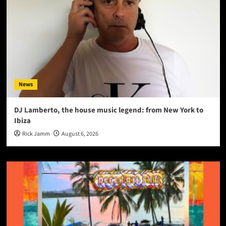
News
DJ Lamberto, the house music legend: from New York to
Ibiza
Rick Jamm
August 6, 2026