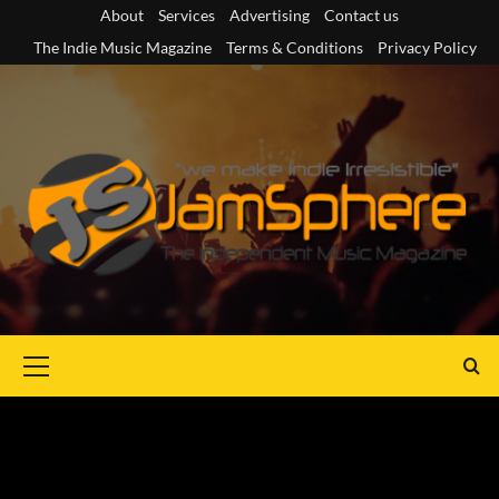
Skip
About
Services
Advertising
Contact us
to
The Indie Music Magazine
Terms & Conditions
Privacy Policy
content
Primary
Menu