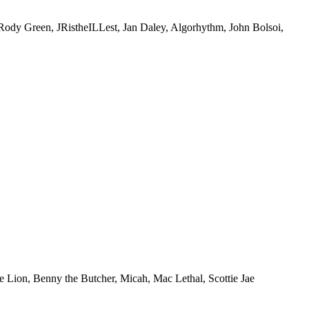
Green, JRistheILLest, Jan Daley, Algorhythm, John Bolsoi,
ion, Benny the Butcher, Micah, Mac Lethal, Scottie Jae