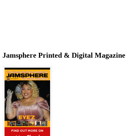
his
Latest
Single!
Jamsphere Printed & Digital Magazine