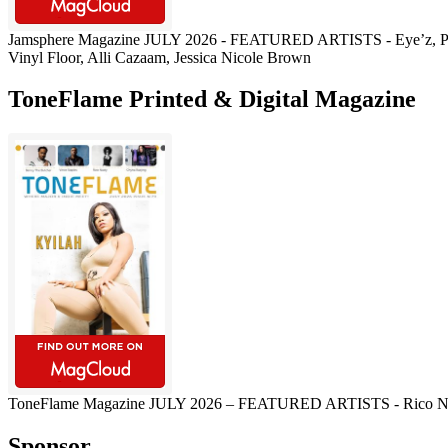
Jamsphere Magazine JULY 2026 - FEATURED ARTISTS - Eye’z, Pau
Vinyl Floor, Alli Cazaam, Jessica Nicole Brown
ToneFlame Printed & Digital Magazine
ToneFlame Magazine JULY 2026 – FEATURED ARTISTS - Rico Nasty, M
Sponsor