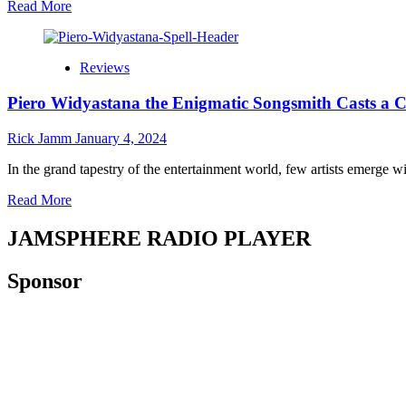
Read
Read More
more
about
Jamsphere
Reviews
Indie
Music
Piero Widyastana the Enigmatic Songsmith Casts a Cap
Magazine
January
2024
Rick Jamm
January 4, 2024
In the grand tapestry of the entertainment world, few artists emerge wi
Read
Read More
more
about
JAMSPHERE RADIO PLAYER
Piero
Widyastana
Sponsor
the
Enigmatic
Songsmith
Casts
a
Captivating
“Spell”
with