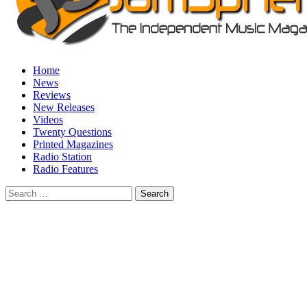
Home
News
Reviews
New Releases
Videos
Twenty Questions
Printed Magazines
Radio Station
Radio Features
Search
for: