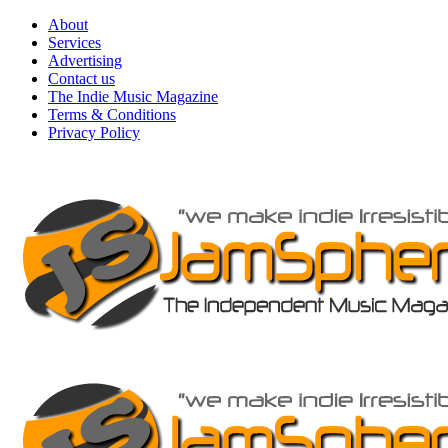
Skip
About
to
Services
content
Advertising
Contact us
The Indie Music Magazine
Terms & Conditions
Privacy Policy
Primary
Menu