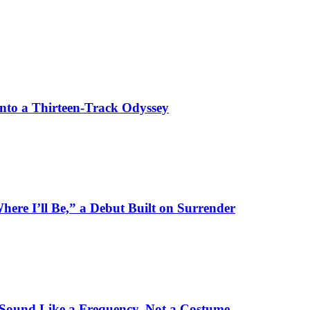
Into a Thirteen-Track Odyssey
here I’ll Be,” a Debut Built on Surrender
 Sound Like a Frequency, Not a Costume