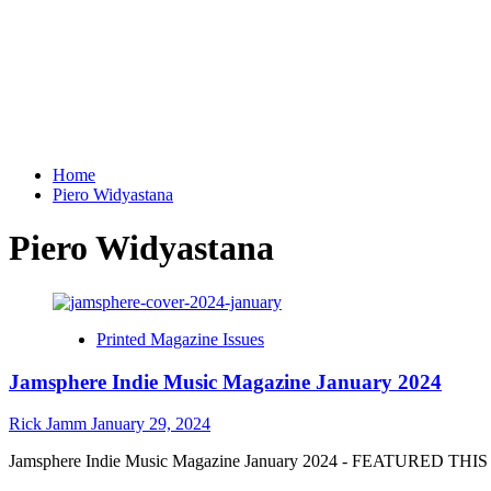
Home
Piero Widyastana
Piero Widyastana
Printed Magazine Issues
Jamsphere Indie Music Magazine January 2024
Rick Jamm
January 29, 2024
Jamsphere Indie Music Magazine January 2024 - FEATURED THIS M