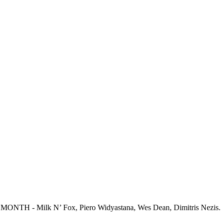
ONTH - Milk N’ Fox, Piero Widyastana, Wes Dean, Dimitris Nezis..