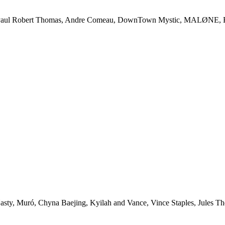
l Robert Thomas, Andre Comeau, DownTown Mystic, MALØNE, Rody 
uró, Chyna Baejing, Kyilah and Vance, Vince Staples, Jules The L