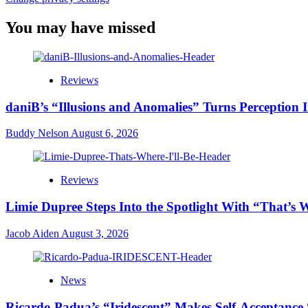
You may have missed
Reviews
daniB’s “Illusions and Anomalies” Turns Perception 
Buddy Nelson
August 6, 2026
Reviews
Limie Dupree Steps Into the Spotlight With “That’s W
Jacob Aiden
August 3, 2026
News
Ricardo Padua’s “Iridescent” Makes Self-Acceptance