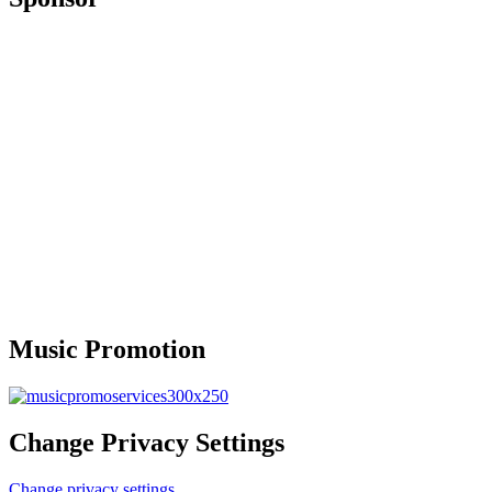
Music Promotion
Change Privacy Settings
Change privacy settings