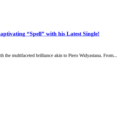
tivating “Spell” with his Latest Single!
th the multifaceted brilliance akin to Piero Widyastana. From...