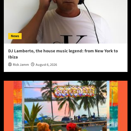
News
DJ Lamberto, the house music legend: from New York to
Ibiza
Rick Jamm
August 6, 2026