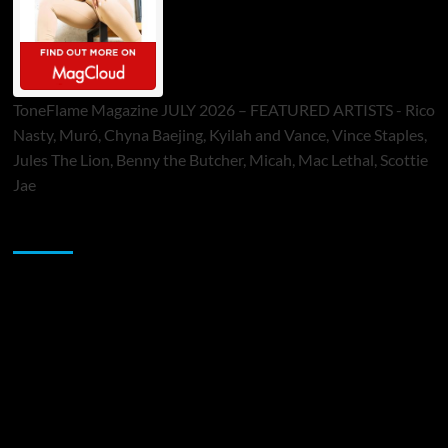
ToneFlame Magazine JULY 2026 – FEATURED ARTISTS - Rico
Nasty, Muró, Chyna Baejing, Kyilah and Vance, Vince Staples,
Jules The Lion, Benny the Butcher, Micah, Mac Lethal, Scottie
Jae
Sponsor