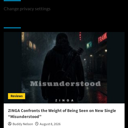
Change privacy settings
You may have missed
Reviews
ZINGA Confronts the Weight of Being Seen on New Single
“Misunderstood”
Buddy Nelson
August 8, 2026