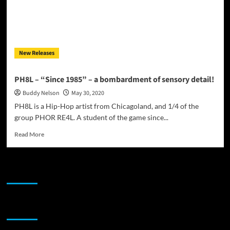
New Releases
PH8L – “Since 1985” – a bombardment of sensory detail!
Buddy Nelson
May 30, 2020
PH8L is a Hip-Hop artist from Chicagoland, and 1/4 of the
group PHOR RE4L. A student of the game since...
Read
Read More
more
about
PH8L
JAMSPHERE RADIO PLAYER
–
“Since
1985”
–
Sponsor
a
bombardment