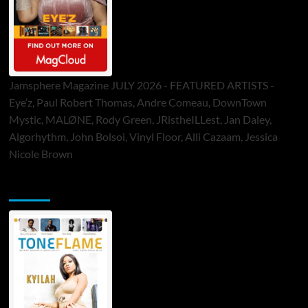
Jamsphere Magazine JULY 2026 - FEATURED ARTISTS -
Eye’z, Paul Robert Thomas, Andre Comeau, DownTown
Mystic, MALØNE, Rody Green, JRistheILLest, Jan Daley,
Algorhythm, John Bolsoi, Vinyl Floor, Alli Cazaam, Jessica
Nicole Brown
ToneFlame Printed & Digital Magazine