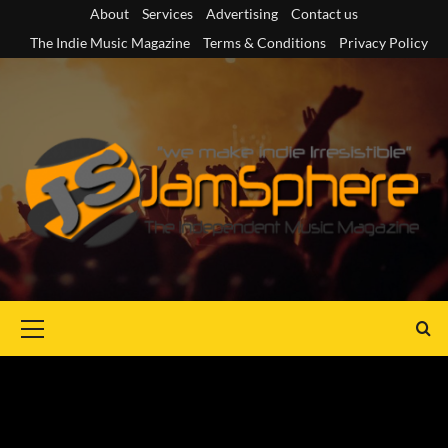
Skip
About
Services
Advertising
Contact us
to
The Indie Music Magazine
Terms & Conditions
Privacy Policy
content
Primary
Menu