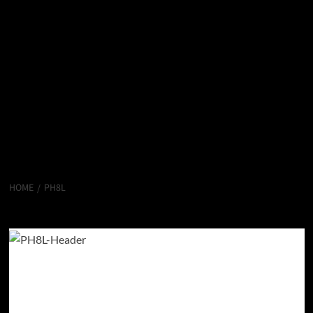
HOME
PH8L
PH8L