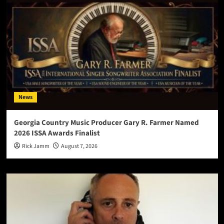
News
Georgia Country Music Producer Gary R. Farmer Named
2026 ISSA Awards Finalist
Rick Jamm
August 7, 2026