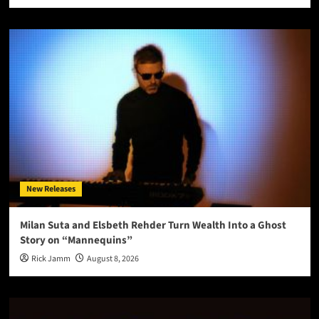
New Releases
Milan Suta and Elsbeth Rehder Turn Wealth Into a Ghost
Story on “Mannequins”
Rick Jamm
August 8, 2026