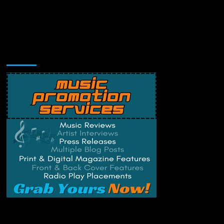
Music Promotion
Change Privacy Settings