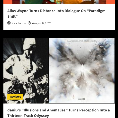
Alias Wayne Turns Distance Into Dialogue On “Paradigm
Shift”
Rick Jamm
August 6, 2026
Reviews
daniB’s “Illusions and Anomalies” Turns Perception Into a
Thirteen-Track Odyssey