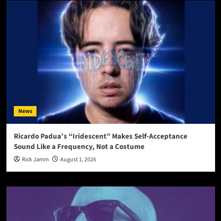
News
Ricardo Padua’s “Iridescent” Makes Self-Acceptance
Sound Like a Frequency, Not a Costume
Rick Jamm
August 1, 2026