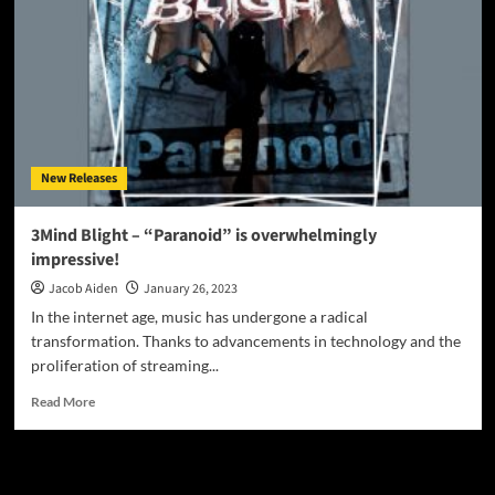
New Releases
3Mind Blight – “Paranoid” is overwhelmingly
impressive!
Jacob Aiden
January 26, 2023
In the internet age, music has undergone a radical
transformation. Thanks to advancements in technology and the
proliferation of streaming...
Read
Read More
more
about
3Mind
JAMSPHERE RADIO PLAYER
Blight