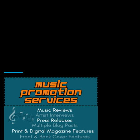
Music Promotion