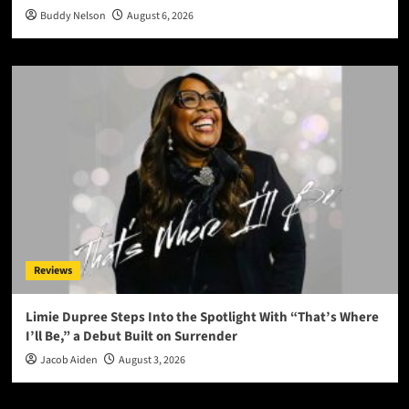
Buddy Nelson
August 6, 2026
Reviews
Limie Dupree Steps Into the Spotlight With “That’s Where
I’ll Be,” a Debut Built on Surrender
Jacob Aiden
August 3, 2026