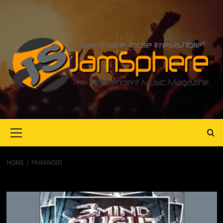
Primary
Menu
HOME
PARANOID
Paranoid