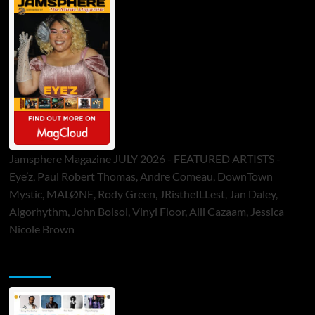
Jamsphere Magazine JULY 2026 - FEATURED ARTISTS -
Eye’z, Paul Robert Thomas, Andre Comeau, DownTown
Mystic, MALØNE, Rody Green, JRistheILLest, Jan Daley,
Algorhythm, John Bolsoi, Vinyl Floor, Alli Cazaam, Jessica
Nicole Brown
ToneFlame Printed & Digital Magazine