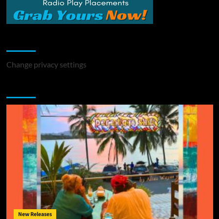
Change Privacy Settings
Change privacy settings
You may have missed
New Releases