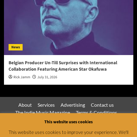
News
Belgian Producer Un-Till Surprises with International
Collaboration Featuring American Star Okafuwa
Rick Jamm
July 31, 2026
About
Services
Advertising
Contact us
The Indie Music Magazine
Terms & Conditions
Privacy Policy
This website uses cookies
This website uses cookies to improve your experience. We'll