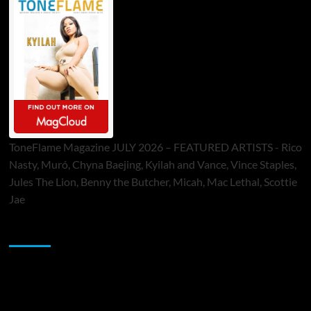
ToneFlame Magazine JULY 2026 – FEATURED ARTISTS - Rico
Nasty, Muró, Chyna Baejing, Kyilah and Vance, Vince Staples,
Jules The Lion, Benny the Butcher, Micah, Mac Lethal, Scottie
Jae
Sponsor