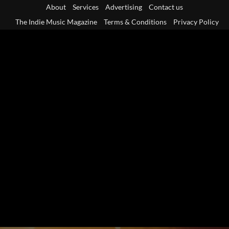
Skip
About
Services
Advertising
Contact us
to
The Indie Music Magazine
Terms & Conditions
Privacy Policy
content