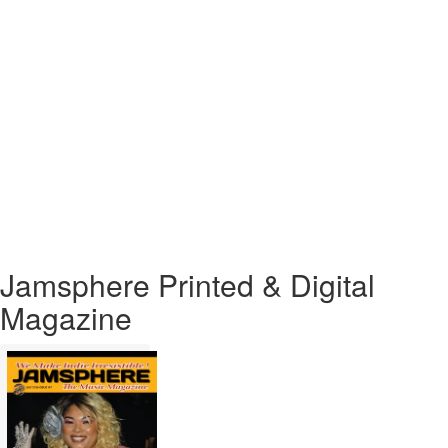
Ferocious
New
Single
“White
Heat”
Jamsphere Printed & Digital
Magazine