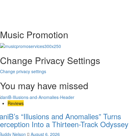
Music Promotion
Change Privacy Settings
Change privacy settings
You may have missed
Reviews
aniB’s “Illusions and Anomalies” Turns
erception Into a Thirteen-Track Odyssey
Buddy Nelson
August 6, 2026