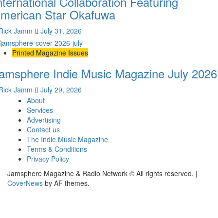
nternational Collaboration Featuring
merican Star Okafuwa
Rick Jamm
July 31, 2026
Printed Magazine Issues
amsphere Indie Music Magazine July 2026
Rick Jamm
July 29, 2026
About
Services
Advertising
Contact us
The Indie Music Magazine
Terms & Conditions
Privacy Policy
Jamsphere Magazine & Radio Network © All rights reserved.
|
CoverNews
by AF themes.