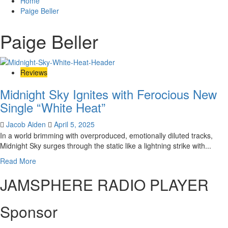
Home
Paige Beller
Paige Beller
Reviews
Midnight Sky Ignites with Ferocious New
Single “White Heat”
Jacob Aiden
April 5, 2025
In a world brimming with overproduced, emotionally diluted tracks,
Midnight Sky surges through the static like a lightning strike with...
Read
Read More
more
JAMSPHERE RADIO PLAYER
about
Midnight
Sky
Sponsor
Ignites
with