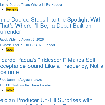
Reviews
imie Dupree Steps Into the Spotlight With
That’s Where I’ll Be,” a Debut Built on
urrender
Jacob Aiden
August 3, 2026
News
icardo Padua’s “Iridescent” Makes Self-
cceptance Sound Like a Frequency, Not a
ostume
Rick Jamm
August 1, 2026
News
elgian Producer Un-Till Surprises with