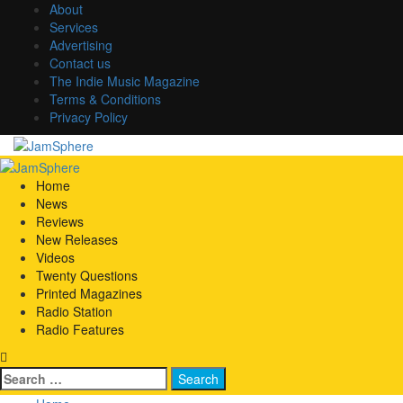
Skip
About
to
Services
content
Advertising
Contact us
The Indie Music Magazine
Terms & Conditions
Privacy Policy
Primary
Menu
Home
News
Reviews
New Releases
Videos
Twenty Questions
Printed Magazines
Radio Station
Radio Features
Search
for: