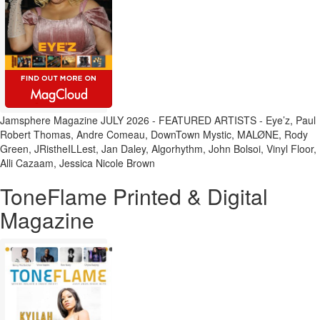
Jamsphere Magazine JULY 2026 - FEATURED ARTISTS - Eye’z, Paul
Robert Thomas, Andre Comeau, DownTown Mystic, MALØNE, Rody
Green, JRistheILLest, Jan Daley, Algorhythm, John Bolsoi, Vinyl Floor,
Alli Cazaam, Jessica Nicole Brown
ToneFlame Printed & Digital
Magazine