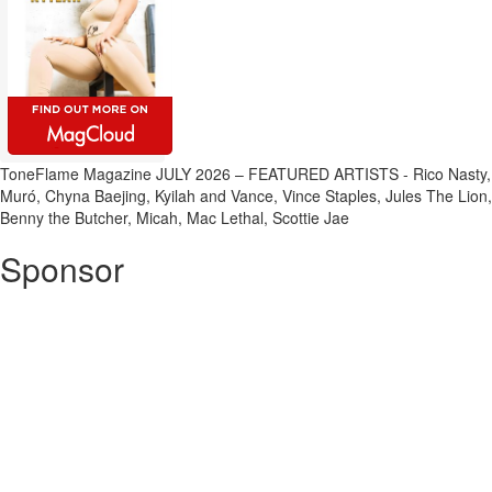
ToneFlame Magazine JULY 2026 – FEATURED ARTISTS - Rico Nasty,
Muró, Chyna Baejing, Kyilah and Vance, Vince Staples, Jules The Lion,
Benny the Butcher, Micah, Mac Lethal, Scottie Jae
Sponsor