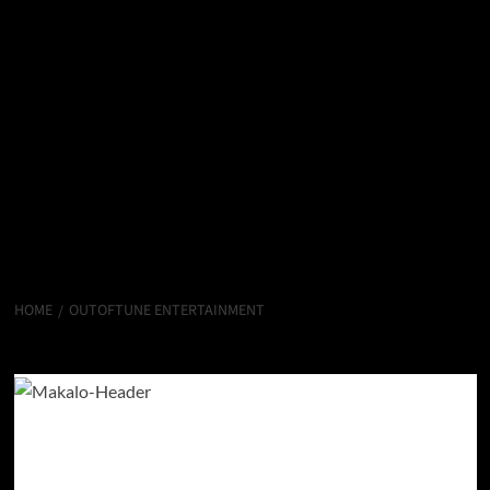
HOME
OUTOFTUNE ENTERTAINMENT
OutofTune Entertainment