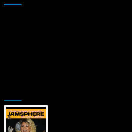
Albums!
Jamsphere Printed & Digital Magazine