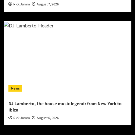
Rick Jamm
August 7, 2026
News
DJ Lamberto, the house music legend: from New York to
Ibiza
Rick Jamm
August 6, 2026