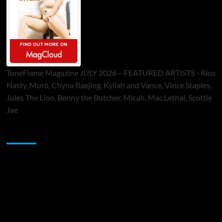
ToneFlame Magazine JULY 2026 – FEATURED ARTISTS - Rico
Nasty, Muró, Chyna Baejing, Kyilah and Vance, Vince Staples,
Jules The Lion, Benny the Butcher, Micah, Mac Lethal, Scottie
Jae
Sponsor