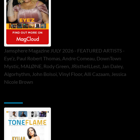
Jamsphere Magazine JULY 2026 - FEATURED ARTISTS -
Eye’z, Paul Robert Thomas, Andre Comeau, DownTown
Mystic, MALØNE, Rody Green, JRistheILLest, Jan Daley,
Algorhythm, John Bolsoi, Vinyl Floor, Alli Cazaam, Jessica
Nicole Brown
ToneFlame Printed & Digital Magazine