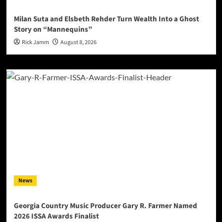
Milan Suta and Elsbeth Rehder Turn Wealth Into a Ghost
Story on “Mannequins”
Rick Jamm
August 8, 2026
News
Georgia Country Music Producer Gary R. Farmer Named
2026 ISSA Awards Finalist