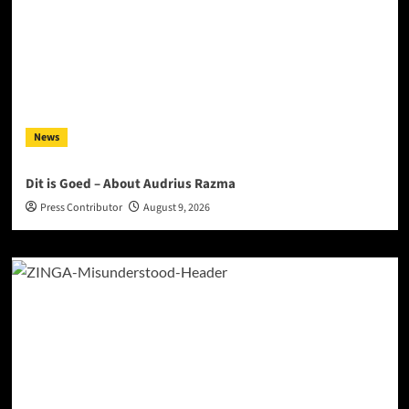
News
Dit is Goed – About Audrius Razma
Press Contributor
August 9, 2026