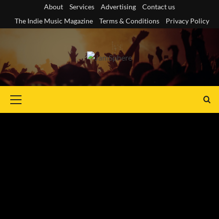
Skip
About
Services
Advertising
Contact us
to
The Indie Music Magazine
Terms & Conditions
Privacy Policy
content
Primary
Menu