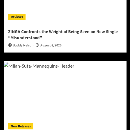
Reviews
ZINGA Confronts the Weight of Being Seen on New Single
“Misunderstood”
Buddy Nelson
August 8, 2026
New Releases