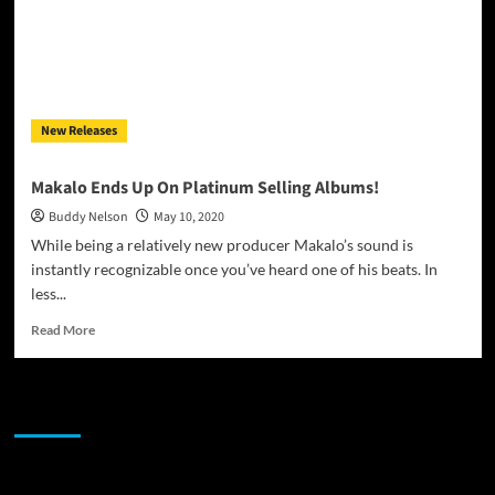
New Releases
Makalo Ends Up On Platinum Selling Albums!
Buddy Nelson
May 10, 2020
While being a relatively new producer Makalo’s sound is
instantly recognizable once you’ve heard one of his beats. In
less...
Read
Read More
more
about
Makalo
JAMSPHERE RADIO PLAYER
Ends
Up
On
Platinum
Sponsor
Selling