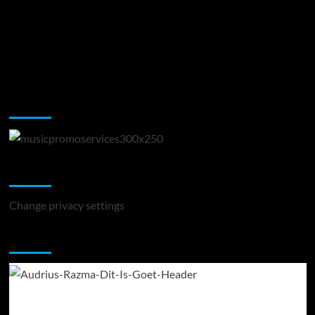
Music Promotion
Change Privacy Settings
Change privacy settings
You may have missed