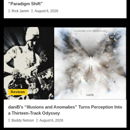
“Paradigm Shift”
Rick Jamm
August 6, 2026
Reviews
daniB’s “Illusions and Anomalies” Turns Perception Into
a Thirteen-Track Odyssey
Buddy Nelson
August 6, 2026