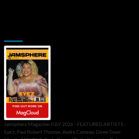
Jamsphere Printed & Digital Magazine
Jamsphere Magazine JULY 2026 - FEATURED ARTISTS -
Eye’z, Paul Robert Thomas, Andre Comeau, DownTown