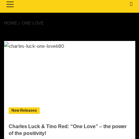
Menu
HOME
ONE LOVE
One Love
New Releases
Charles Luck & Tino Red: “One Love” – the power
of the positivity!