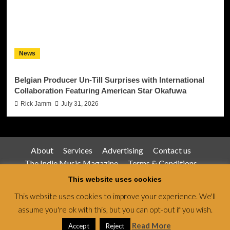
News
Belgian Producer Un-Till Surprises with International
Collaboration Featuring American Star Okafuwa
Rick Jamm
July 31, 2026
About
Services
Advertising
Contact us
The Indie Music Magazine
Terms & Conditions
Privacy Policy
This website uses cookies
This website uses cookies to improve your experience. We'll
assume you're ok with this, but you can opt-out if you wish.
Jamsphere Magazine & Radio Network © All rights
reserved.
|
CoverNews
by AF themes.
Read More
Accept
Reject