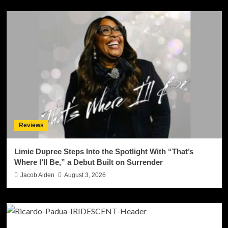
Reviews
Limie Dupree Steps Into the Spotlight With “That’s
Where I’ll Be,” a Debut Built on Surrender
Jacob Aiden
August 3, 2026