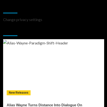
Change Privacy Settings
Change privacy settings
You may have missed
New Releases
Alias Wayne Turns Distance Into Dialogue On