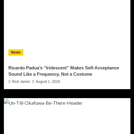
News
Ricardo Padua’s “Iridescent” Makes Self-Acceptance
Sound Like a Frequency, Not a Costume
Rick Jamm
August 1, 2026