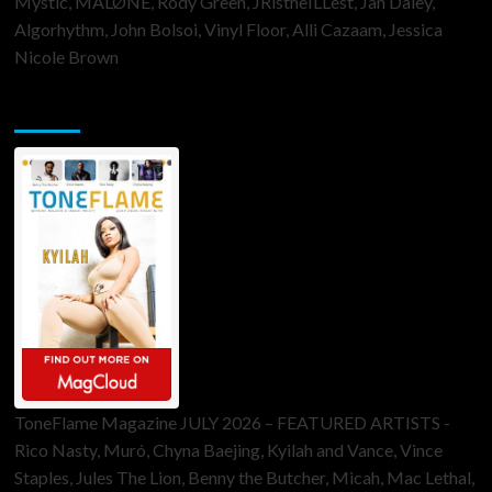
Mystic, MALØNE, Rody Green, JRistheILLest, Jan Daley,
Algorhythm, John Bolsoi, Vinyl Floor, Alli Cazaam, Jessica
Nicole Brown
ToneFlame Printed & Digital Magazine
ToneFlame Magazine JULY 2026 – FEATURED ARTISTS -
Rico Nasty, Muró, Chyna Baejing, Kyilah and Vance, Vince
Staples, Jules The Lion, Benny the Butcher, Micah, Mac Lethal,