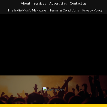
Skip
About
Services
Advertising
Contact us
to
The Indie Music Magazine
Terms & Conditions
Privacy Policy
content
Primary