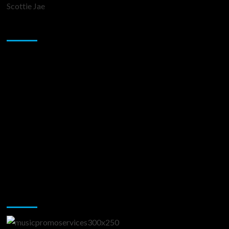
Scottie Jae
Sponsor
Music Promotion