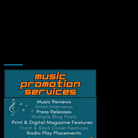
Music Promotion