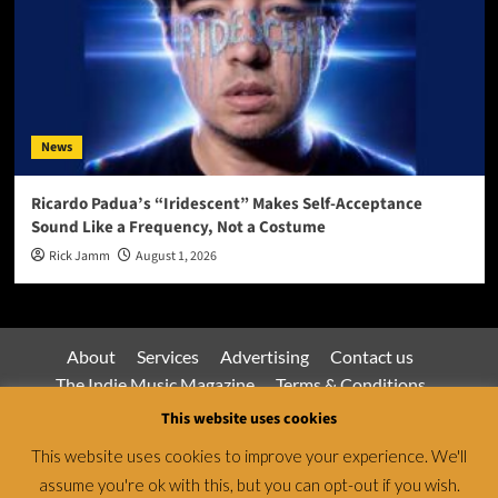
News
Ricardo Padua’s “Iridescent” Makes Self-Acceptance
Sound Like a Frequency, Not a Costume
Rick Jamm
August 1, 2026
About
Services
Advertising
Contact us
The Indie Music Magazine
Terms & Conditions
Privacy Policy
This website uses cookies
This website uses cookies to improve your experience. We'll
assume you're ok with this, but you can opt-out if you wish.
Jamsphere Magazine & Radio Network © All rights