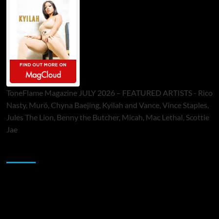
ToneFlame Magazine JULY 2026 – FEATURED ARTISTS - Rico
Nasty, Muró, Chyna Baejing, Kyilah and Vance, Vince Staples,
Jules The Lion, Benny the Butcher, Micah, Mac Lethal, Scottie
Jae
Sponsor