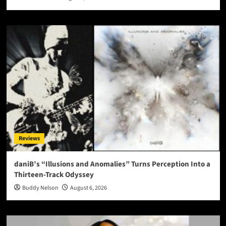
Reviews
daniB’s “Illusions and Anomalies” Turns Perception Into a
Thirteen-Track Odyssey
Buddy Nelson
August 6, 2026