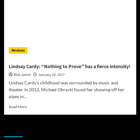
Reviews
Lindsay Cardy: “Nothing to Prove” has a fierce intensity!
Rick Jamm
January 20, 2017
Lindsay Cardy’s childhood was surrounded by music and
theater. In 2012, Michael Obrycki found her showing off her
pipes in...
Read
Read More
more
about
Lindsay
JAMSPHERE RADIO PLAYER
Cardy:
“Nothing