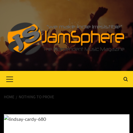
Primary
Menu
HOME
NOTHING TO PROVE
Nothing to Prove