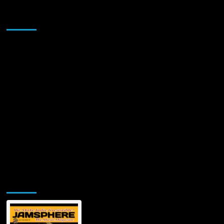
to
Prove”
Sponsor
has
a
fierce
intensity!
Jamsphere Printed & Digital Magazine