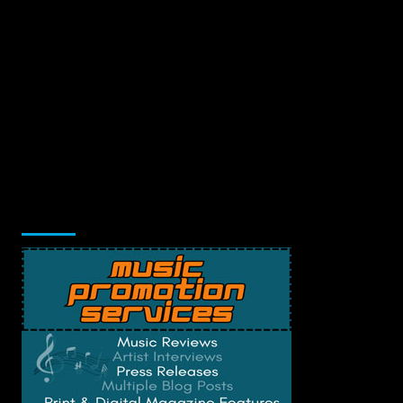
Music Promotion