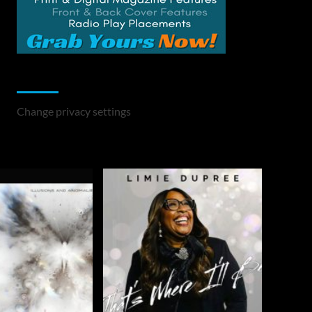
Change Privacy Settings
Change privacy settings