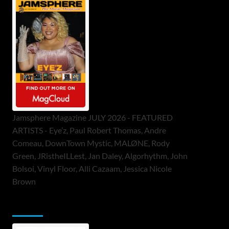
Jamsphere Magazine JULY 2026 - FEATURED
ARTISTS - Eye’z, Paul Robert Thomas, Andre
Comeau, DownTown Mystic, MALØNE, Rody
Green, JRistheILLest, Jan Daley, Algorhythm, John
Bolsoi, Vinyl Floor, Alli Cazaam, Jessica Nicole
Brown
ToneFlame Printed & Digital Magazine