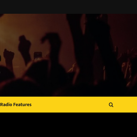
Radio Features
JAMSPHERE RADIO PLAYER