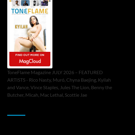
ToneFlame Magazine JULY 2026 – FEATURED
ARTISTS - Rico Nasty, Muró, Chyna Baejing, Kyilah
and Vance, Vince Staples, Jules The Lion, Benny the
Butcher, Micah, Mac Lethal, Scottie Jae
Sponsor