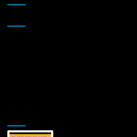
Sponsor
Jamsphere Printed & Digital Magazine