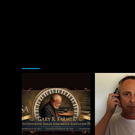
You may have missed