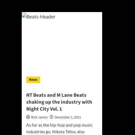
Nikola Tefov
News
NT Beats and M Lane Beats
shaking up the industry with
Night City Vol. 1
Rick Jamm
December 1, 2021
As far as the hip-hop and pop music
industries go, Nikola Tefov, also