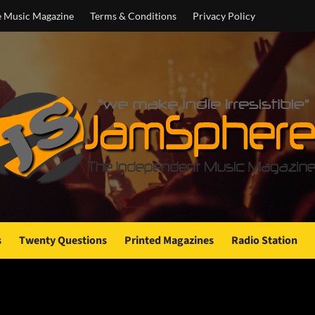
e Music Magazine
Terms & Conditions
Privacy Policy
s
Twenty Questions
Printed Magazines
Radio Station