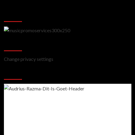
Music Promotion
Change Privacy Settings
Change privacy settings
You may have missed