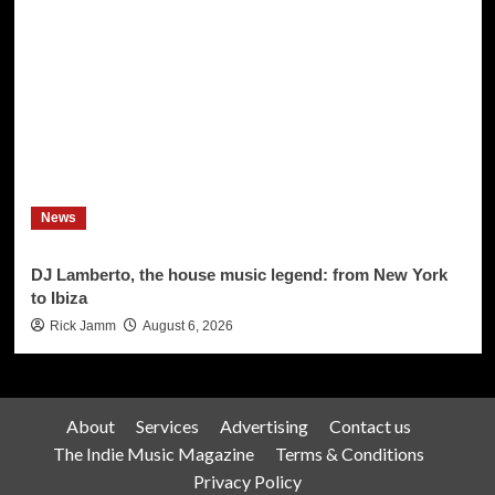
News
DJ Lamberto, the house music legend: from New York
to Ibiza
Rick Jamm
August 6, 2026
About
Services
Advertising
Contact us
The Indie Music Magazine
Terms & Conditions
Privacy Policy