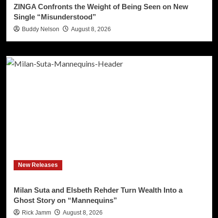
ZINGA Confronts the Weight of Being Seen on New
Single “Misunderstood”
Buddy Nelson
August 8, 2026
New Releases
Milan Suta and Elsbeth Rehder Turn Wealth Into a
Ghost Story on “Mannequins”
Rick Jamm
August 8, 2026