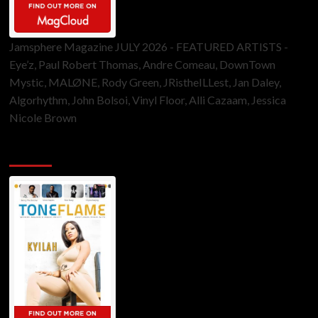
Jamsphere Magazine JULY 2026 - FEATURED ARTISTS -
Eye’z, Paul Robert Thomas, Andre Comeau, DownTown
Mystic, MALØNE, Rody Green, JRistheILLest, Jan Daley,
Algorhythm, John Bolsoi, Vinyl Floor, Alli Cazaam, Jessica
Nicole Brown
ToneFlame Printed & Digital Magazine