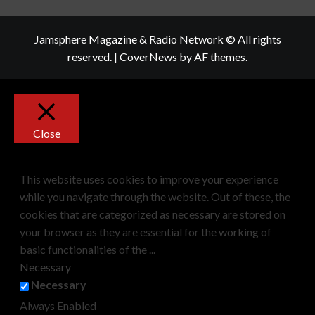
Jamsphere Magazine & Radio Network © All rights
reserved.
|
CoverNews
by AF themes.
Close
Privacy Overview
This website uses cookies to improve your experience
while you navigate through the website. Out of these, the
cookies that are categorized as necessary are stored on
your browser as they are essential for the working of
basic functionalities of the
...
Necessary
Necessary
Always Enabled