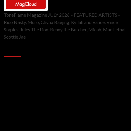
ToneFlame Magazine JULY 2026 – FEATURED ARTISTS -
Rico Nasty, Muró, Chyna Baejing, Kyilah and Vance, Vince
Staples, Jules The Lion, Benny the Butcher, Micah, Mac Lethal,
Scottie Jae
Sponsor