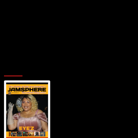
Anthem
for
Female
Autonomy
and
Self-
Expression
Jamsphere Printed & Digital Magazine