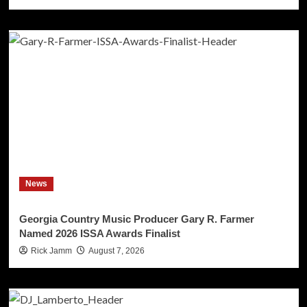
News
Georgia Country Music Producer Gary R. Farmer
Named 2026 ISSA Awards Finalist
Rick Jamm
August 7, 2026