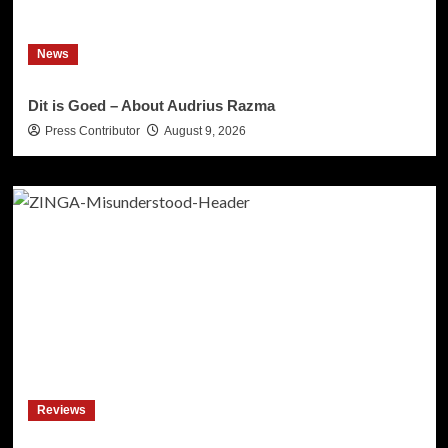
News
Dit is Goed – About Audrius Razma
Press Contributor
August 9, 2026
Reviews