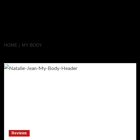
HOME
MY BODY
My Body
Reviews