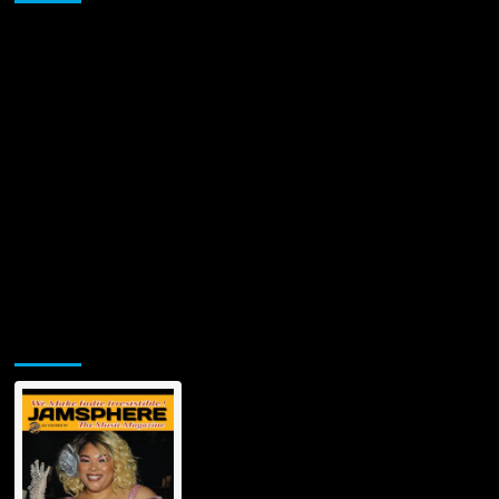
Multifaceted
Artist
from
New
Orleans
Jamsphere Printed & Digital Magazine