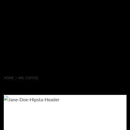
HOME
MR. COFFEE
Mr. Coffee