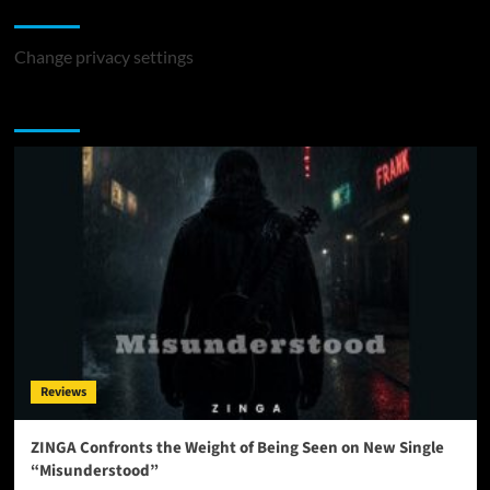
Change Privacy Settings
Change privacy settings
You may have missed
Reviews
ZINGA Confronts the Weight of Being Seen on New Single
“Misunderstood”