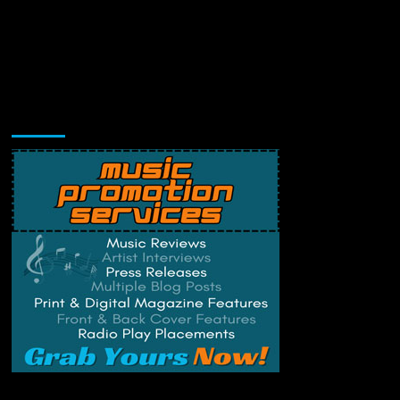
Music Promotion