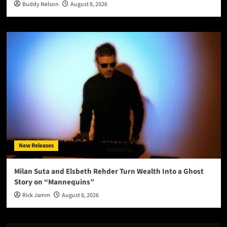
Buddy Nelson
August 8, 2026
New Releases
Milan Suta and Elsbeth Rehder Turn Wealth Into a Ghost
Story on “Mannequins”
Rick Jamm
August 8, 2026