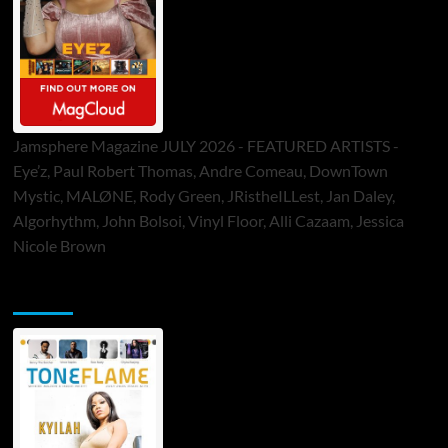
Jamsphere Magazine JULY 2026 - FEATURED ARTISTS -
Eye’z, Paul Robert Thomas, Andre Comeau, DownTown
Mystic, MALØNE, Rody Green, JRistheILLest, Jan Daley,
Algorhythm, John Bolsoi, Vinyl Floor, Alli Cazaam, Jessica
Nicole Brown
ToneFlame Printed & Digital Magazine