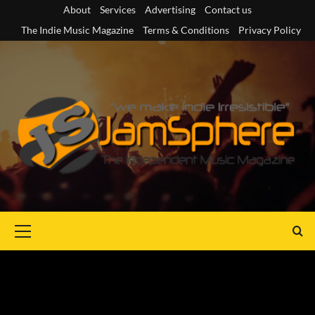
Skip
About
Services
Advertising
Contact us
to
The Indie Music Magazine
Terms & Conditions
Privacy Policy
content
Primary
Menu