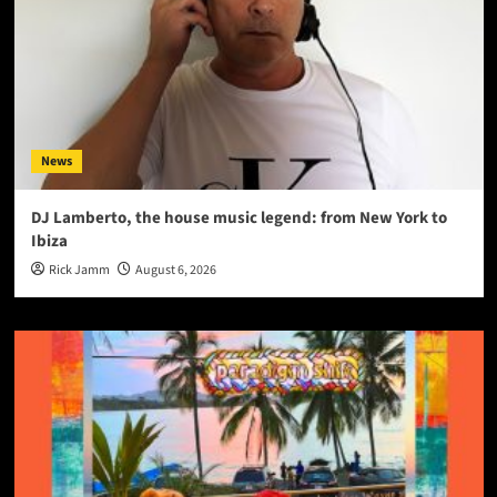
News
DJ Lamberto, the house music legend: from New York to
Ibiza
Rick Jamm
August 6, 2026