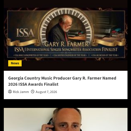
News
Georgia Country Music Producer Gary R. Farmer Named
2026 ISSA Awards Finalist
Rick Jamm
August 7, 2026