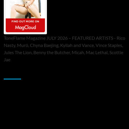
ToneFlame Magazine JULY 2026 – FEATURED ARTISTS - Rico
Nasty, Muró, Chyna Baejing, Kyilah and Vance, Vince Staples,
Jules The Lion, Benny the Butcher, Micah, Mac Lethal, Scottie
Jae
Sponsor