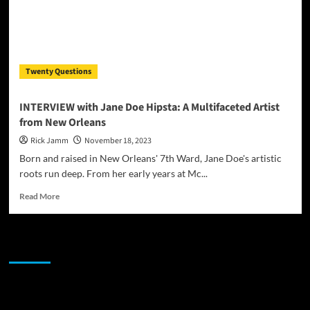
Twenty Questions
INTERVIEW with Jane Doe Hipsta: A Multifaceted Artist
from New Orleans
Rick Jamm
November 18, 2023
Born and raised in New Orleans' 7th Ward, Jane Doe's artistic
roots run deep. From her early years at Mc...
Read
Read More
more
about
INTERVIEW
JAMSPHERE RADIO PLAYER
with
Jane
Doe
Hipsta:
Sponsor
A