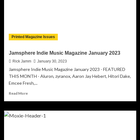
Printed Magazine Issues
Jamsphere Indie Music Magazine January 2023
Rick Jamm
January 30, 2023
Jamsphere Indie Music Magazine January 2023 - FEATURED
THIS MONTH - Aluron, zyranox, Aaron Jay Hebert, Hitori Dake,
Emcee Fresh,...
Read
Read More
more
about
Jamsphere
Indie
Music
Magazine
January
2023