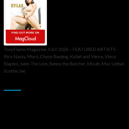
ToneFlame Magazine JULY 2026 – FEATURED ARTISTS -
Rico Nasty, Muró, Chyna Baejing, Kyilah and Vance, Vince
Staples, Jules The Lion, Benny the Butcher, Micah, Mac Lethal,
Scottie Jae
Sponsor