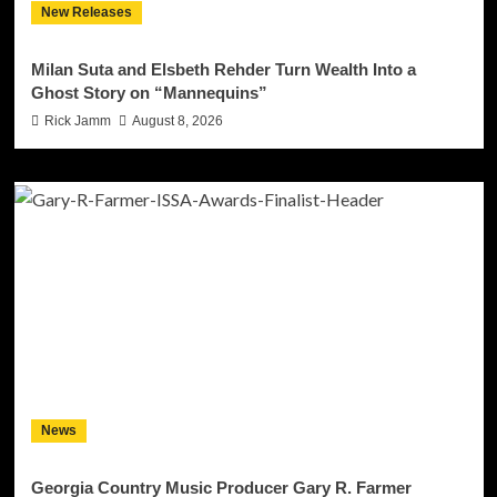
New Releases
Milan Suta and Elsbeth Rehder Turn Wealth Into a
Ghost Story on “Mannequins”
Rick Jamm
August 8, 2026
News
Georgia Country Music Producer Gary R. Farmer