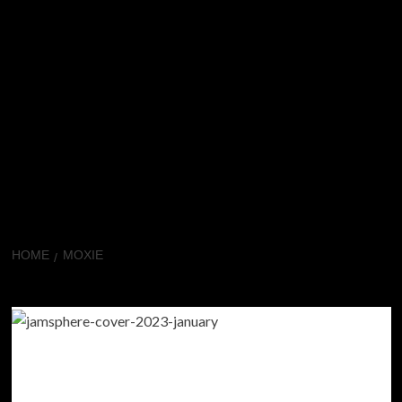
HOME
MOXIE
Moxie