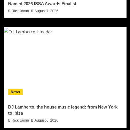
Named 2026 ISSA Awards Finalist
Rick Jamm
August 7, 2026
News
DJ Lamberto, the house music legend: from New York
to Ibiza
Rick Jamm
August 6, 2026