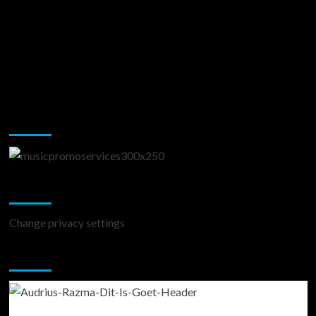
Music Promotion
Change Privacy Settings
Change privacy settings
You may have missed