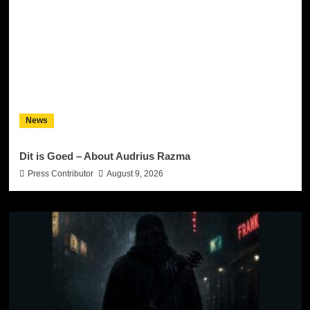
News
Dit is Goed – About Audrius Razma
Press Contributor
August 9, 2026