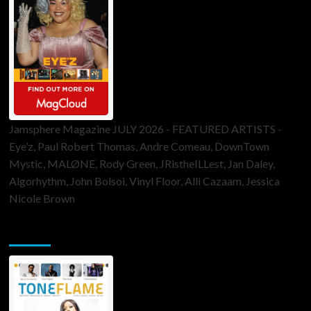
Jamsphere Magazine JULY 2026 - FEATURED ARTISTS -
Eye’z, Paul Robert Thomas, Andre Comeau, DownTown
Mystic, MALØNE, Rody Green, JRistheILLest, Jan Daley,
Algorhythm, John Bolsoi, Vinyl Floor, Alli Cazaam, Jessica
Nicole Brown
ToneFlame Printed & Digital Magazine