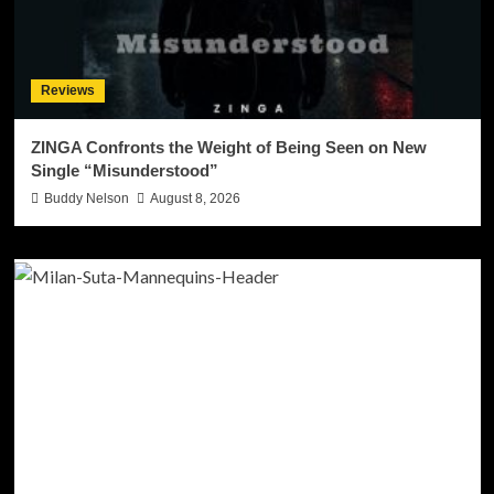
Reviews
ZINGA Confronts the Weight of Being Seen on New
Single “Misunderstood”
Buddy Nelson
August 8, 2026