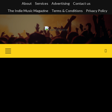
Skip
About
Services
Advertising
Contact us
to
The Indie Music Magazine
Terms & Conditions
Privacy Policy
content
Primary
Menu