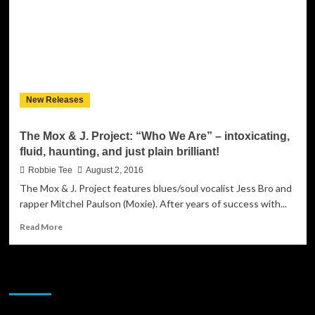
explosive
anthem
that
packs
a
punch
from
New Releases
start
to
finish!
The Mox & J. Project: “Who We Are” – intoxicating,
fluid, haunting, and just plain brilliant!
Robbie Tee
August 2, 2016
The Mox & J. Project features blues/soul vocalist Jess Bro and
rapper Mitchel Paulson (Moxie). After years of success with...
Read
Read More
more
about
The
JAMSPHERE RADIO PLAYER
Mox
&
J.