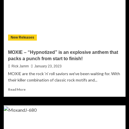
New Releases
MOXIE – “Hypnotized” is an explosive anthem that
packs a punch from start to finish!
Rick Jamm
January 23, 2023
MOXIE are the rock 'n' roll saviors we've been waiting for. With
their killer combination of classic rock motifs and...
Read
Read More
more
about
MOXIE
–
“Hypnotized”
is
an