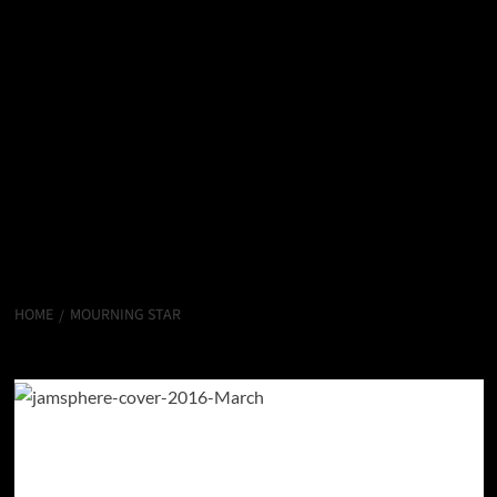
HOME
MOURNING STAR
Mourning Star