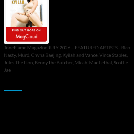
ToneFlame Magazine JULY 2026 – FEATURED ARTISTS - Rico
Nasty, Muró, Chyna Baejing, Kyilah and Vance, Vince Staples,
Jules The Lion, Benny the Butcher, Micah, Mac Lethal, Scottie
Jae
Sponsor