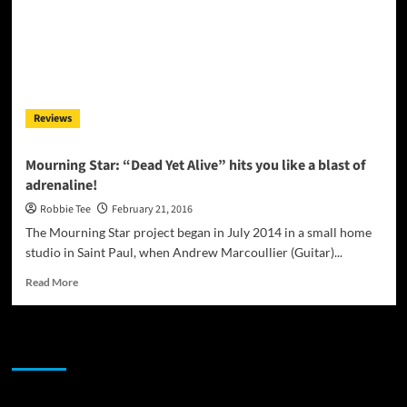
Reviews
Mourning Star: “Dead Yet Alive” hits you like a blast of
adrenaline!
Robbie Tee
February 21, 2016
The Mourning Star project began in July 2014 in a small home
studio in Saint Paul, when Andrew Marcoullier (Guitar)...
Read
Read More
more
about
Mourning
JAMSPHERE RADIO PLAYER
Star:
“Dead
Yet
Alive”