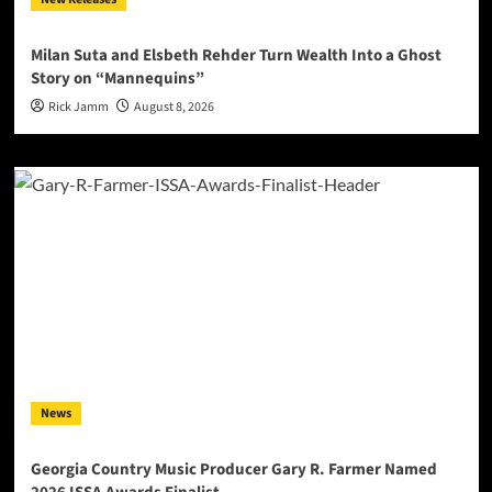
Milan Suta and Elsbeth Rehder Turn Wealth Into a Ghost
Story on “Mannequins”
Rick Jamm
August 8, 2026
News
Georgia Country Music Producer Gary R. Farmer Named