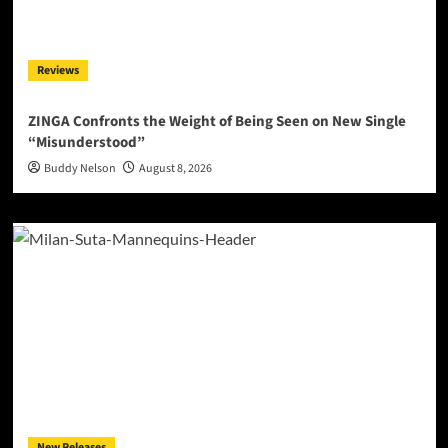
Reviews
ZINGA Confronts the Weight of Being Seen on New Single
“Misunderstood”
Buddy Nelson
August 8, 2026
New Releases