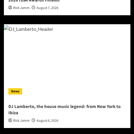
2026 ISSA Awards Finalist
Rick Jamm
August 7, 2026
News
DJ Lamberto, the house music legend: from New York to
Ibiza
Rick Jamm
August 6, 2026