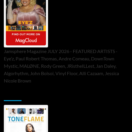
Jamsphere Magazine JULY 2026 - FEATURED ARTISTS -
Eye’z, Paul Robert Thomas, Andre Comeau, DownTown
Mystic, MALØNE, Rody Green, JRistheILLest, Jan Daley,
Algorhythm, John Bolsoi, Vinyl Floor, Alli Cazaam, Jessica
Nicole Brown
ToneFlame Printed & Digital Magazine