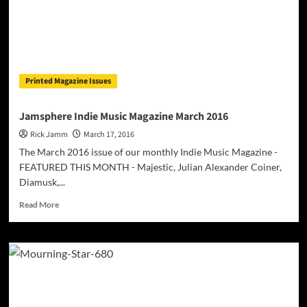
Printed Magazine Issues
Jamsphere Indie Music Magazine March 2016
Rick Jamm
March 17, 2016
The March 2016 issue of our monthly Indie Music Magazine -
FEATURED THIS MONTH - Majestic, Julian Alexander Coiner,
Diamusk,...
Read
Read More
more
about
Jamsphere
Indie
Music
Magazine
March
2016