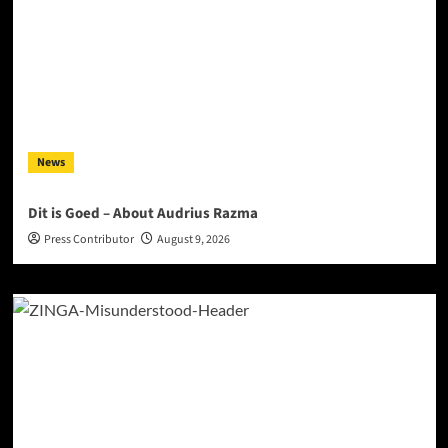
News
Dit is Goed – About Audrius Razma
Press Contributor
August 9, 2026