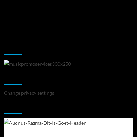
Music Promotion
Change Privacy Settings
Change privacy settings
You may have missed