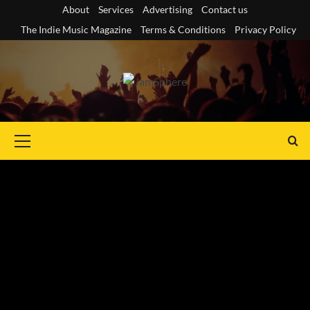
Skip
About
Services
Advertising
Contact us
to
The Indie Music Magazine
Terms & Conditions
Privacy Policy
content
Primary
Menu