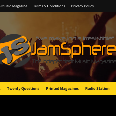
e Music Magazine
Terms & Conditions
Privacy Policy
s
Twenty Questions
Printed Magazines
Radio Station