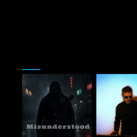
You may have missed