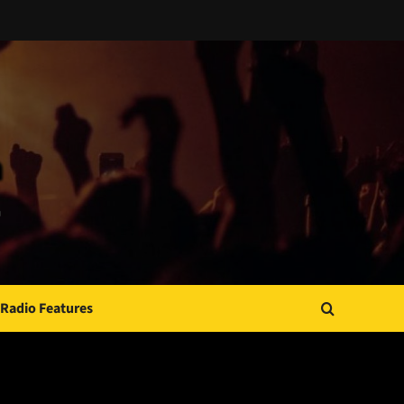
Radio Features
JAMSPHERE RADIO PLAYER