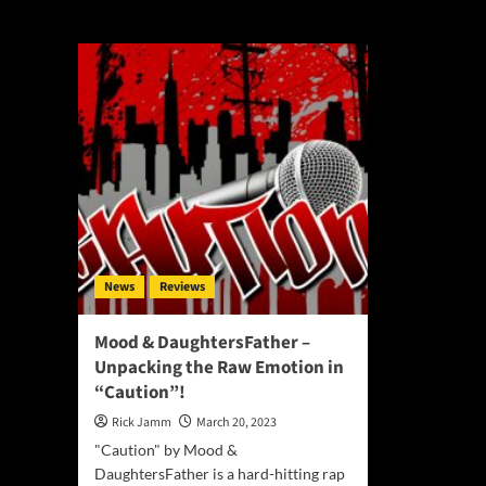
Mood & Daughter
News
Reviews
Mood & DaughtersFather –
Unpacking the Raw Emotion in
“Caution”!
Rick Jamm
March 20, 2023
"Caution" by Mood &
DaughtersFather is a hard-hitting rap