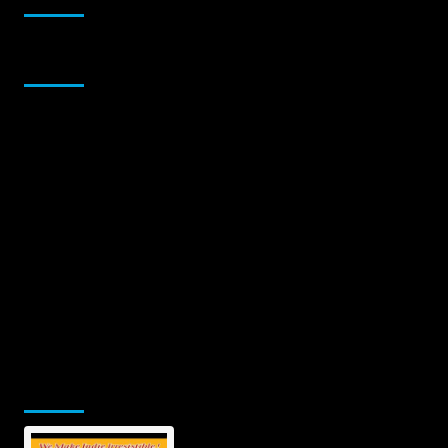
Sponsor
Jamsphere Printed & Digital Magazine