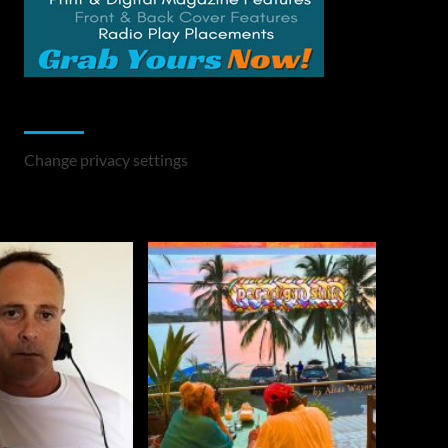
Change Privacy Settings
Change privacy settings