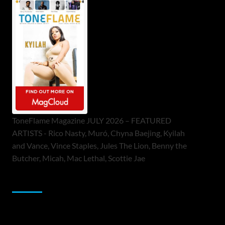
ToneFlame Magazine JULY 2026 – FEATURED
ARTISTS - Rico Nasty, Muró, Chyna Baejing, Kyilah
and Vance, Vince Staples, Jules The Lion, Benny the
Butcher, Micah, Mac Lethal, Scottie Jae
Sponsor