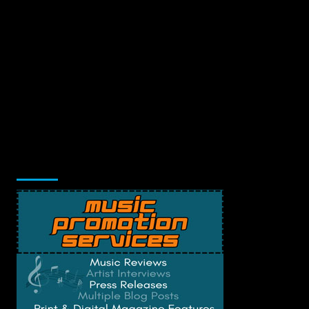
Music Promotion