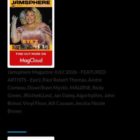
Jamsphere Magazine JULY 2026 - FEATURED
ARTISTS - Eye’z, Paul Robert Thomas, Andre
Comeau, DownTown Mystic, MALØNE, Rody
Green, JRistheILLest, Jan Daley, Algorhythm, John
Bolsoi, Vinyl Floor, Alli Cazaam, Jessica Nicole
Brown
ToneFlame Printed & Digital Magazine