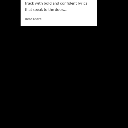
track with bold and confident lyrics
that speak to the duo's...
Read
Read More
more
about
Mood
&
DaughtersFather
–
Unpacking
the
Raw
Emotion
in
“Caution”!