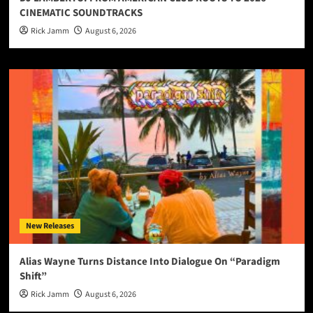
CINEMATIC SOUNDTRACKS
Rick Jamm
August 6, 2026
New Releases
Alias Wayne Turns Distance Into Dialogue On “Paradigm
Shift”
Rick Jamm
August 6, 2026