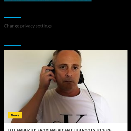
Change Privacy Settings
Change privacy settings
You may have missed
News
DJ LAMBERTO: FROM AMERICAN CLUB ROOTS TO 2026