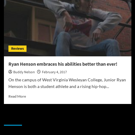
Reviews
Ryan Henson embraces his abilities better than ever!
Buddy Nelson
February 4, 2017
On the campus of West Virginia Wesleyan College, Junior Ryan
Henson is both a student athlete and a rising hip-hop...
Read
Read More
more
about
Ryan
JAMSPHERE RADIO PLAYER
Henson
embraces
his