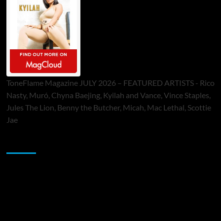
ToneFlame Magazine JULY 2026 – FEATURED ARTISTS - Rico
Nasty, Muró, Chyna Baejing, Kyilah and Vance, Vince Staples,
Jules The Lion, Benny the Butcher, Micah, Mac Lethal, Scottie
Jae
Sponsor