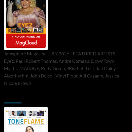
Jamsphere Magazine JULY 2026 - FEATURED ARTISTS -
Eye’z, Paul Robert Thomas, Andre Comeau, DownTown
Mystic, MALØNE, Rody Green, JRistheILLest, Jan Daley,
Algorhythm, John Bolsoi, Vinyl Floor, Alli Cazaam, Jessica
Nicole Brown
ToneFlame Printed & Digital Magazine