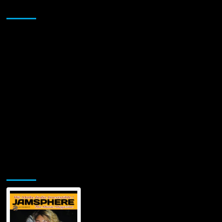
abilities
Sponsor
better
than
ever!
Jamsphere Printed & Digital Magazine