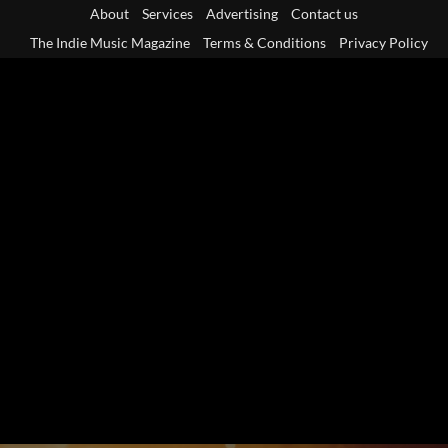
Skip
About
Services
Advertising
Contact us
to
The Indie Music Magazine
Terms & Conditions
Privacy Policy
content