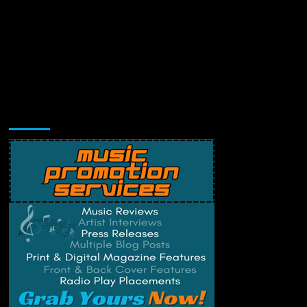
Music Promotion