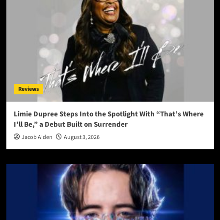
Reviews
Limie Dupree Steps Into the Spotlight With “That’s Where
I’ll Be,” a Debut Built on Surrender
Jacob Aiden
August 3, 2026