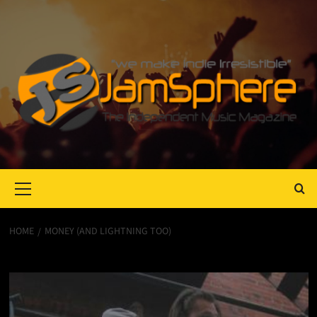
Primary
Menu
HOME
MONEY (AND LIGHTNING TOO)
Money (and Lightning too)