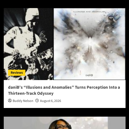
Reviews
daniB’s “Illusions and Anomalies” Turns Perception Into a
Thirteen-Track Odyssey
Buddy Nelson
August 6, 2026