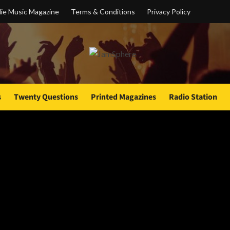
ie Music Magazine
Terms & Conditions
Privacy Policy
s
Twenty Questions
Printed Magazines
Radio Station