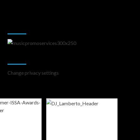
Music Promotion
Change Privacy Settings
Change privacy settings