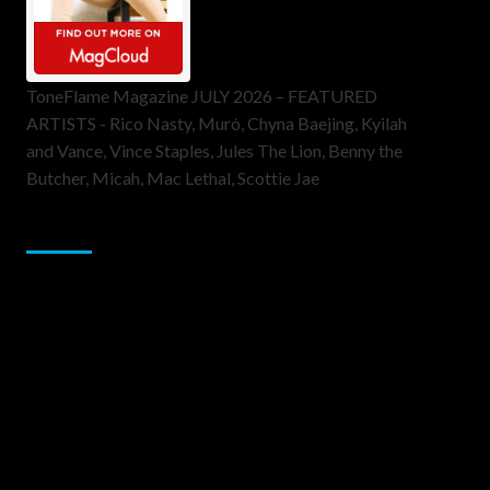
ToneFlame Magazine JULY 2026 – FEATURED
ARTISTS - Rico Nasty, Muró, Chyna Baejing, Kyilah
and Vance, Vince Staples, Jules The Lion, Benny the
Butcher, Micah, Mac Lethal, Scottie Jae
Sponsor