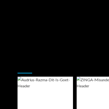
You may have missed