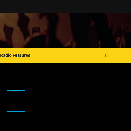
Radio Features
JAMSPHERE RADIO PLAYER
Sponsor