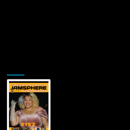
Jamsphere Printed & Digital Magazine