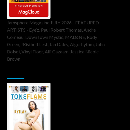
Jamsphere Magazine JULY 2026 - FEATURED
ARTISTS - Eye’z, Paul Robert Thomas, Andre
Comeau, DownTown Mystic, MALØNE, Rody
Green, JRistheILLest, Jan Daley, Algorhythm, John
Bolsoi, Vinyl Floor, Alli Cazaam, Jessica Nicole
Brown
ToneFlame Printed & Digital Magazine