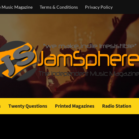
e Music Magazine
Terms & Conditions
Privacy Policy
s
Twenty Questions
Printed Magazines
Radio Station