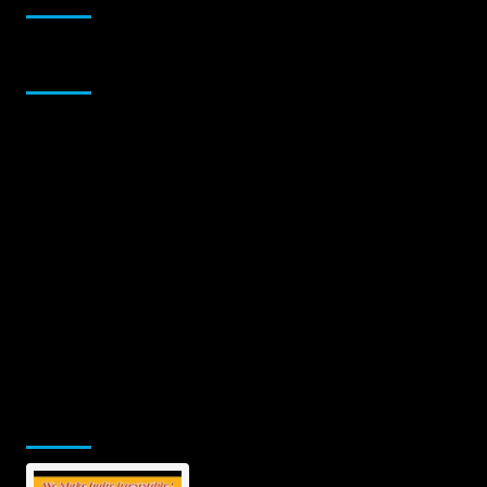
Sponsor
Jamsphere Printed & Digital Magazine