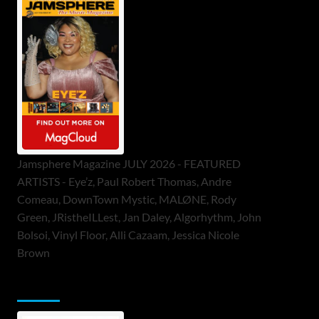
Jamsphere Magazine JULY 2026 - FEATURED
ARTISTS - Eye’z, Paul Robert Thomas, Andre
Comeau, DownTown Mystic, MALØNE, Rody
Green, JRistheILLest, Jan Daley, Algorhythm, John
Bolsoi, Vinyl Floor, Alli Cazaam, Jessica Nicole
Brown
ToneFlame Printed & Digital Magazine