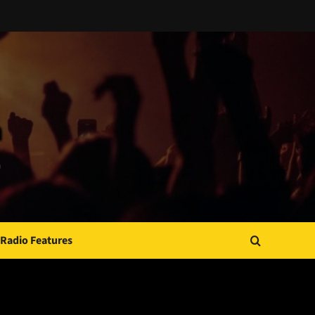
Radio Features
JAMSPHERE RADIO PLAYER