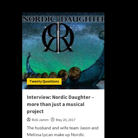
Melissa Lycan
Twenty Questions
Interview: Nordic Daughter –
more than just a musical
project
Rick Jamm
May 20, 2017
The husband and wife team Jason and
Melissa Lycan make up Nordic