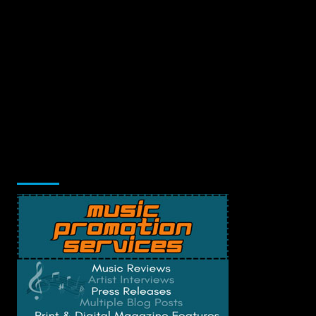
Music Promotion