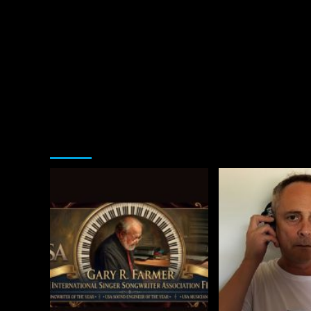
You may have missed