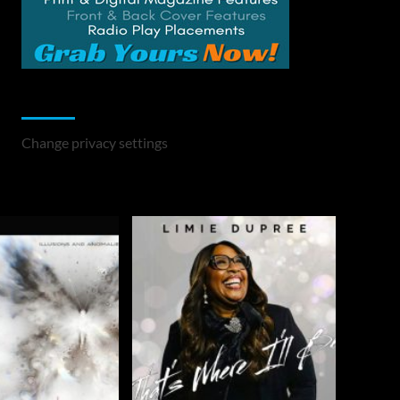
Change Privacy Settings
Change privacy settings