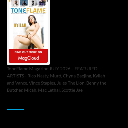
ToneFlame Magazine JULY 2026 – FEATURED
ARTISTS - Rico Nasty, Muró, Chyna Baejing, Kyilah
and Vance, Vince Staples, Jules The Lion, Benny the
Butcher, Micah, Mac Lethal, Scottie Jae
Sponsor