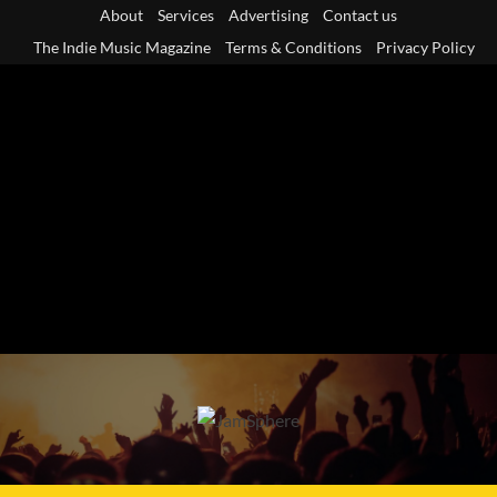
Skip
About
Services
Advertising
Contact us
to
The Indie Music Magazine
Terms & Conditions
Privacy Policy
content
Primary