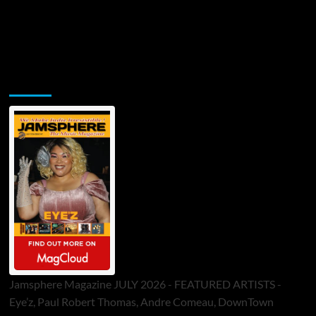
Jamsphere Printed & Digital Magazine
Jamsphere Magazine JULY 2026 - FEATURED ARTISTS -
Eye’z, Paul Robert Thomas, Andre Comeau, DownTown