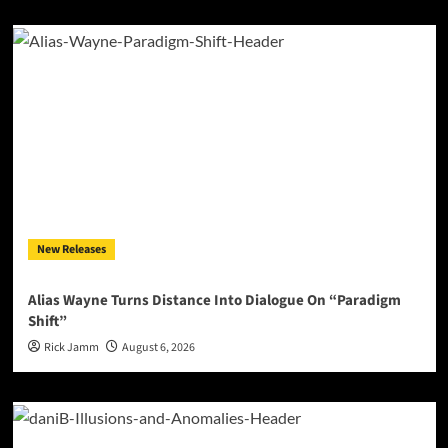
New Releases
Alias Wayne Turns Distance Into Dialogue On “Paradigm
Shift”
Rick Jamm
August 6, 2026