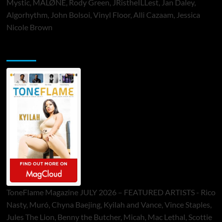
Mystic, MALØNE, Rody Green, JRistheILLest, Jan Daley,
Algorhythm, John Bolsoi, Vinyl Floor, Alli Cazaam, Jessica
Nicole Brown
ToneFlame Printed & Digital Magazine
ToneFlame Magazine JULY 2026 – FEATURED ARTISTS - Rico
Nasty, Muró, Chyna Baejing, Kyilah and Vance, Vince Staples,
Jules The Lion, Benny the Butcher, Micah, Mac Lethal, Scottie