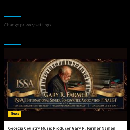
Change Privacy Settings
Change privacy settings
You may have missed
News
Georgia Country Music Producer Gary R. Farmer Named