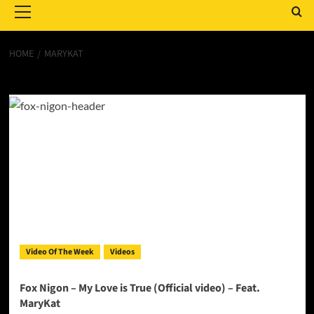
Menu
HOME
MARYKAT
MaryKat
Video Of The Week
Videos
Fox Nigon – My Love is True (Official video) – Feat.
MaryKat