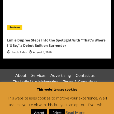
Reviews
Limie Dupree Steps Into the Spotlight With “That’s Where
I’ll Be,” a Debut Built on Surrender
Jacob Aiden
August 3, 2026
About
Services
Advertising
Contact us
The Indie Music Magazine
Terms & Conditions
Privacy Policy
This website uses cookies
This website uses cookies to improve your experience. We'll
assume you're ok with this, but you can opt-out if you wish.
Jamsphere Magazine & Radio Network © All rights
reserved.
|
CoverNews
by AF themes.
Read More
Accept
Reject