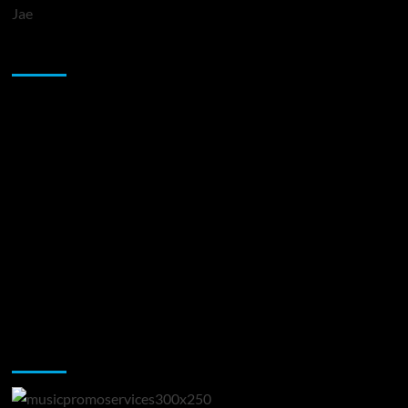
Jae
Sponsor
Music Promotion