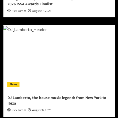
2026 ISSA Awards Finalist
Rick Jamm
August 7, 2026
News
DJ Lamberto, the house music legend: from New York to
Ibiza
Rick Jamm
August 6, 2026