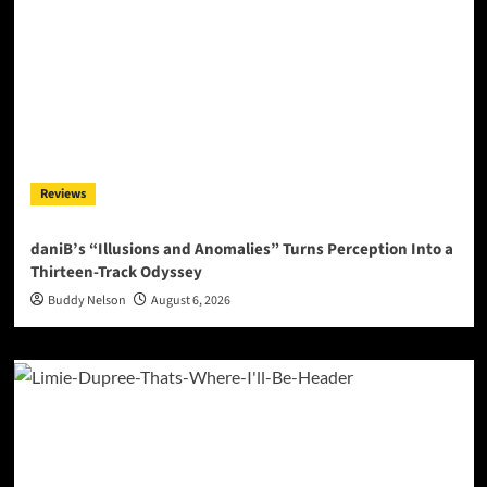
Reviews
daniB’s “Illusions and Anomalies” Turns Perception Into a
Thirteen-Track Odyssey
Buddy Nelson
August 6, 2026