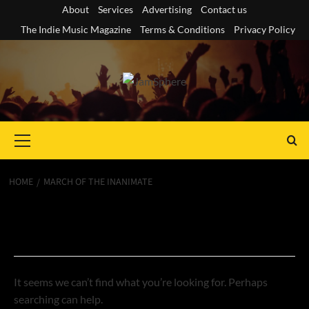
Skip
About
Services
Advertising
Contact us
to
The Indie Music Magazine
Terms & Conditions
Privacy Policy
content
Primary
Menu
HOME
MARCH OF THE INANIMATE
Nothing Found
It seems we can’t find what you’re looking for. Perhaps
searching can help.