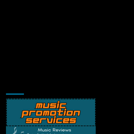
Music Promotion