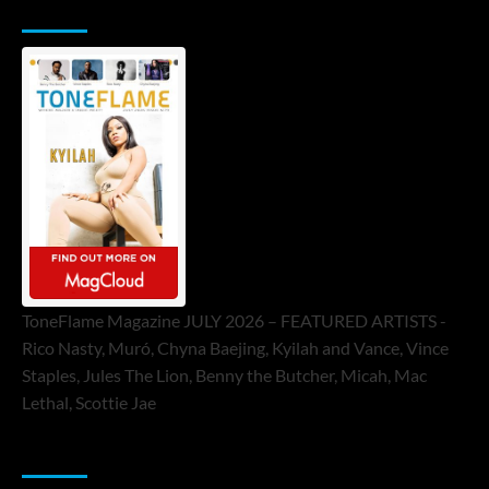
ToneFlame Printed & Digital Magazine
ToneFlame Magazine JULY 2026 – FEATURED ARTISTS -
Rico Nasty, Muró, Chyna Baejing, Kyilah and Vance, Vince
Staples, Jules The Lion, Benny the Butcher, Micah, Mac
Lethal, Scottie Jae
Sponsor