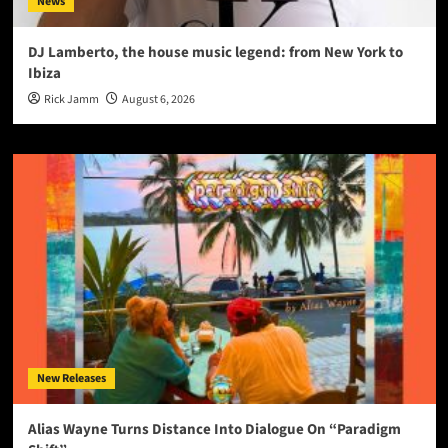
News
DJ Lamberto, the house music legend: from New York to
Ibiza
Rick Jamm
August 6, 2026
New Releases
Alias Wayne Turns Distance Into Dialogue On “Paradigm