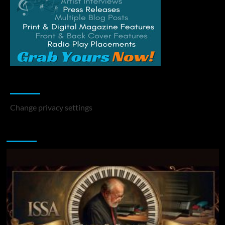
Change Privacy Settings
Change privacy settings
You may have missed