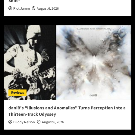
Shift”
Rick Jamm
August 6, 2026
Reviews
daniB’s “Illusions and Anomalies” Turns Perception Into a
Thirteen-Track Odyssey
Buddy Nelson
August 6, 2026