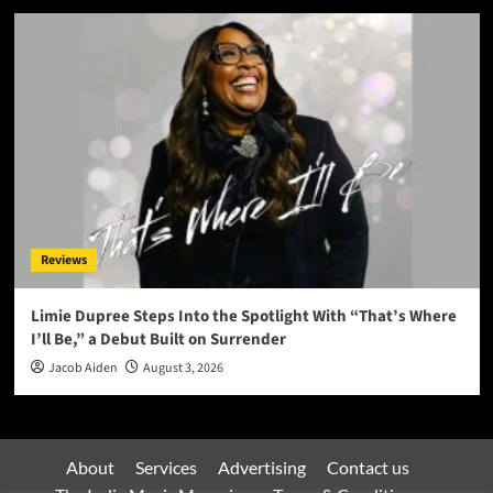
Reviews
Limie Dupree Steps Into the Spotlight With “That’s Where
I’ll Be,” a Debut Built on Surrender
Jacob Aiden
August 3, 2026
About
Services
Advertising
Contact us