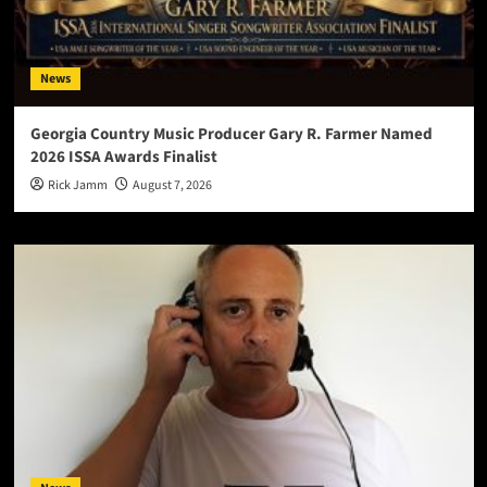
News
Georgia Country Music Producer Gary R. Farmer Named
2026 ISSA Awards Finalist
Rick Jamm
August 7, 2026