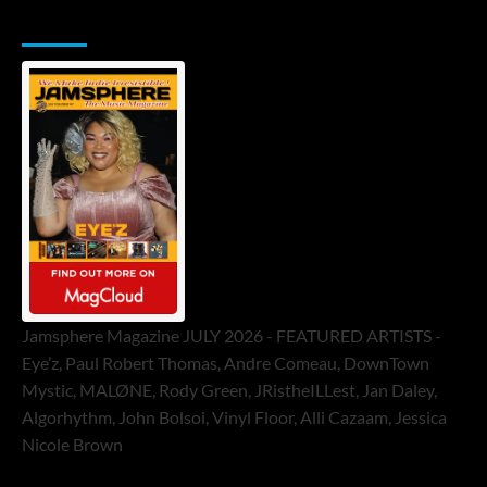
Jamsphere Printed & Digital Magazine
Jamsphere Magazine JULY 2026 - FEATURED ARTISTS -
Eye’z, Paul Robert Thomas, Andre Comeau, DownTown
Mystic, MALØNE, Rody Green, JRistheILLest, Jan Daley,
Algorhythm, John Bolsoi, Vinyl Floor, Alli Cazaam, Jessica
Nicole Brown