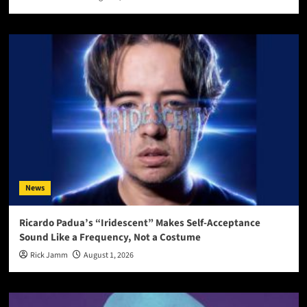
News
Ricardo Padua’s “Iridescent” Makes Self-Acceptance
Sound Like a Frequency, Not a Costume
Rick Jamm
August 1, 2026