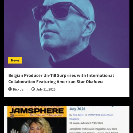
News
Belgian Producer Un-Till Surprises with International
Collaboration Featuring American Star Okafuwa
Rick Jamm
July 31, 2026