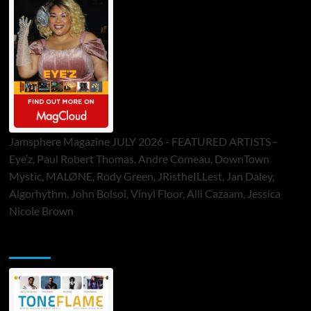
Jamsphere Magazine JULY 2026 - FEATURED ARTISTS -
Eye’z, Paul Robert Thomas, Andre Comeau, DownTown
Mystic, MALØNE, Rody Green, JRistheILLest, Jan Daley,
Algorhythm, John Bolsoi, Vinyl Floor, Alli Cazaam, Jessica
Nicole Brown
ToneFlame Printed & Digital Magazine