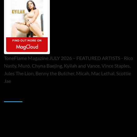
ToneFlame Magazine JULY 2026 – FEATURED ARTISTS - Rico
Nasty, Muró, Chyna Baejing, Kyilah and Vance, Vince Staples,
Jules The Lion, Benny the Butcher, Micah, Mac Lethal, Scottie
Jae
Sponsor