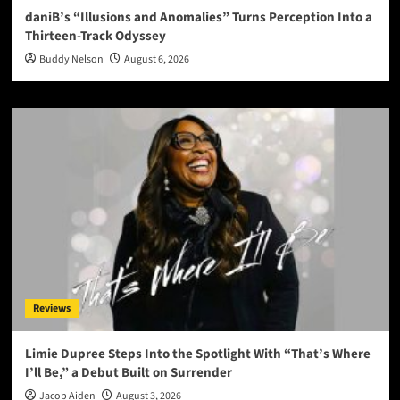
daniB’s “Illusions and Anomalies” Turns Perception Into a
Thirteen-Track Odyssey
Buddy Nelson
August 6, 2026
Reviews
Limie Dupree Steps Into the Spotlight With “That’s Where
I’ll Be,” a Debut Built on Surrender
Jacob Aiden
August 3, 2026