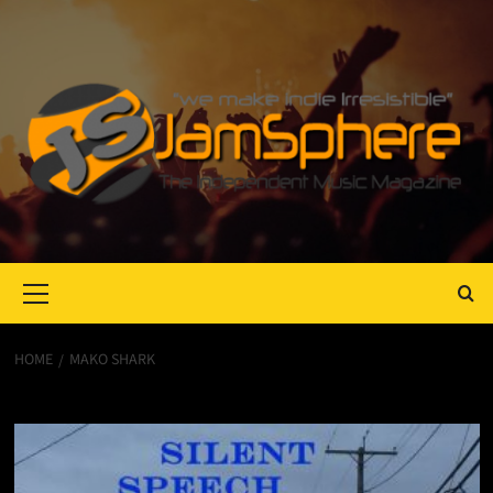
Primary
Menu
HOME
MAKO SHARK
Mako Shark