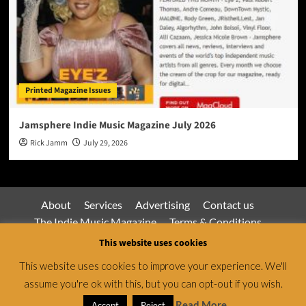
Printed Magazine Issues
Jamsphere Indie Music Magazine July 2026
Rick Jamm
July 29, 2026
About
Services
Advertising
Contact us
The Indie Music Magazine
Terms & Conditions
Privacy Policy
This website uses cookies
This website uses cookies to improve your experience. We'll
assume you're ok with this, but you can opt-out if you wish.
Jamsphere Magazine & Radio Network © All rights
reserved.
|
CoverNews
by AF themes.
Read More
Accept
Reject