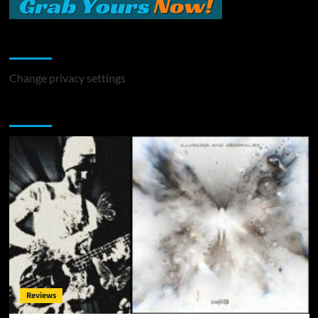
Change Privacy Settings
Change privacy settings
You may have missed
Reviews