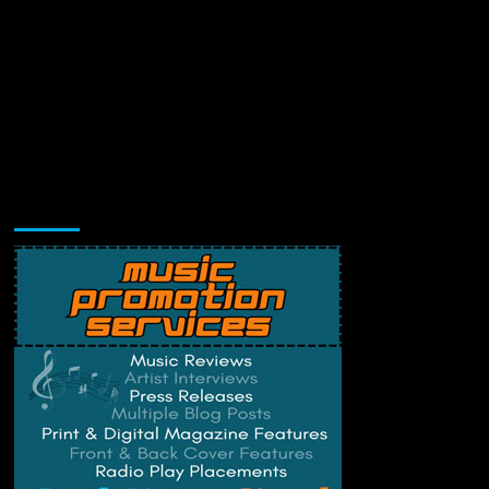
Music Promotion