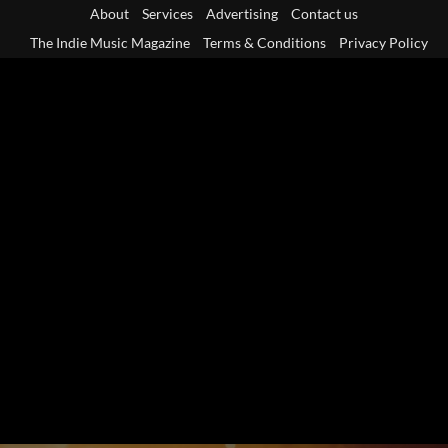
Skip
About
Services
Advertising
Contact us
to
The Indie Music Magazine
Terms & Conditions
Privacy Policy
content