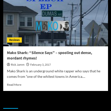
Reviews
Mako Shark: “Silence Says” – spooling out dense,
mordant rhymes!
Rick Jamm
February 3, 2017
Mako Shark is an underground white rapper who says that he
comes from “one of the whitest towns in America....
Read
Read More
more
about
Mako
JAMSPHERE RADIO PLAYER
Shark:
“Silence