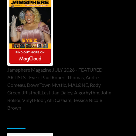
Jamsphere Magazine JULY 2026 - FEATURED
ARTISTS - Eye’z, Paul Robert Thomas, Andre
Comeau, DownTown Mystic, MALØNE, Rody
Green, JRistheILLest, Jan Daley, Algorhythm, John
Bolsoi, Vinyl Floor, Alli Cazaam, Jessica Nicole
Brown
ToneFlame Printed & Digital Magazine