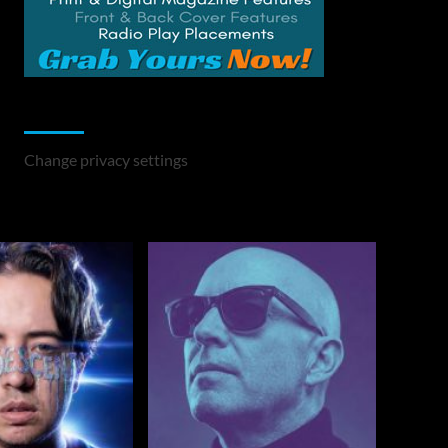
Change Privacy Settings
Change privacy settings