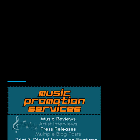
Music Promotion