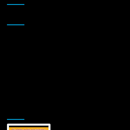
Sponsor
Jamsphere Printed & Digital Magazine