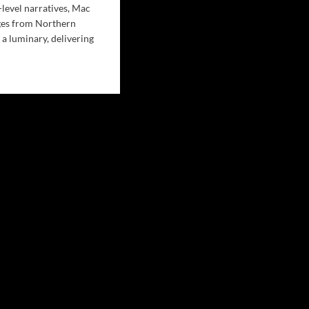
-level narratives, Mac
es from Northern
 a luminary, delivering
d
e
ut
c
en’s
sing
t’:
p
e
o
’s
plexities
er
moil