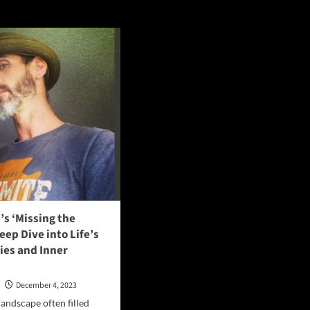
s ‘Missing the
Deep Dive into Life’s
ies and Inner
n
December 4, 2023
landscape often filled