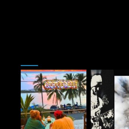
You may have missed