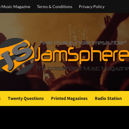
e Music Magazine
Terms & Conditions
Privacy Policy
s
Twenty Questions
Printed Magazines
Radio Station