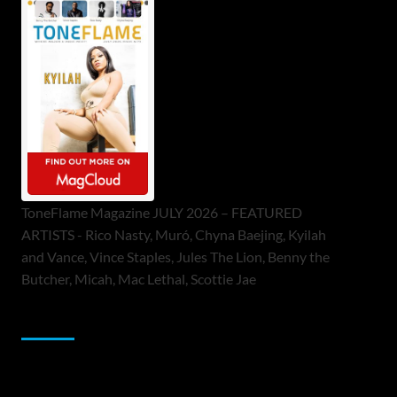
ToneFlame Magazine JULY 2026 – FEATURED
ARTISTS - Rico Nasty, Muró, Chyna Baejing, Kyilah
and Vance, Vince Staples, Jules The Lion, Benny the
Butcher, Micah, Mac Lethal, Scottie Jae
Sponsor