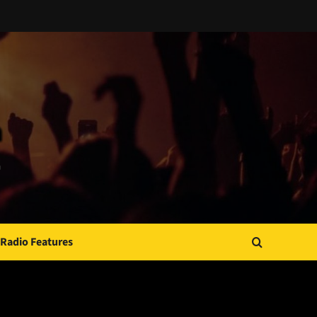
Radio Features
JAMSPHERE RADIO PLAYER