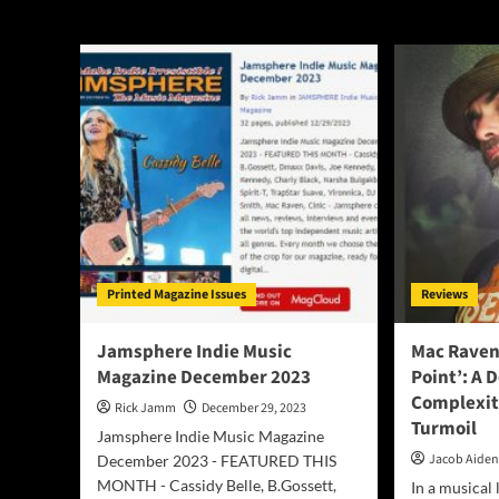
Mac Raven
Printed Magazine Issues
Reviews
Jamsphere Indie Music
Mac Raven’
Magazine December 2023
Point’: A 
Complexit
Rick Jamm
December 29, 2023
Turmoil
Jamsphere Indie Music Magazine
Jacob Aide
December 2023 - FEATURED THIS
MONTH - Cassidy Belle, B.Gossett,
In a musical 