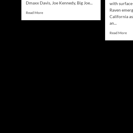
Dmaxx Davis, Joe Kennedy, Big Joe...
with surface
Raven emerg
Read
Read More
California as
more
an...
about
Jamsphere
Rea
Read More
Indie
mor
Music
abo
Magazine
Ma
December
Rav
2023
‘Mis
the
Poin
A
Dee
Div
int
Life
Com
and
Inn
Tur