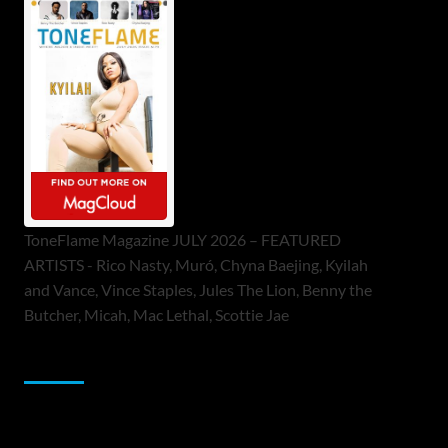
ToneFlame Magazine JULY 2026 – FEATURED
ARTISTS - Rico Nasty, Muró, Chyna Baejing, Kyilah
and Vance, Vince Staples, Jules The Lion, Benny the
Butcher, Micah, Mac Lethal, Scottie Jae
Sponsor