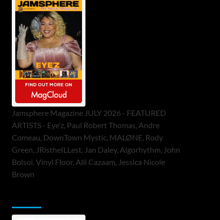
Jamsphere Magazine JULY 2026 - FEATURED
ARTISTS - Eye’z, Paul Robert Thomas, Andre
Comeau, DownTown Mystic, MALØNE, Rody
Green, JRistheILLest, Jan Daley, Algorhythm, John
Bolsoi, Vinyl Floor, Alli Cazaam, Jessica Nicole
Brown
ToneFlame Printed & Digital Magazine