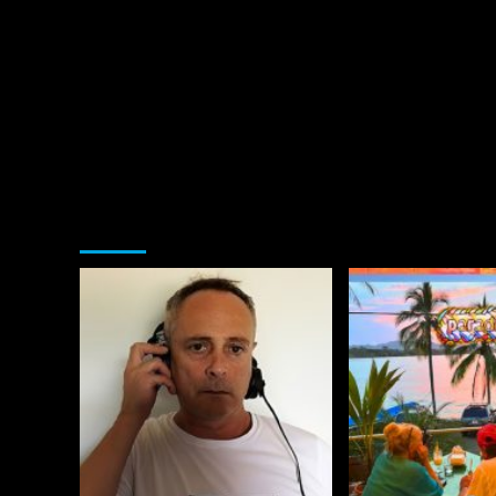
You may have missed