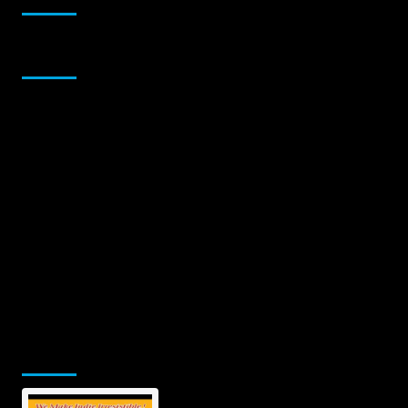
Sponsor
Jamsphere Printed & Digital Magazine