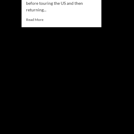
before touring the US and then
returning...
Read
Read More
more
about
Midnight
Watchman:
“Liquid
Universe”
–
multifaceted
sonic
landscapes