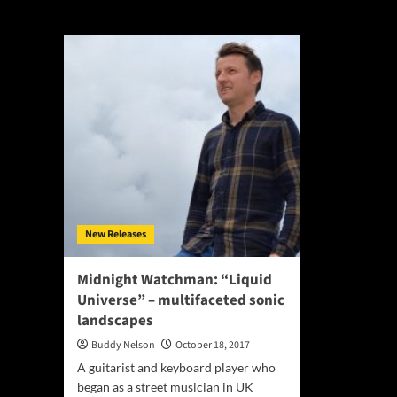
Liquid Universe
New Releases
Midnight Watchman: “Liquid
Universe” – multifaceted sonic
landscapes
Buddy Nelson
October 18, 2017
A guitarist and keyboard player who
began as a street musician in UK