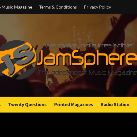
e Music Magazine
Terms & Conditions
Privacy Policy
s
Twenty Questions
Printed Magazines
Radio Station