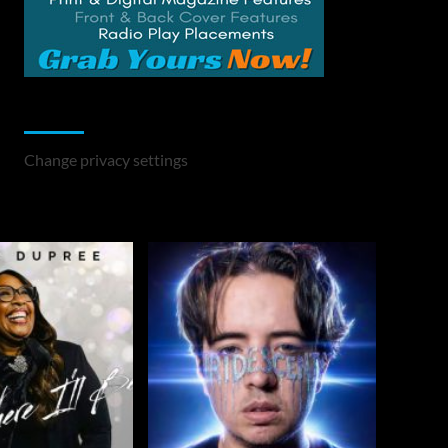
Change Privacy Settings
Change privacy settings