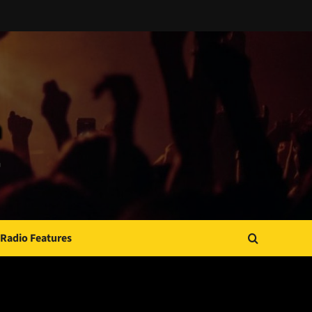
Radio Features
JAMSPHERE RADIO PLAYER