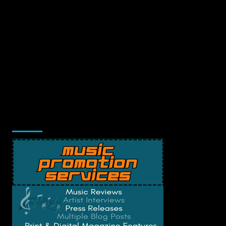
Music Promotion