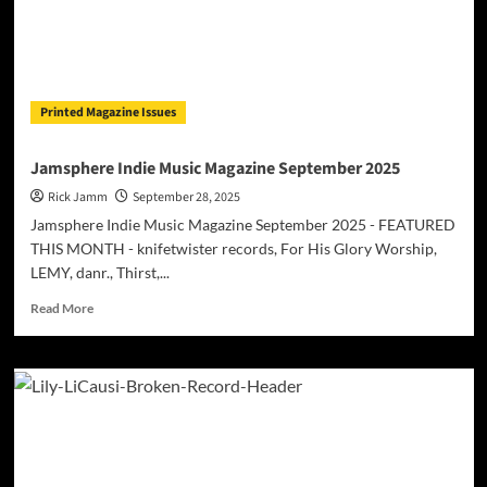
Printed Magazine Issues
Jamsphere Indie Music Magazine September 2025
Rick Jamm
September 28, 2025
Jamsphere Indie Music Magazine September 2025 - FEATURED
THIS MONTH - knifetwister records, For His Glory Worship,
LEMY, danr., Thirst,...
Read
Read More
more
about
Jamsphere
Indie
Music
Magazine
September
2025