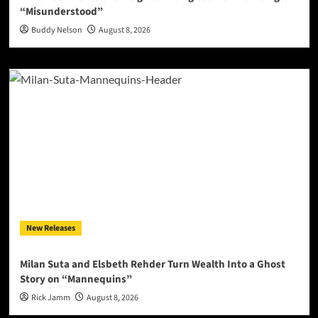
“Misunderstood”
Buddy Nelson
August 8, 2026
New Releases
Milan Suta and Elsbeth Rehder Turn Wealth Into a Ghost
Story on “Mannequins”
Rick Jamm
August 8, 2026