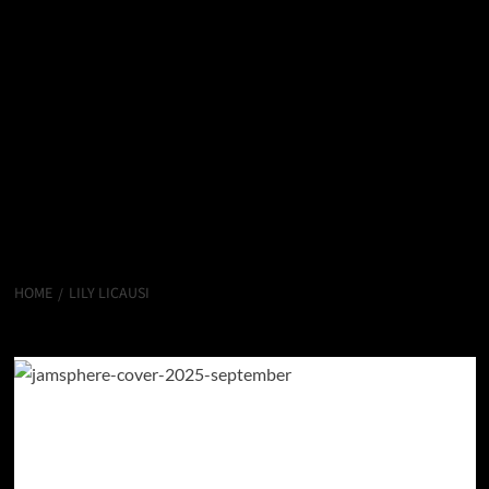
HOME
LILY LICAUSI
Lily LiCausi