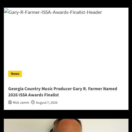
News
Georgia Country Music Producer Gary R. Farmer Named
2026 ISSA Awards Finalist
Rick Jamm
August 7, 2026