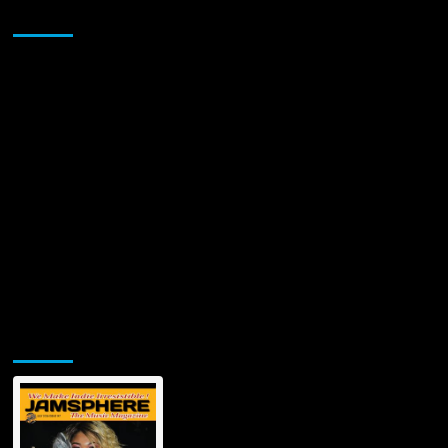
Sponsor
A
Fearless
Debut
That
Turns
Panic
Into
Power
Jamsphere Printed & Digital Magazine