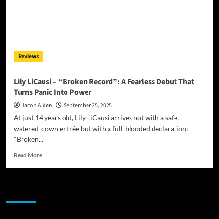
Reviews
Lily LiCausi – “Broken Record”: A Fearless Debut That
Turns Panic Into Power
Jacob Aiden
September 25, 2025
At just 14 years old, Lily LiCausi arrives not with a safe,
watered-down entrée but with a full-blooded declaration:
"Broken...
Read
Read More
more
about
Lily
JAMSPHERE RADIO PLAYER
LiCausi
–
“Broken
Record”: