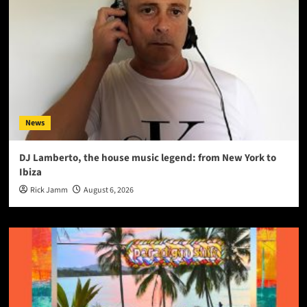
News
DJ Lamberto, the house music legend: from New York to
Ibiza
Rick Jamm
August 6, 2026