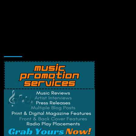
Music Promotion