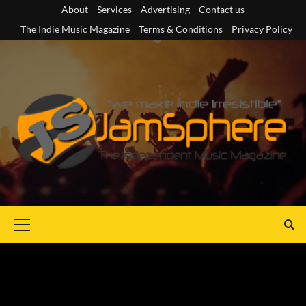
Skip
About
Services
Advertising
Contact us
to
The Indie Music Magazine
Terms & Conditions
Privacy Policy
content
Primary
Menu