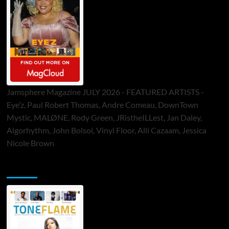
Jamsphere Magazine JULY 2026 - FEATURED ARTISTS -
Eye’z, Paul Robert Thomas, Andre Comeau, DownTown
Mystic, MALØNE, Rody Green, JRistheILLest, Jan Daley,
Algorhythm, John Bolsoi, Vinyl Floor, Alli Cazaam, Jessica
Nicole Brown
ToneFlame Printed & Digital Magazine