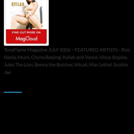
ToneFlame Magazine JULY 2026 – FEATURED ARTISTS - Rico
Nasty, Muró, Chyna Baejing, Kyilah and Vance, Vince Staples,
Jules The Lion, Benny the Butcher, Micah, Mac Lethal, Scottie
Jae
Sponsor