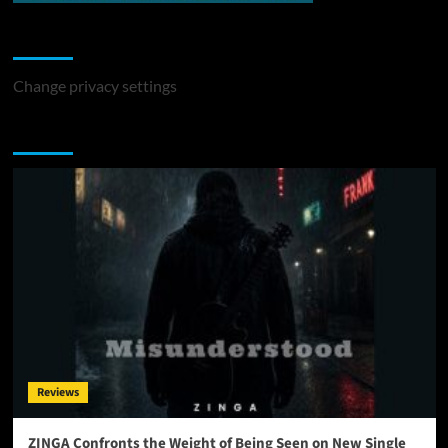
Change Privacy Settings
Change privacy settings
You may have missed
Reviews
ZINGA Confronts the Weight of Being Seen on New Single