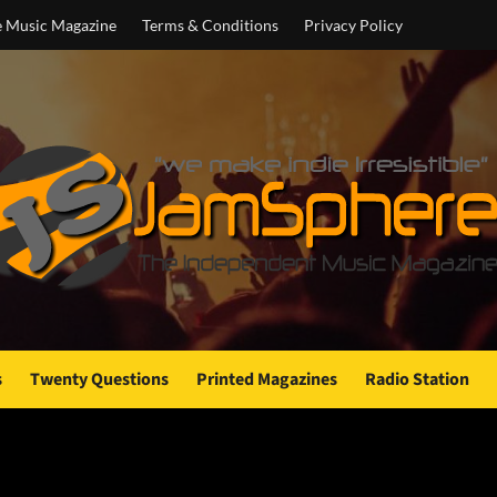
e Music Magazine
Terms & Conditions
Privacy Policy
s
Twenty Questions
Printed Magazines
Radio Station