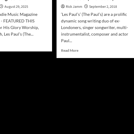
August 29, 2025
Rick Jamm
September 2, 2018
ndie Music Magazine
‘Les Paul’s’ (The Paul’s) are a prolific
5 - FEATURED THIS
dynamic song writing duo of ex-
 His Glory Worship,
Londoners, singer songwriter, multi-
, Les Paul’s (The...
instrumentalist, composer and actor
Paul...
d
e
Read
Read More
ut
more
sphere
about
ie
INTERVIEW:
ic
The
azine
Dynamic
ust
Duo
5
‘Les
Paul’s’
(The
Paul’s)