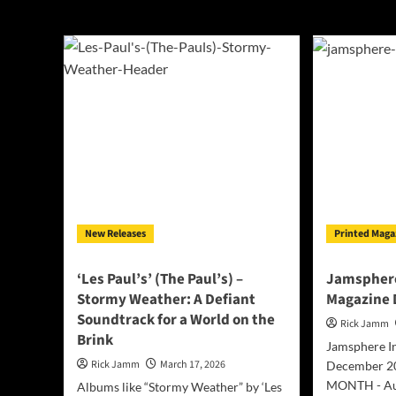
‘Les Paul’s’ (The 
New Releases
Printed Maga
‘Les Paul’s’ (The Paul’s) –
Jamsphere
Stormy Weather: A Defiant
Magazine
Soundtrack for a World on the
Rick Jamm
Brink
Jamsphere I
Rick Jamm
March 17, 2026
December 2
MONTH - Aux 
Albums like “Stormy Weather” by ‘Les