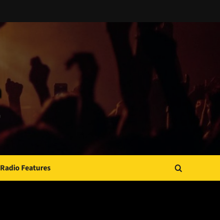
Radio Features
JAMSPHERE RADIO PLAYER