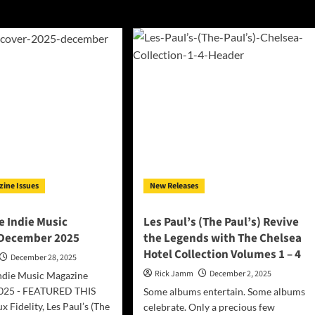
Paul’s)
zine Issues
New Releases
 Indie Music
Les Paul’s (The Paul’s) Revive
 December 2025
the Legends with The Chelsea
Hotel Collection Volumes 1 – 4
December 28, 2025
Rick Jamm
December 2, 2025
ndie Music Magazine
025 - FEATURED THIS
Some albums entertain. Some albums
Fidelity, Les Paul’s (The
celebrate. Only a precious few