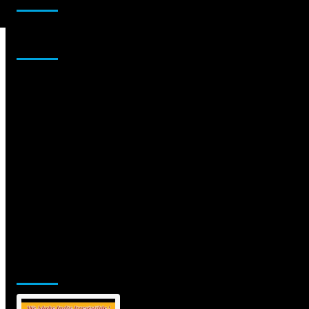
Sponsor
Jamsphere Printed & Digital Magazine