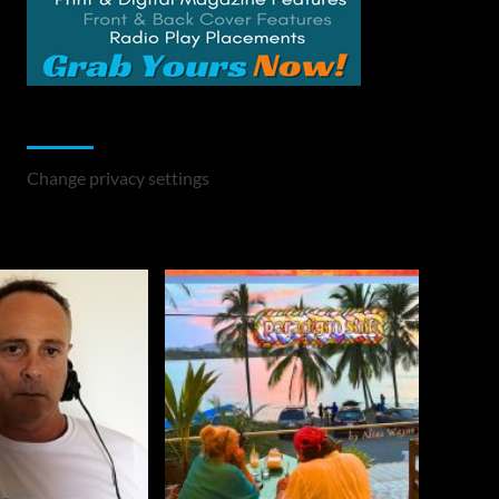
Change Privacy Settings
Change privacy settings