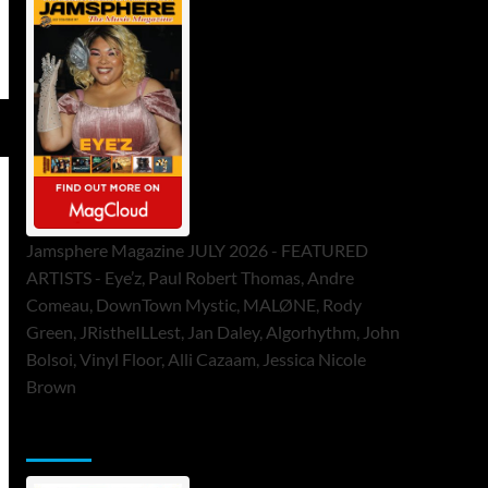
Jamsphere Magazine JULY 2026 - FEATURED
ARTISTS - Eye’z, Paul Robert Thomas, Andre
Comeau, DownTown Mystic, MALØNE, Rody
Green, JRistheILLest, Jan Daley, Algorhythm, John
Bolsoi, Vinyl Floor, Alli Cazaam, Jessica Nicole
Brown
ToneFlame Printed & Digital Magazine