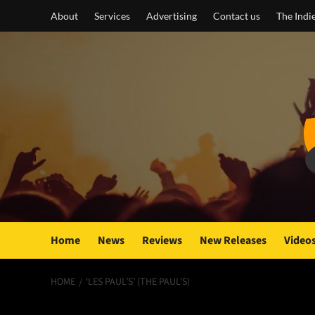
Skip
About
Services
Advertising
Contact us
The Indi
to
content
Home
News
Reviews
New Releases
Video
HOME
‘LES PAUL’S’ (THE PAUL’S)