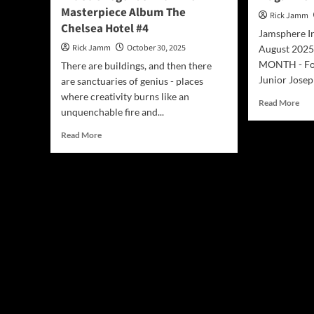
Masterpiece Album The
Rick Jamm
Chelsea Hotel #4
Jamsphere I
Rick Jamm
October 30, 2025
August 202
MONTH - For
There are buildings, and then there
Junior Joseph
are sanctuaries of genius - places
where creativity burns like an
Rea
Read More
unquenchable fire and...
mor
abo
Read
Read More
Jam
more
Ind
about
Mus
Les
Mag
Paul’s
Aug
(The
202
Paul’s)
Revive
Artistic
Legends
with
Their
Masterpiece
Album