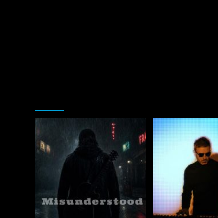
You may have missed