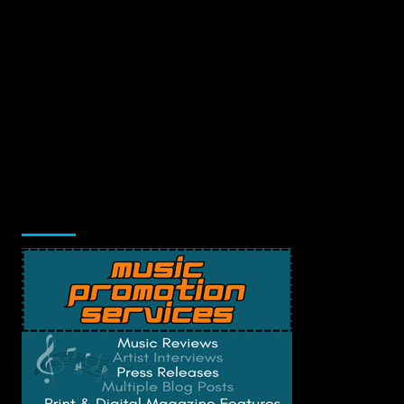
Music Promotion