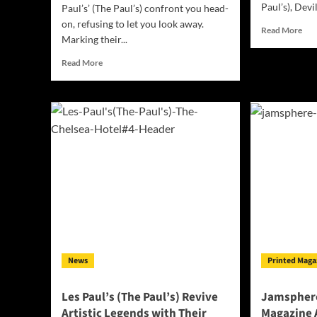
Paul’s), Devil
Paul’s’ (The Paul’s) confront you head-
on, refusing to let you look away.
Rea
Read More
Marking their...
mor
abo
Read
Read More
Jam
more
Ind
about
Mus
‘Les
Mag
Paul’s’
Dec
(The
202
Paul’s)
–
Stormy
Weather:
A
Defiant
Soundtrack
for
a
News
Printed Maga
World
on
the
Les Paul’s (The Paul’s) Revive
Jamsphere
Brink
Artistic Legends with Their
Magazine 