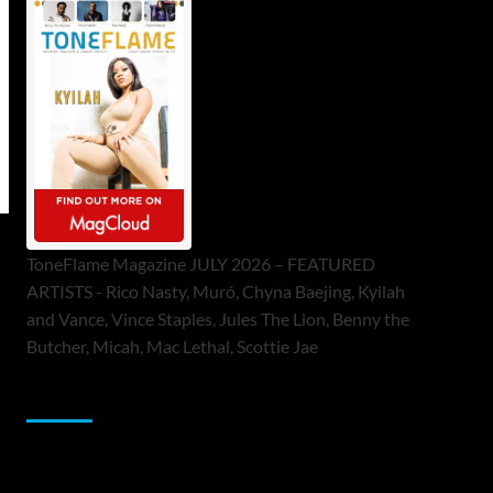
ToneFlame Magazine JULY 2026 – FEATURED
ARTISTS - Rico Nasty, Muró, Chyna Baejing, Kyilah
and Vance, Vince Staples, Jules The Lion, Benny the
Butcher, Micah, Mac Lethal, Scottie Jae
Sponsor