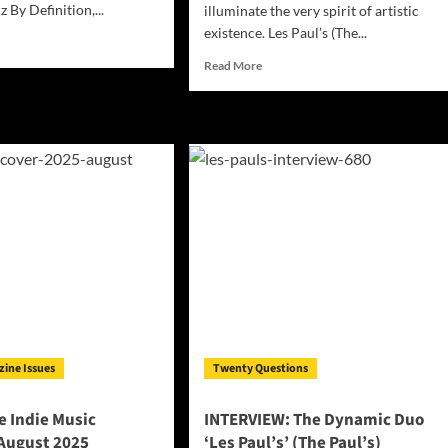
z By Definition,...
illuminate the very spirit of artistic
existence. Les Paul’s (The...
d
e
Read
Read More
ut
more
sphere
about
ie
Les
ic
Paul’s
azine
(The
ember
Paul’s)
5
Revive
the
Legends
with
The
Chelsea
Hotel
Collection
Volumes
1
zine Issues
Twenty Questions
–
4
 Indie Music
INTERVIEW: The Dynamic Duo
August 2025
‘Les Paul’s’ (The Paul’s)