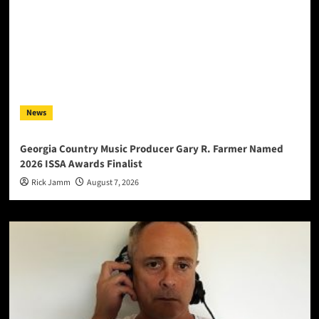
News
Georgia Country Music Producer Gary R. Farmer Named
2026 ISSA Awards Finalist
Rick Jamm
August 7, 2026