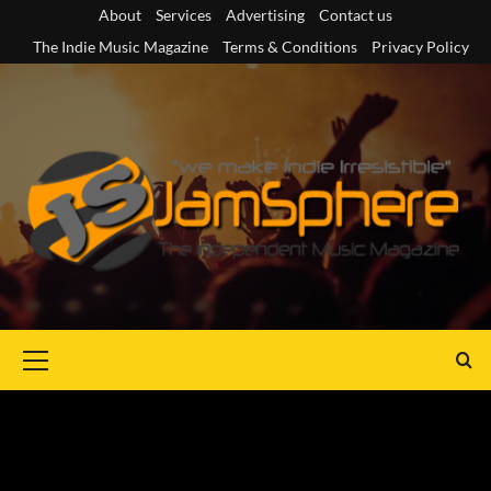
Skip
About
Services
Advertising
Contact us
to
The Indie Music Magazine
Terms & Conditions
Privacy Policy
content
Primary
Menu