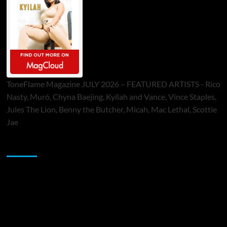
ToneFlame Magazine JULY 2026 – FEATURED ARTISTS - Rico
Nasty, Muró, Chyna Baejing, Kyilah and Vance, Vince Staples,
Jules The Lion, Benny the Butcher, Micah, Mac Lethal, Scottie
Jae
Sponsor