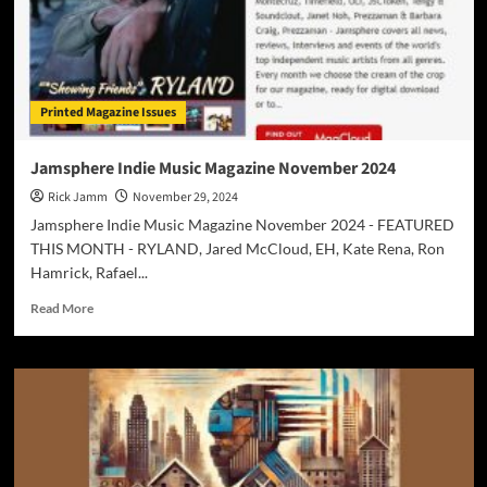
Printed Magazine Issues
Jamsphere Indie Music Magazine November 2024
Rick Jamm
November 29, 2024
Jamsphere Indie Music Magazine November 2024 - FEATURED
THIS MONTH - RYLAND, Jared McCloud, EH, Kate Rena, Ron
Hamrick, Rafael...
Read
Read More
more
about
Jamsphere
Indie
Music
Magazine
November
2024