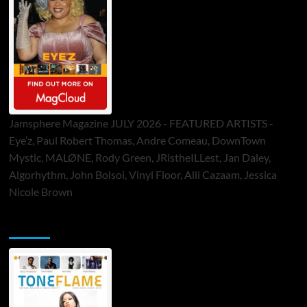
Jamsphere Magazine JULY 2026 - FEATURED ARTISTS -
Eye’z, Paul Robert Thomas, Andre Comeau, DownTown
Mystic, MALØNE, Rody Green, JRistheILLest, Jan Daley,
Algorhythm, John Bolsoi, Vinyl Floor, Alli Cazaam, Jessica
Nicole Brown
ToneFlame Printed & Digital Magazine