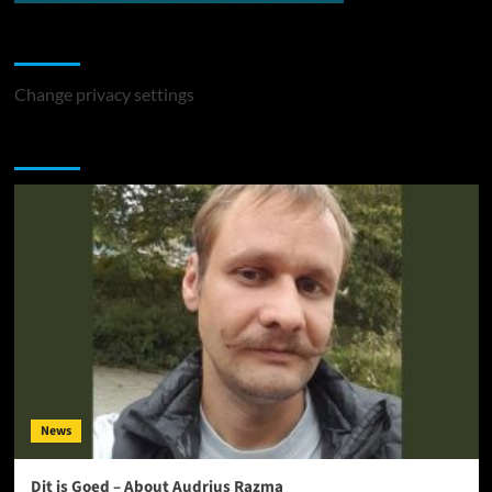
Change Privacy Settings
Change privacy settings
You may have missed
News
Dit is Goed – About Audrius Razma