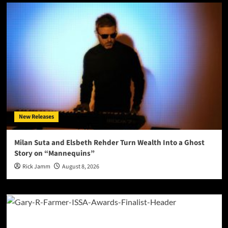
New Releases
Milan Suta and Elsbeth Rehder Turn Wealth Into a Ghost
Story on “Mannequins”
Rick Jamm
August 8, 2026