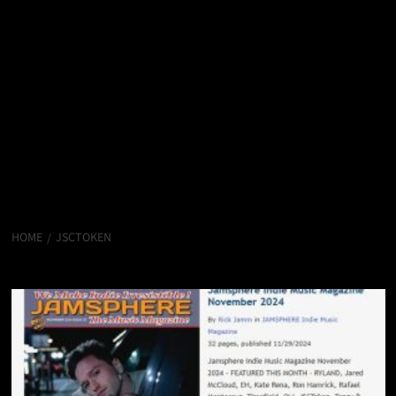
HOME
JSCTOKEN
JSCToken