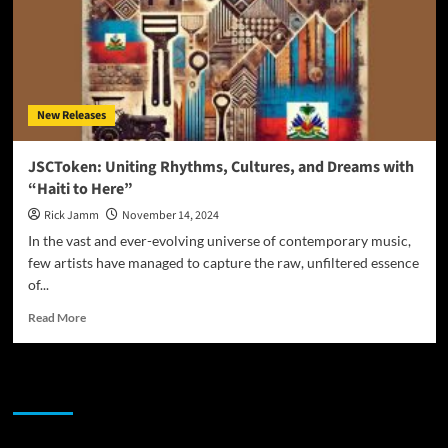
New Releases
JSCToken: Uniting Rhythms, Cultures, and Dreams with
“Haiti to Here”
Rick Jamm
November 14, 2024
In the vast and ever-evolving universe of contemporary music,
few artists have managed to capture the raw, unfiltered essence
of...
Read
Read More
more
about
JSCToken:
JAMSPHERE RADIO PLAYER
Uniting
Rhythms,
Cultures,
and