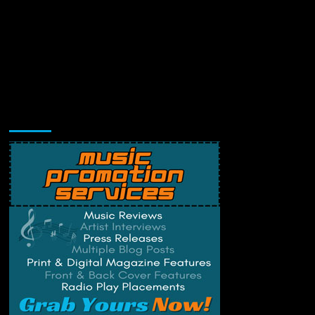
Music Promotion