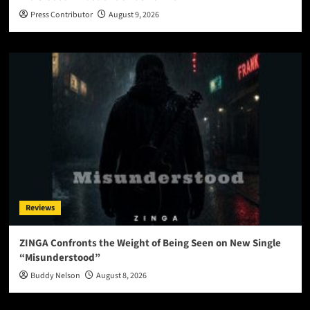
Press Contributor
August 9, 2026
Reviews
ZINGA Confronts the Weight of Being Seen on New Single
“Misunderstood”
Buddy Nelson
August 8, 2026