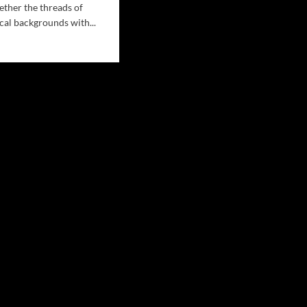
ether the threads of
cal backgrounds with...
d
e
ut
n
ell’s
isy
ins”:
merizing
nd
k
tic
th