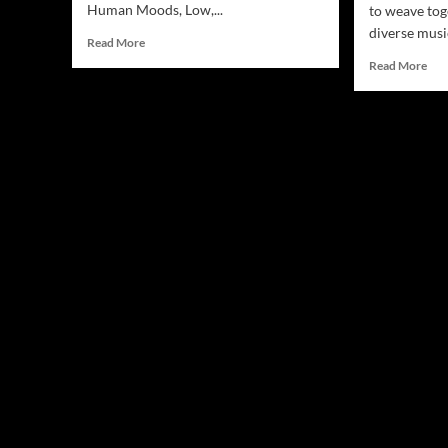
Human Moods, Low,...
to weave tog
diverse musi
Read
Read More
more
Rea
Read More
about
mor
Jamsphere
abo
Indie
Joh
Music
Fish
Magazine
“Da
May
Cha
2024
A
Mes
Ble
of
Roc
and
Poe
Dep