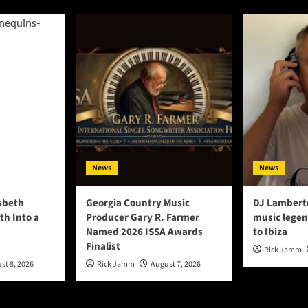
News
News
lsbeth
Georgia Country Music
DJ Lambert
th Into a
Producer Gary R. Farmer
music legen
Named 2026 ISSA Awards
to Ibiza
Finalist
Rick Jamm
st 8, 2026
Rick Jamm
August 7, 2026