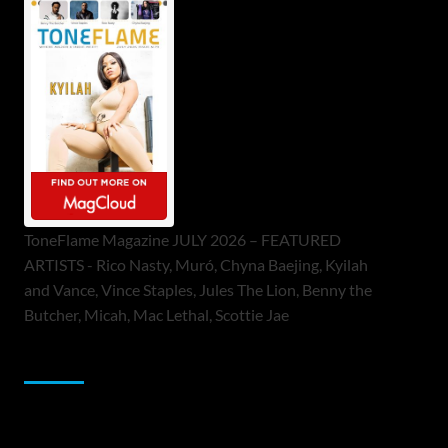
ToneFlame Magazine JULY 2026 – FEATURED
ARTISTS - Rico Nasty, Muró, Chyna Baejing, Kyilah
and Vance, Vince Staples, Jules The Lion, Benny the
Butcher, Micah, Mac Lethal, Scottie Jae
Sponsor