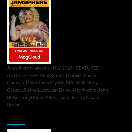
Jamsphere Magazine JULY 2026 - FEATURED
ARTISTS - Eye’z, Paul Robert Thomas, Andre
Comeau, DownTown Mystic, MALØNE, Rody
Green, JRistheILLest, Jan Daley, Algorhythm, John
Bolsoi, Vinyl Floor, Alli Cazaam, Jessica Nicole
Brown
ToneFlame Printed & Digital Magazine