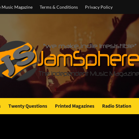
e Music Magazine
Terms & Conditions
Privacy Policy
s
Twenty Questions
Printed Magazines
Radio Station