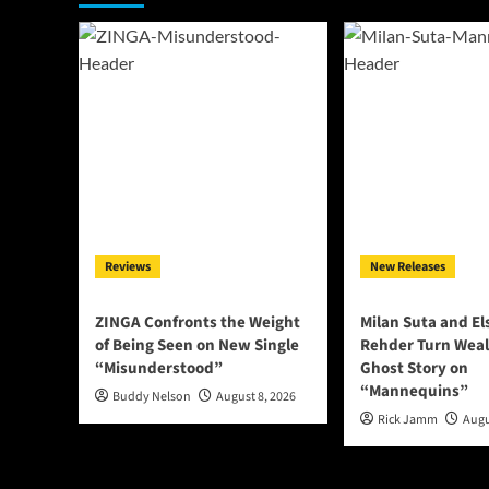
Reviews
New Releases
ZINGA Confronts the Weight
Milan Suta and E
of Being Seen on New Single
Rehder Turn Weal
“Misunderstood”
Ghost Story on
“Mannequins”
Buddy Nelson
August 8, 2026
Rick Jamm
Augu