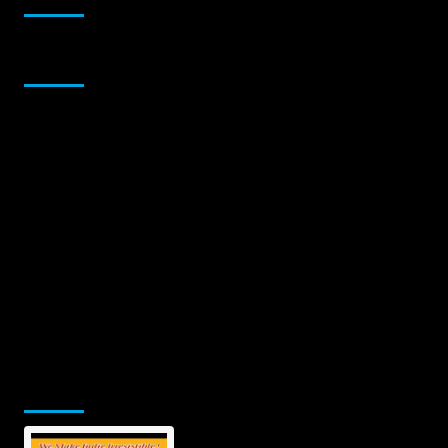
Sponsor
Jamsphere Printed & Digital Magazine