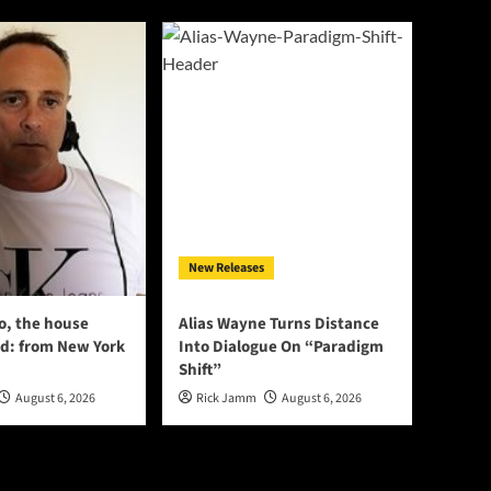
New Releases
o, the house
Alias Wayne Turns Distance
d: from New York
Into Dialogue On “Paradigm
Shift”
August 6, 2026
Rick Jamm
August 6, 2026