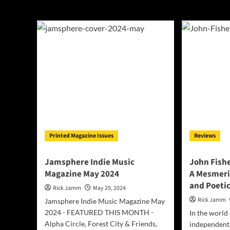
John Fishell
Printed Magazine Issues
Reviews
Jamsphere Indie Music
John Fishe
Magazine May 2024
A Mesmeri
and Poeti
Rick Jamm
May 29, 2024
Rick Jamm
Jamsphere Indie Music Magazine May
2024 - FEATURED THIS MONTH -
In the world
Alpha Circle, Forest City & Friends,
independent 