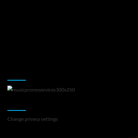
Music Promotion
Change Privacy Settings
Change privacy settings