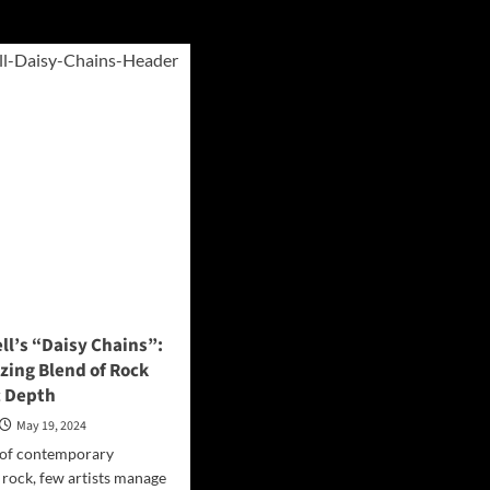
ll’s “Daisy Chains”:
zing Blend of Rock
c Depth
May 19, 2024
 of contemporary
rock, few artists manage