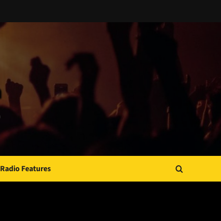
Radio Features
JAMSPHERE RADIO PLAYER