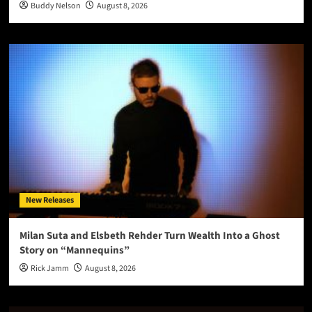
Buddy Nelson
August 8, 2026
New Releases
Milan Suta and Elsbeth Rehder Turn Wealth Into a Ghost
Story on “Mannequins”
Rick Jamm
August 8, 2026