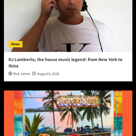
News
DJ Lamberto, the house music legend: from New York to
Ibiza
Rick Jamm
August 6, 2026