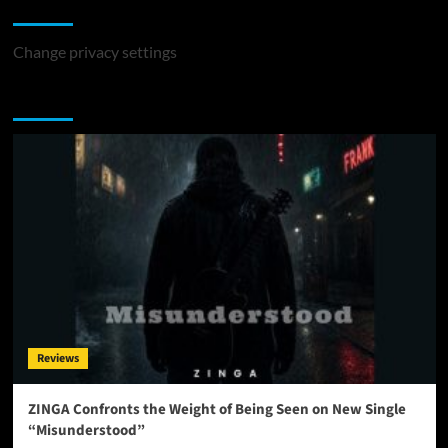
Change Privacy Settings
Change privacy settings
You may have missed
Reviews
ZINGA Confronts the Weight of Being Seen on New Single
“Misunderstood”