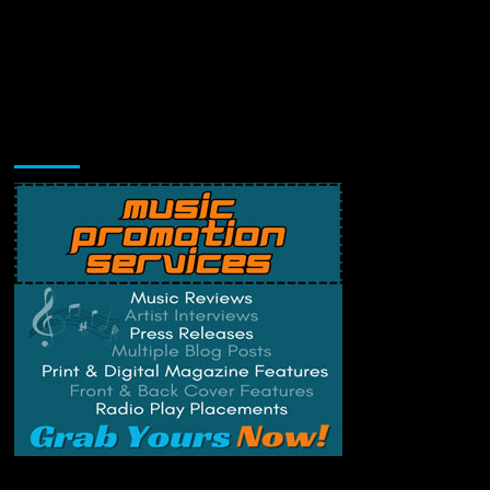
Music Promotion