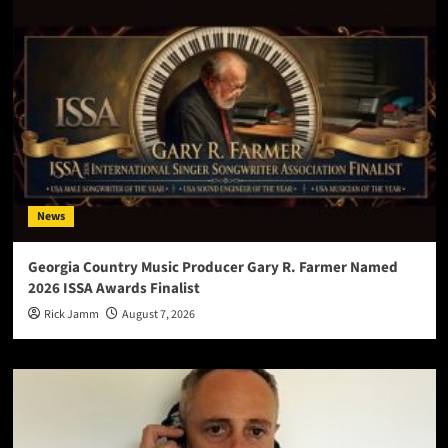
News
Georgia Country Music Producer Gary R. Farmer Named
2026 ISSA Awards Finalist
Rick Jamm
August 7, 2026