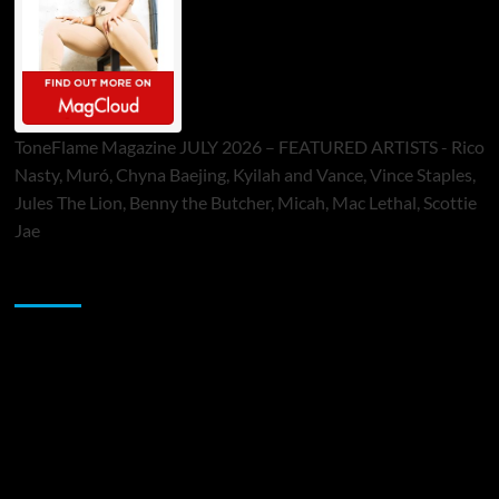
ToneFlame Magazine JULY 2026 – FEATURED ARTISTS - Rico
Nasty, Muró, Chyna Baejing, Kyilah and Vance, Vince Staples,
Jules The Lion, Benny the Butcher, Micah, Mac Lethal, Scottie
Jae
Sponsor