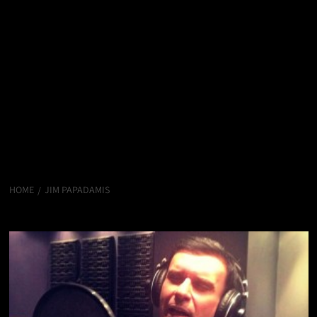
HOME
JIM PAPADAMIS
Jim Papadamis