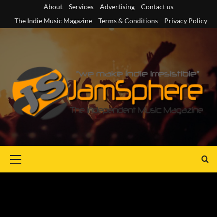
Skip
About
Services
Advertising
Contact us
to
The Indie Music Magazine
Terms & Conditions
Privacy Policy
content
Primary
Menu