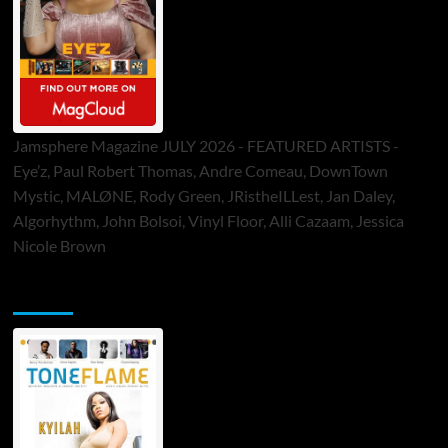
Jamsphere Magazine JULY 2026 - FEATURED ARTISTS -
Eye’z, Paul Robert Thomas, Andre Comeau, DownTown
Mystic, MALØNE, Rody Green, JRistheILLest, Jan Daley,
Algorhythm, John Bolsoi, Vinyl Floor, Alli Cazaam, Jessica
Nicole Brown
ToneFlame Printed & Digital Magazine