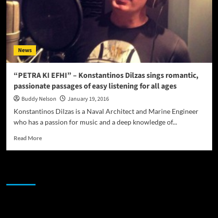
News
“PETRA KI EFHI” – Konstantinos Dilzas sings romantic,
passionate passages of easy listening for all ages
Buddy Nelson
January 19, 2016
Konstantinos Dilzas is a Naval Architect and Marine Engineer
who has a passion for music and a deep knowledge of...
Read
Read More
more
about
“PETRA
JAMSPHERE RADIO PLAYER
KI
EFHI”
–
Konstantinos
Sponsor
Dilzas