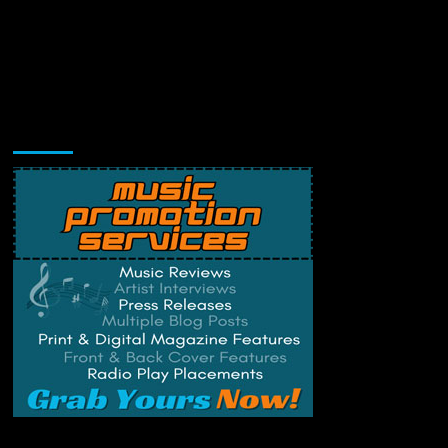
Music Promotion