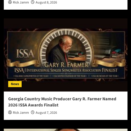
Rick Jamm
August 8, 2026
News
Georgia Country Music Producer Gary R. Farmer Named
2026 ISSA Awards Finalist
Rick Jamm
August 7, 2026