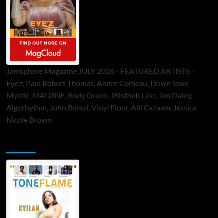
Jamsphere Magazine JULY 2026 - FEATURED ARTISTS -
Eye’z, Paul Robert Thomas, Andre Comeau, DownTown
Mystic, MALØNE, Rody Green, JRistheILLest, Jan Daley,
Algorhythm, John Bolsoi, Vinyl Floor, Alli Cazaam, Jessica
Nicole Brown
ToneFlame Printed & Digital Magazine