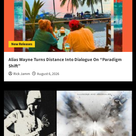
New Releases
Alias Wayne Turns Distance Into Dialogue On “Paradigm
Shift”
Rick Jamm
August 6, 2026