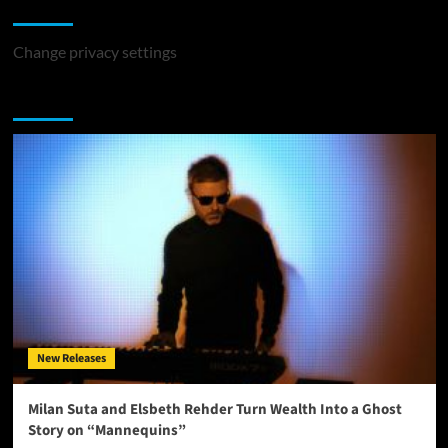
Change Privacy Settings
Change privacy settings
You may have missed
New Releases
Milan Suta and Elsbeth Rehder Turn Wealth Into a Ghost
Story on “Mannequins”