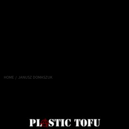
HOME
JANUSZ DOMASZUK
Janusz Domaszuk