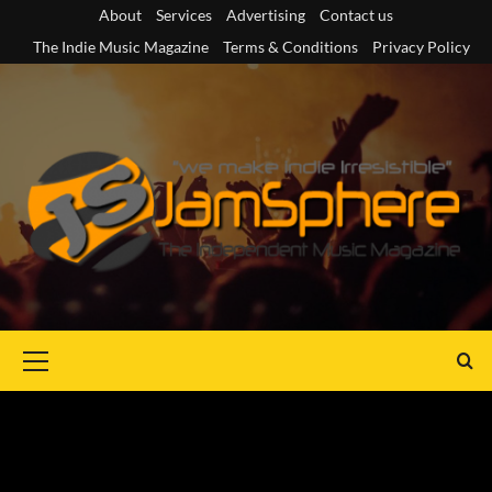
Skip
About
Services
Advertising
Contact us
to
The Indie Music Magazine
Terms & Conditions
Privacy Policy
content
Primary
Menu