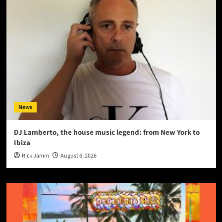
News
DJ Lamberto, the house music legend: from New York to
Ibiza
Rick Jamm
August 6, 2026