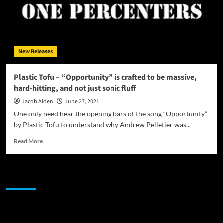
New Releases
Plastic Tofu – “Opportunity” is crafted to be massive,
hard-hitting, and not just sonic fluff
Jacob Aiden
June 27, 2021
One only need hear the opening bars of the song “Opportunity”
by Plastic Tofu to understand why Andrew Pelletier was...
Read
Read More
more
about
Plastic
JAMSPHERE RADIO PLAYER
Tofu
–
“Opportunity”
is
Sponsor
crafted