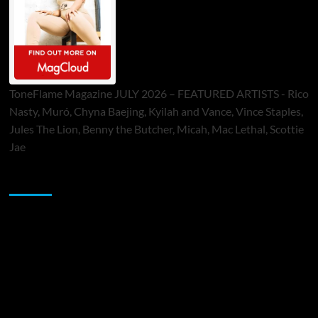
ToneFlame Magazine JULY 2026 – FEATURED ARTISTS - Rico
Nasty, Muró, Chyna Baejing, Kyilah and Vance, Vince Staples,
Jules The Lion, Benny the Butcher, Micah, Mac Lethal, Scottie
Jae
Sponsor