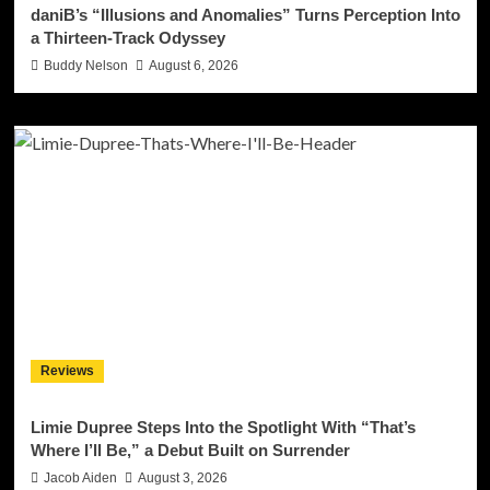
daniB’s “Illusions and Anomalies” Turns Perception Into
a Thirteen-Track Odyssey
Buddy Nelson
August 6, 2026
Reviews
Limie Dupree Steps Into the Spotlight With “That’s
Where I’ll Be,” a Debut Built on Surrender
Jacob Aiden
August 3, 2026