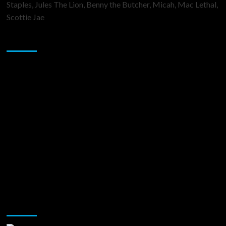
Staples, Jules The Lion, Benny the Butcher, Micah, Mac Lethal,
Scottie Jae
Sponsor
Music Promotion