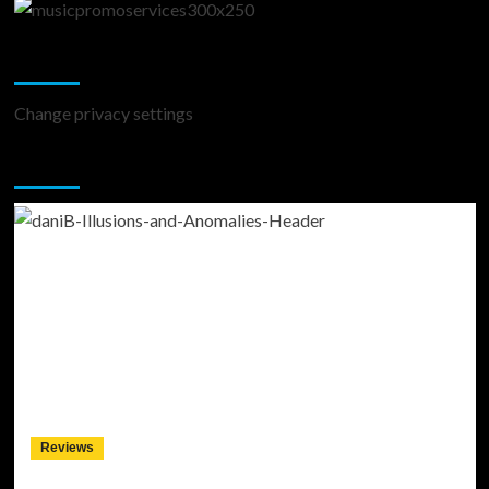
Change Privacy Settings
Change privacy settings
You may have missed
Reviews