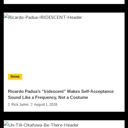
News
Ricardo Padua’s “Iridescent” Makes Self-Acceptance
Sound Like a Frequency, Not a Costume
Rick Jamm
August 1, 2026