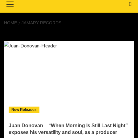
Menu
HOME
JAMARY RECORDS
JaMary Records
New Releases
Juan Donovan – “When Morning Is Still Last Night”
exposes his versatility and soul, as a producer