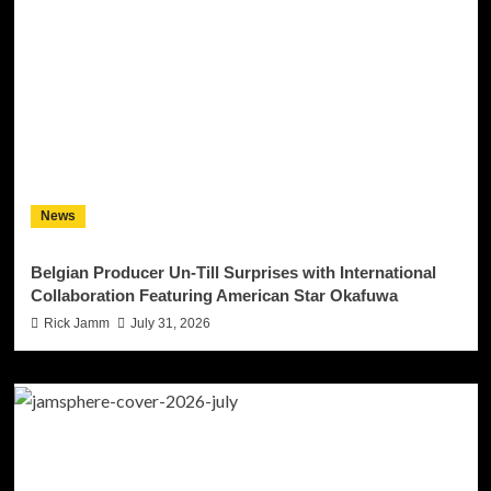
News
Belgian Producer Un-Till Surprises with International
Collaboration Featuring American Star Okafuwa
Rick Jamm
July 31, 2026