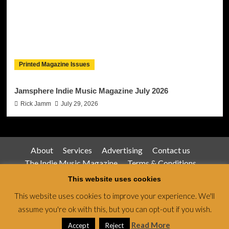
Printed Magazine Issues
Jamsphere Indie Music Magazine July 2026
Rick Jamm
July 29, 2026
About
Services
Advertising
Contact us
The Indie Music Magazine
Terms & Conditions
Privacy Policy
This website uses cookies
This website uses cookies to improve your experience. We'll
assume you're ok with this, but you can opt-out if you wish.
Jamsphere Magazine & Radio Network © All rights
reserved.
|
CoverNews
by AF themes.
Read More
Accept
Reject