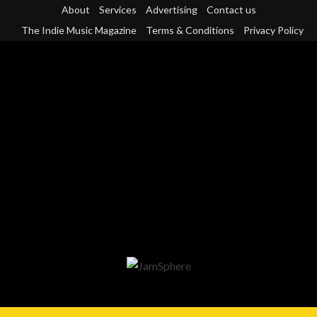
Skip
About
Services
Advertising
Contact us
to
The Indie Music Magazine
Terms & Conditions
Privacy Policy
content
Primary