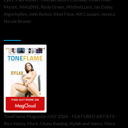
Mystic, MALØNE, Rody Green, JRistheILLest, Jan Daley,
Algorhythm, John Bolsoi, Vinyl Floor, Alli Cazaam, Jessica
Nicole Brown
ToneFlame Printed & Digital Magazine
ToneFlame Magazine JULY 2026 – FEATURED ARTISTS -
Rico Nasty, Muró, Chyna Baejing, Kyilah and Vance, Vince