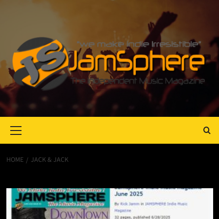
Primary
Menu
HOME
JACK & JACK
Jack & Jack