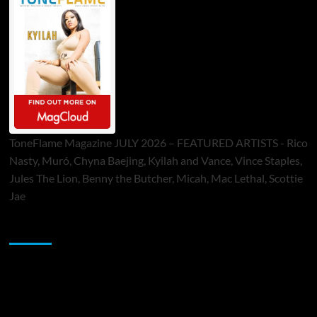
ToneFlame Magazine JULY 2026 – FEATURED ARTISTS - Rico
Nasty, Muró, Chyna Baejing, Kyilah and Vance, Vince Staples,
Jules The Lion, Benny the Butcher, Micah, Mac Lethal, Scottie
Jae
Sponsor