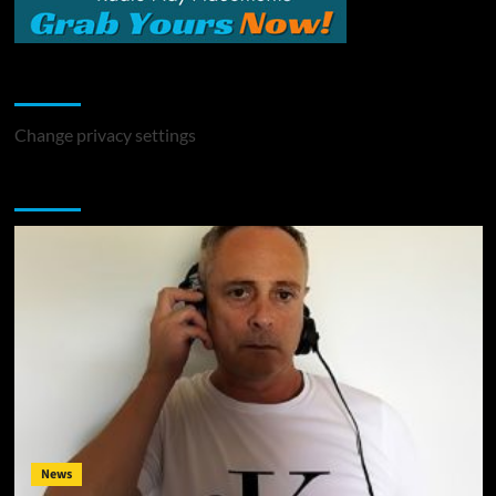
Change Privacy Settings
Change privacy settings
You may have missed
News