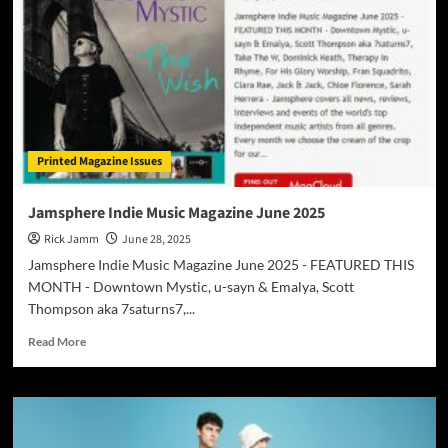
Printed Magazine Issues
Jamsphere Indie Music Magazine June 2025
Rick Jamm
June 28, 2025
Jamsphere Indie Music Magazine June 2025 - FEATURED THIS
MONTH - Downtown Mystic, u-sayn & Emalya, Scott
Thompson aka 7saturns7,...
Read
Read More
more
about
Jamsphere
Indie
Music