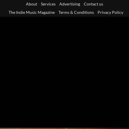
Skip
About
Services
Advertising
Contact us
to
The Indie Music Magazine
Terms & Conditions
Privacy Policy
content