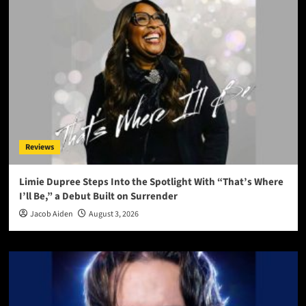
Reviews
Limie Dupree Steps Into the Spotlight With “That’s Where
I’ll Be,” a Debut Built on Surrender
Jacob Aiden
August 3, 2026