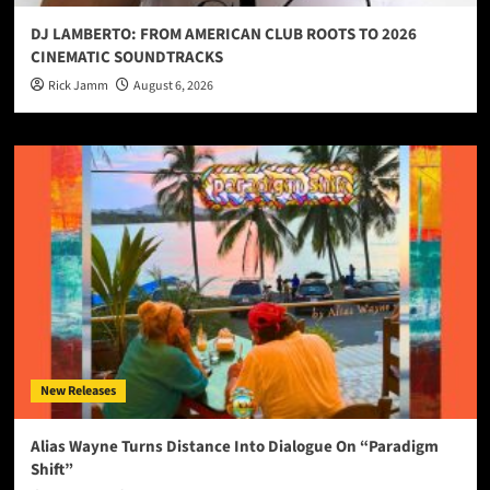
DJ LAMBERTO: FROM AMERICAN CLUB ROOTS TO 2026
CINEMATIC SOUNDTRACKS
Rick Jamm
August 6, 2026
New Releases
Alias Wayne Turns Distance Into Dialogue On “Paradigm
Shift”