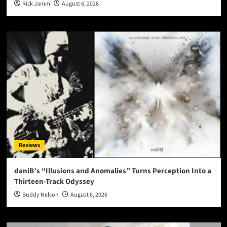
Rick Jamm
August 6, 2026
Reviews
daniB’s “Illusions and Anomalies” Turns Perception Into a
Thirteen-Track Odyssey
Buddy Nelson
August 6, 2026