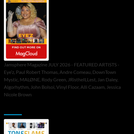
Jamsphere Magazine JULY 2026 - FEATURED ARTISTS -
Eye’z, Paul Robert Thomas, Andre Comeau, DownTown
Mystic, MALØNE, Rody Green, JRistheILLest, Jan Daley,
Algorhythm, John Bolsoi, Vinyl Floor, Alli Cazaam, Jessica
Nicole Brown
ToneFlame Printed & Digital Magazine