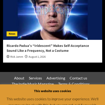
News
Ricardo Padua’s “Iridescent” Makes Self-Acceptance
Sound Like a Frequency, Not a Costume
Rick Jamm
August 1, 2026
About
Services
Advertising
Contact us
The Indie Music Magazine
Terms & Conditions
Privacy Policy
This website uses cookies
This website uses cookies to improve your experience. We'll