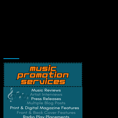
Music Promotion