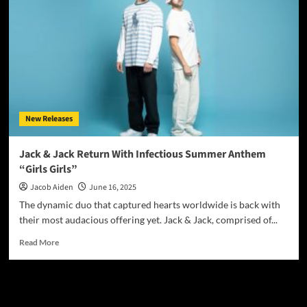
Magazine
June
2025
New Releases
Jack & Jack Return With Infectious Summer Anthem
“Girls Girls”
Jacob Aiden
June 16, 2025
The dynamic duo that captured hearts worldwide is back with
their most audacious offering yet. Jack & Jack, comprised of...
Read
Read More
more
about
Jack
JAMSPHERE RADIO PLAYER
&
Jack