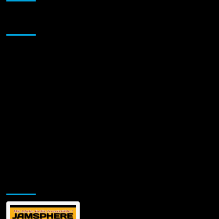
Return
With
Sponsor
Infectious
Summer
Anthem
“Girls
Girls”
Jamsphere Printed & Digital Magazine