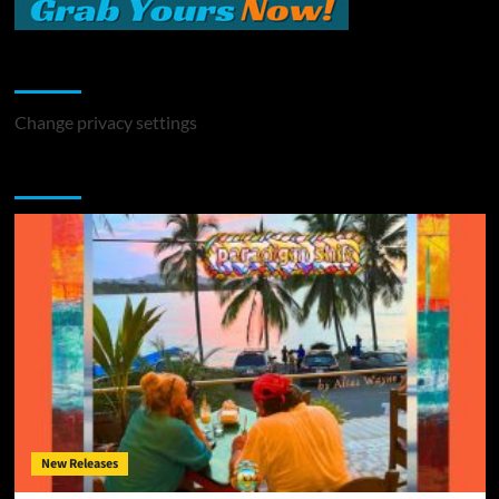
Change Privacy Settings
Change privacy settings
You may have missed
New Releases