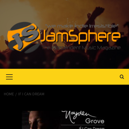
Primary
Menu
HOME
IF I CAN DREAM
If I Can Dream