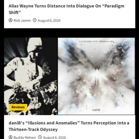
Alias Wayne Turns Distance Into Dialogue On “Paradigm
Shift”
Rick Jamm
August 6, 2026
Reviews
daniB’s “Illusions and Anomalies” Turns Perception Into a
Thirteen-Track Odyssey
Buddy Nelson
August 6, 2026