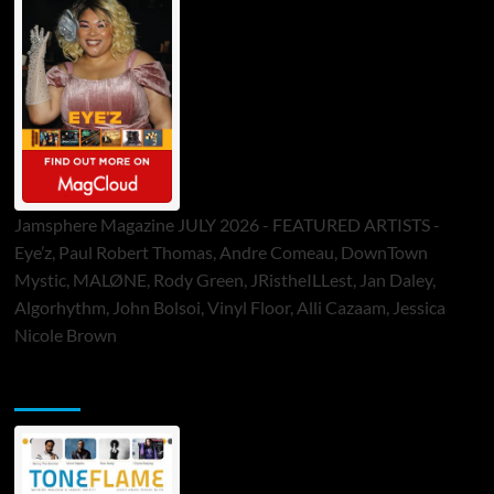
Jamsphere Magazine JULY 2026 - FEATURED ARTISTS -
Eye’z, Paul Robert Thomas, Andre Comeau, DownTown
Mystic, MALØNE, Rody Green, JRistheILLest, Jan Daley,
Algorhythm, John Bolsoi, Vinyl Floor, Alli Cazaam, Jessica
Nicole Brown
ToneFlame Printed & Digital Magazine