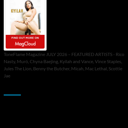
ToneFlame Magazine JULY 2026 – FEATURED ARTISTS - Rico
Nasty, Muró, Chyna Baejing, Kyilah and Vance, Vince Staples,
Jules The Lion, Benny the Butcher, Micah, Mac Lethal, Scottie
Jae
Sponsor