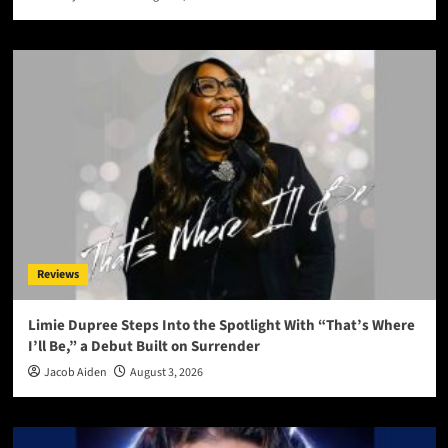
Reviews
Limie Dupree Steps Into the Spotlight With “That’s Where
I’ll Be,” a Debut Built on Surrender
Jacob Aiden
August 3, 2026