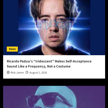
News
Ricardo Padua’s “Iridescent” Makes Self-Acceptance
Sound Like a Frequency, Not a Costume
Rick Jamm
August 1, 2026