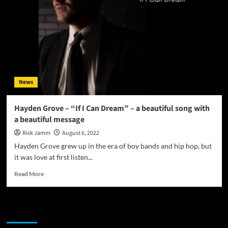
News
Hayden Grove – “If I Can Dream” – a beautiful song with
a beautiful message
Rick Jamm
August 6, 2022
Hayden Grove grew up in the era of boy bands and hip hop, but
it was love at first listen...
Read
Read More
more
about
Hayden
JAMSPHERE RADIO PLAYER
Grove
–