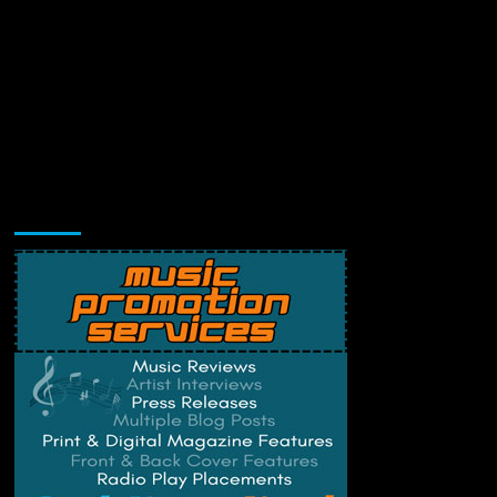
Music Promotion