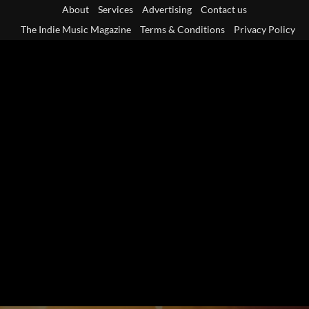
Skip
About
Services
Advertising
Contact us
to
The Indie Music Magazine
Terms & Conditions
Privacy Policy
content