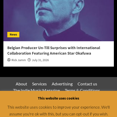
News
Belgian Producer Un-Till Surprises with International
Collaboration Featuring American Star Okafuwa
Rick Jamm
July 31, 2026
About
Services
Advertising
Contact us
The Indie Music Magazine
Terms & Conditions
Privacy Policy
This website uses cookies
This website uses cookies to improve your experience. We'll
assume you're ok with this, but you can opt-out if you wish.
Jamsphere Magazine & Radio Network © All rights