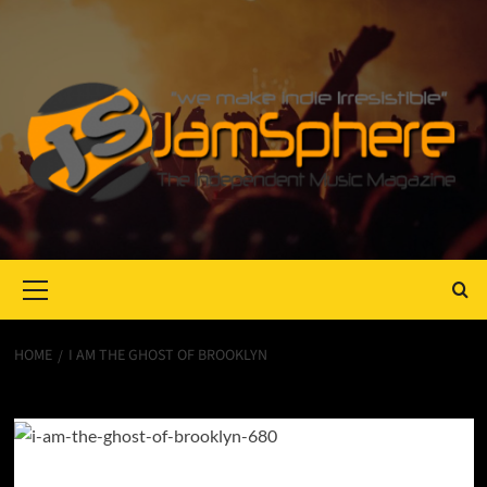
Primary
Menu
HOME
I AM THE GHOST OF BROOKLYN
I Am The Ghost of Brooklyn