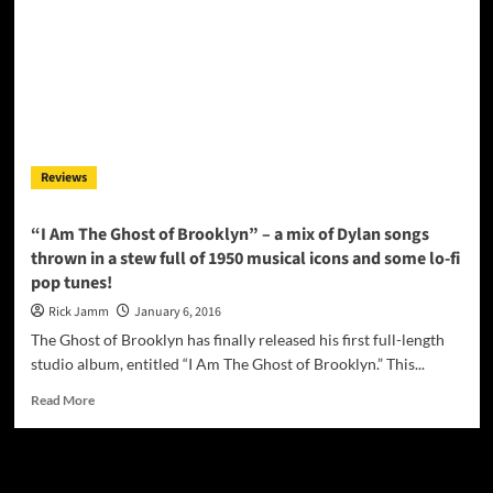
Reviews
“I Am The Ghost of Brooklyn” – a mix of Dylan songs
thrown in a stew full of 1950 musical icons and some lo-fi
pop tunes!
Rick Jamm
January 6, 2016
The Ghost of Brooklyn has finally released his first full-length
studio album, entitled “I Am The Ghost of Brooklyn.” This...
Read
Read More
more
about
“I
JAMSPHERE RADIO PLAYER
Am