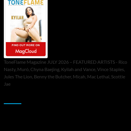
ToneFlame Magazine JULY 2026 – FEATURED ARTISTS - Rico
Nasty, Muró, Chyna Baejing, Kyilah and Vance, Vince Staples,
Jules The Lion, Benny the Butcher, Micah, Mac Lethal, Scottie
Jae
Sponsor