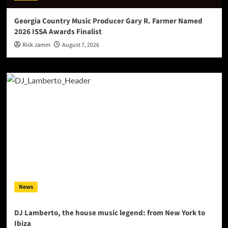
Georgia Country Music Producer Gary R. Farmer Named
2026 ISSA Awards Finalist
Rick Jamm
August 7, 2026
News
DJ Lamberto, the house music legend: from New York to
Ibiza