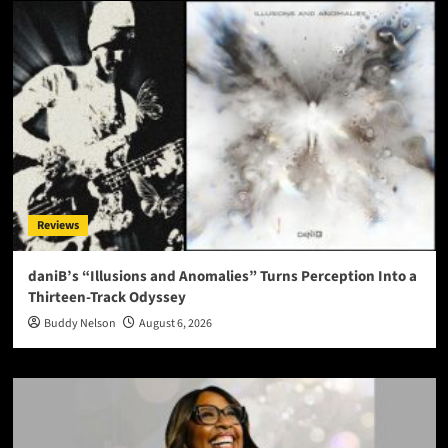
Reviews
daniB’s “Illusions and Anomalies” Turns Perception Into a
Thirteen-Track Odyssey
Buddy Nelson
August 6, 2026