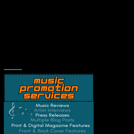
Music Promotion