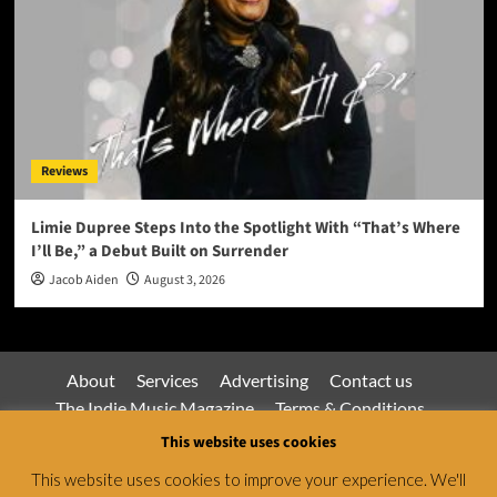
Reviews
Limie Dupree Steps Into the Spotlight With “That’s Where
I’ll Be,” a Debut Built on Surrender
Jacob Aiden
August 3, 2026
About
Services
Advertising
Contact us
The Indie Music Magazine
Terms & Conditions
Privacy Policy
This website uses cookies
This website uses cookies to improve your experience. We'll