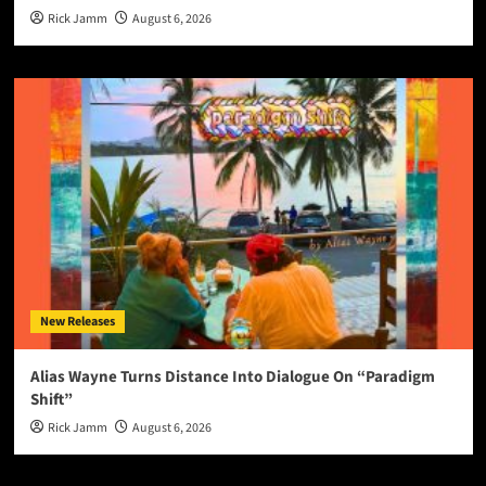
Rick Jamm
August 6, 2026
New Releases
Alias Wayne Turns Distance Into Dialogue On “Paradigm
Shift”
Rick Jamm
August 6, 2026