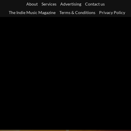
Skip
About
Services
Advertising
Contact us
to
The Indie Music Magazine
Terms & Conditions
Privacy Policy
content