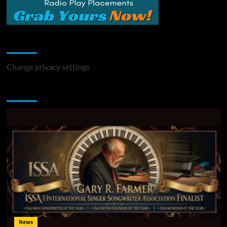
Change Privacy Settings
Change privacy settings
You may have missed
News