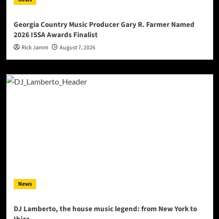
Georgia Country Music Producer Gary R. Farmer Named
2026 ISSA Awards Finalist
Rick Jamm
August 7, 2026
News
DJ Lamberto, the house music legend: from New York to