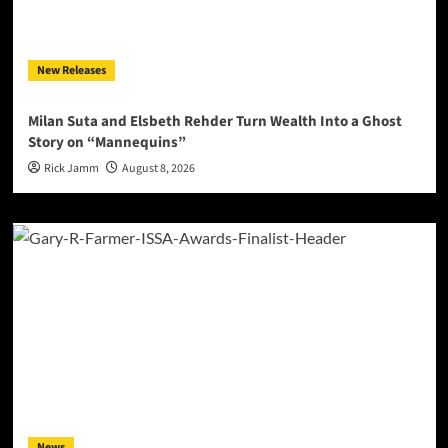
New Releases
Milan Suta and Elsbeth Rehder Turn Wealth Into a Ghost
Story on “Mannequins”
Rick Jamm
August 8, 2026
News