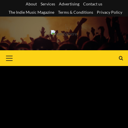
Skip
About
Services
Advertising
Contact us
to
The Indie Music Magazine
Terms & Conditions
Privacy Policy
content
Primary
Menu