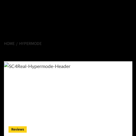
HOME
HYPERMODE
Hypermode
Reviews