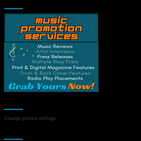
Music Promotion
Change Privacy Settings
Change privacy settings
You may have missed