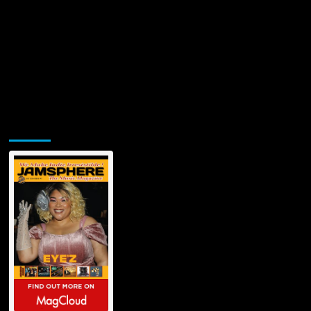
Jamsphere Printed & Digital Magazine