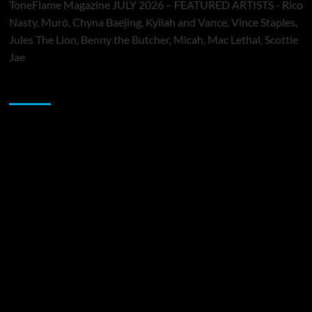
ToneFlame Magazine JULY 2026 – FEATURED ARTISTS - Rico
Nasty, Muró, Chyna Baejing, Kyilah and Vance, Vince Staples,
Jules The Lion, Benny the Butcher, Micah, Mac Lethal, Scottie
Jae
Sponsor