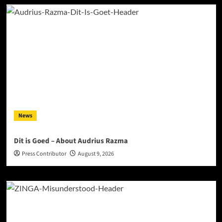
News
Dit is Goed – About Audrius Razma
Press Contributor
August 9, 2026