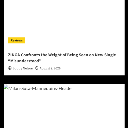
Reviews
ZINGA Confronts the Weight of Being Seen on New Single
“Misunderstood”
Buddy Nelson
August 8, 2026