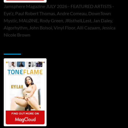
Jamsphere Magazine JULY 2026 - FEATURED ARTISTS -
Eye’z, Paul Robert Thomas, Andre Comeau, DownTown
Mystic, MALØNE, Rody Green, JRistheILLest, Jan Daley,
Algorhythm, John Bolsoi, Vinyl Floor, Alli Cazaam, Jessica
Nicole Brown
ToneFlame Printed & Digital Magazine