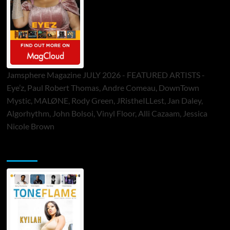
Jamsphere Magazine JULY 2026 - FEATURED ARTISTS -
Eye’z, Paul Robert Thomas, Andre Comeau, DownTown
Mystic, MALØNE, Rody Green, JRistheILLest, Jan Daley,
Algorhythm, John Bolsoi, Vinyl Floor, Alli Cazaam, Jessica
Nicole Brown
ToneFlame Printed & Digital Magazine