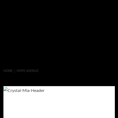
HOME
HOPE AVENUE
Hope Avenue