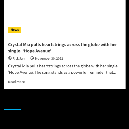
News
Crystal Mia pulls heartstrings across the globe with her
single, ‘Hope Avenue’
Rick Jamm
November 30, 2022
Crystal Mia pulls heartstrings across the globe with her single,
‘Hope Avenue’. The song stands as a powerful reminder that...
Read
Read More
more
about
Crystal
JAMSPHERE RADIO PLAYER
Mia
pulls
heartstrings
across
Sponsor
the