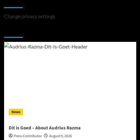
Change Privacy Settings
Change privacy settings
You may have missed
News
Dit is Goed – About Audrius Razma
Press Contributor
August 9, 2026