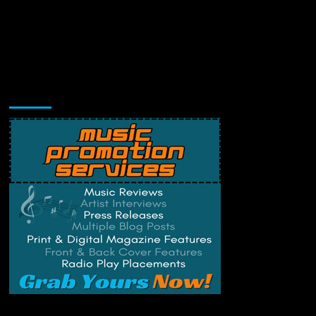
Music Promotion