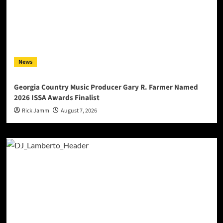
News
Georgia Country Music Producer Gary R. Farmer Named
2026 ISSA Awards Finalist
Rick Jamm
August 7, 2026