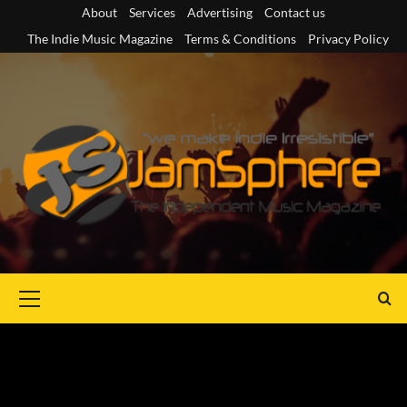
Skip
About
Services
Advertising
Contact us
to
The Indie Music Magazine
Terms & Conditions
Privacy Policy
content
Primary
Menu