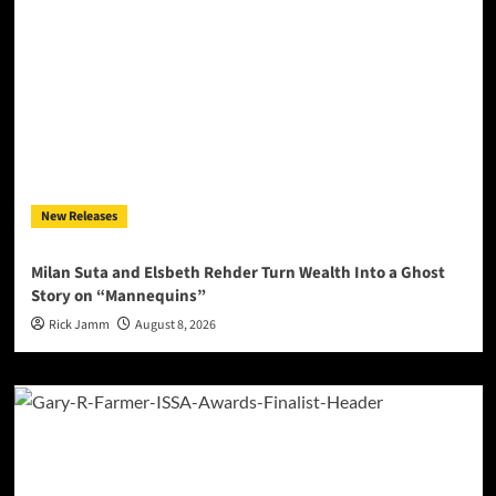
New Releases
Milan Suta and Elsbeth Rehder Turn Wealth Into a Ghost
Story on “Mannequins”
Rick Jamm
August 8, 2026