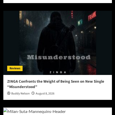
Reviews
ZINGA Confronts the Weight of Being Seen on New Single
“Misunderstood”
Buddy Nelson
August 8, 2026