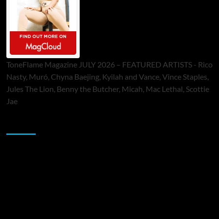
ToneFlame Magazine JULY 2026 – FEATURED ARTISTS - Rico
Nasty, Muró, Chyna Baejing, Kyilah and Vance, Vince Staples,
Jules The Lion, Benny the Butcher, Micah, Mac Lethal, Scottie
Jae
Sponsor