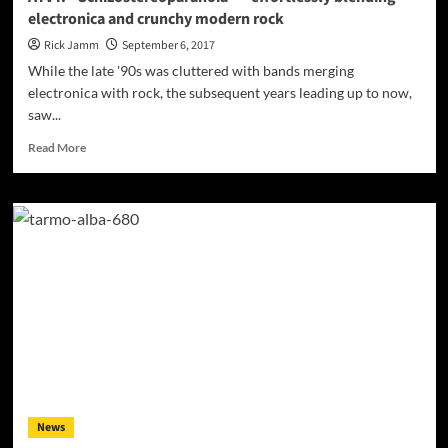
electronica and crunchy modern rock
Rick Jamm
September 6, 2017
While the late '90s was cluttered with bands merging
electronica with rock, the subsequent years leading up to now,
saw...
Read
Read More
more
about
AYVY:
“Schizostereoparanoia”
–
effortlessly
blending
electronica
and
crunchy
modern
rock
News