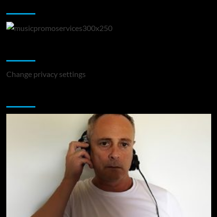
Music Promotion
Change Privacy Settings
Change privacy settings
You may have missed