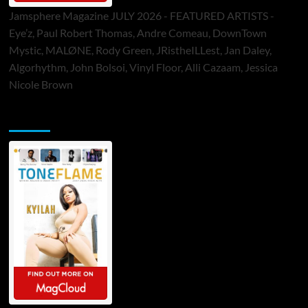
Jamsphere Magazine JULY 2026 - FEATURED ARTISTS -
Eye’z, Paul Robert Thomas, Andre Comeau, DownTown
Mystic, MALØNE, Rody Green, JRistheILLest, Jan Daley,
Algorhythm, John Bolsoi, Vinyl Floor, Alli Cazaam, Jessica
Nicole Brown
ToneFlame Printed & Digital Magazine