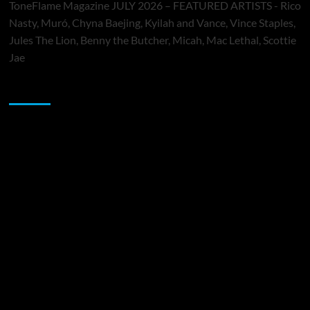
ToneFlame Magazine JULY 2026 – FEATURED ARTISTS - Rico
Nasty, Muró, Chyna Baejing, Kyilah and Vance, Vince Staples,
Jules The Lion, Benny the Butcher, Micah, Mac Lethal, Scottie
Jae
Sponsor