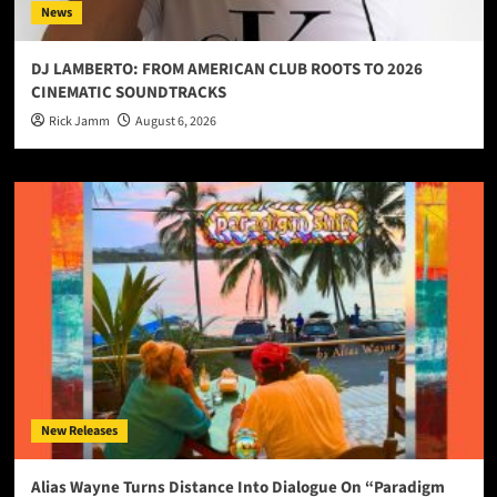
News
DJ LAMBERTO: FROM AMERICAN CLUB ROOTS TO 2026
CINEMATIC SOUNDTRACKS
Rick Jamm
August 6, 2026
New Releases
Alias Wayne Turns Distance Into Dialogue On “Paradigm