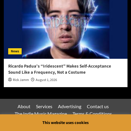
News
Ricardo Padua’s “Iridescent” Makes Self-Acceptance
Sound Like a Frequency, Not a Costume
Rick Jamm
August 1, 2026
About
Services
Advertising
Contact us
The Indie Music Magazine
Terms & Conditions
Privacy Policy
This website uses cookies