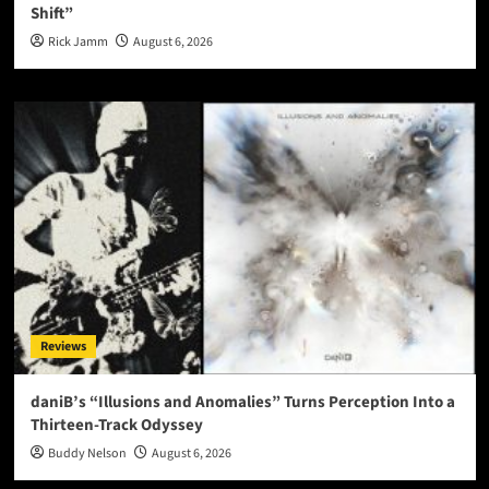
Shift”
Rick Jamm
August 6, 2026
Reviews
daniB’s “Illusions and Anomalies” Turns Perception Into a
Thirteen-Track Odyssey
Buddy Nelson
August 6, 2026