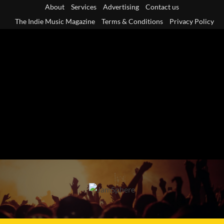
Skip
About
Services
Advertising
Contact us
to
The Indie Music Magazine
Terms & Conditions
Privacy Policy
content
Primary