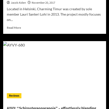
Jacob Aiden
November 20, 2017
Located in Helsinki, Charming Timur was created by sole
member Lauri Santeri Lohi in 2013. The project mostly focuses
on...
Read
Read More
more
about
Charming
Timur:
“Focused
Rage”
–
moments
of
apocalyptic
and
transcendental
euphoria
Reviews
AYVY: “Schizostereoparanoia” – effortlessly blending