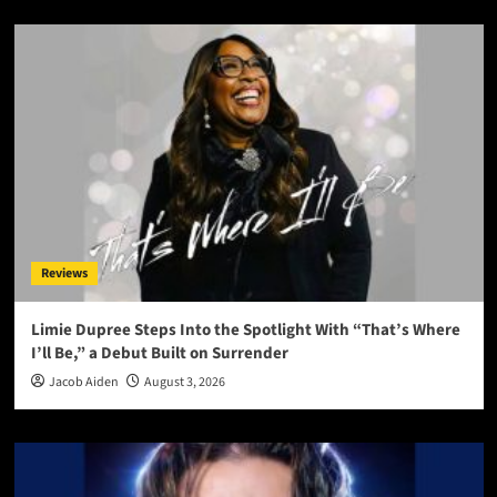
Reviews
Limie Dupree Steps Into the Spotlight With “That’s Where
I’ll Be,” a Debut Built on Surrender
Jacob Aiden
August 3, 2026