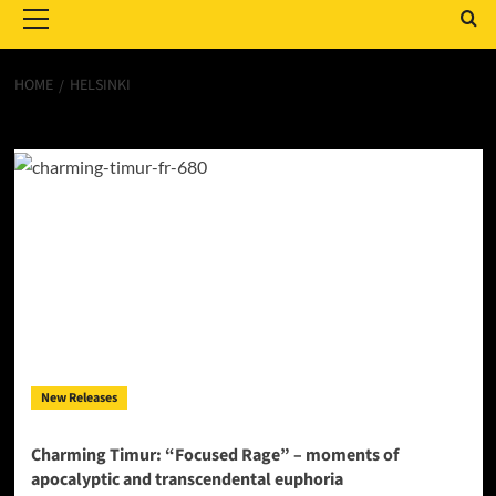
Menu
HOME
HELSINKI
Helsinki
New Releases
Charming Timur: “Focused Rage” – moments of
apocalyptic and transcendental euphoria