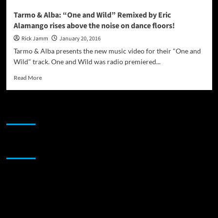
Tarmo & Alba: “One and Wild” Remixed by Eric
Alamango rises above the noise on dance floors!
Rick Jamm
January 20, 2016
Tarmo & Alba presents the new music video for their "One and
Wild" track. One and Wild was radio premiered...
Read
Read More
more
about
Tarmo
JAMSPHERE RADIO PLAYER
&
Alba:
“One
and
Sponsor
Wild”
Remixed
by
Eric
Alamango
rises
above
the