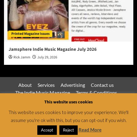
Printed Magazine Issues
Jamsphere Indie Music Magazine July 2026
Rick Jamm
July 29, 2026
About
Services
Advertising
Contact us
The Indie Music Magazine
Terms & Conditions
Privacy Policy
This website uses cookies
This website uses cookies to improve your experience. We'll
assume you're ok with this, but you can opt-out if you wish.
Jamsphere Magazine & Radio Network © All rights
reserved.
|
CoverNews
by AF themes.
Read More
Accept
Reject