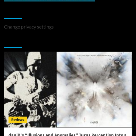
Change Privacy Settings
Change privacy settings
You may have missed
Reviews
daniB’s “Illusions and Anomalies” Turns Perception Into a