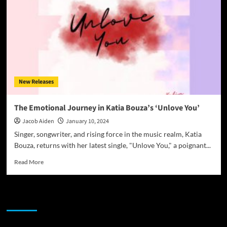
New Releases
The Emotional Journey in Katia Bouza’s ‘Unlove You’
Jacob Aiden
January 10, 2024
Singer, songwriter, and rising force in the music realm, Katia
Bouza, returns with her latest single, "Unlove You," a poignant...
Read
Read More
more
about
The
JAMSPHERE RADIO PLAYER
Emotional
Journey
in