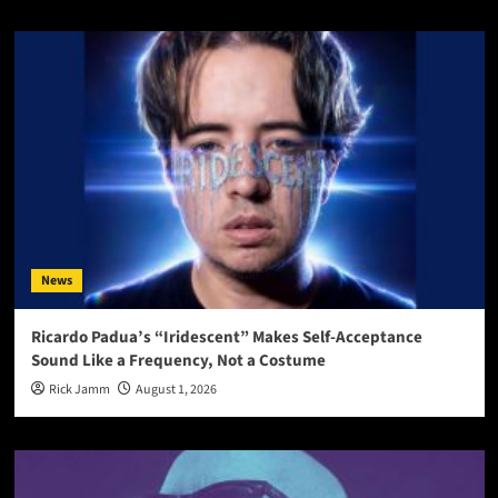
News
Ricardo Padua’s “Iridescent” Makes Self-Acceptance
Sound Like a Frequency, Not a Costume
Rick Jamm
August 1, 2026