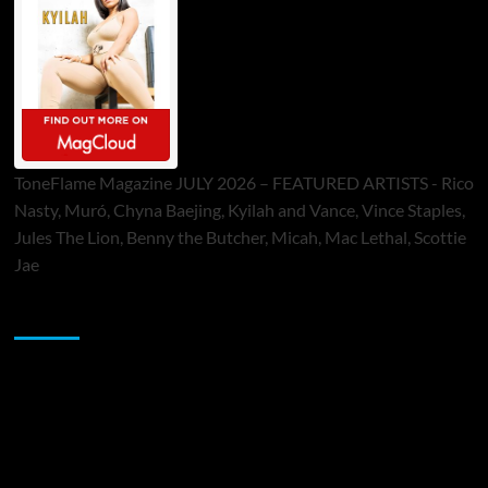
ToneFlame Magazine JULY 2026 – FEATURED ARTISTS - Rico
Nasty, Muró, Chyna Baejing, Kyilah and Vance, Vince Staples,
Jules The Lion, Benny the Butcher, Micah, Mac Lethal, Scottie
Jae
Sponsor