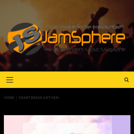
Primary
Menu
HOME
HEARTBREAK ANTHEM
Heartbreak anthem