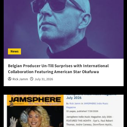
News
Belgian Producer Un-Till Surprises with International
Collaboration Featuring American Star Okafuwa
Rick Jamm
July 31, 2026