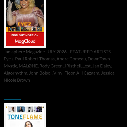
Jamsphere Magazine JULY 2026 - FEATURED ARTISTS -
Eye’z, Paul Robert Thomas, Andre Comeau, DownTown
Mystic, MALØNE, Rody Green, JRistheILLest, Jan Daley,
Algorhythm, John Bolsoi, Vinyl Floor, Alli Cazaam, Jessica
Nicole Brown
ToneFlame Printed & Digital Magazine