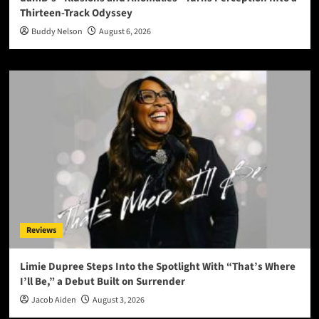
Thirteen-Track Odyssey
Buddy Nelson
August 6, 2026
Reviews
Limie Dupree Steps Into the Spotlight With “That’s Where
I’ll Be,” a Debut Built on Surrender
Jacob Aiden
August 3, 2026