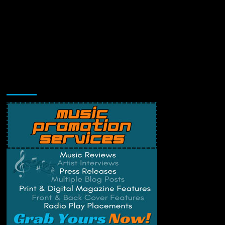
Music Promotion