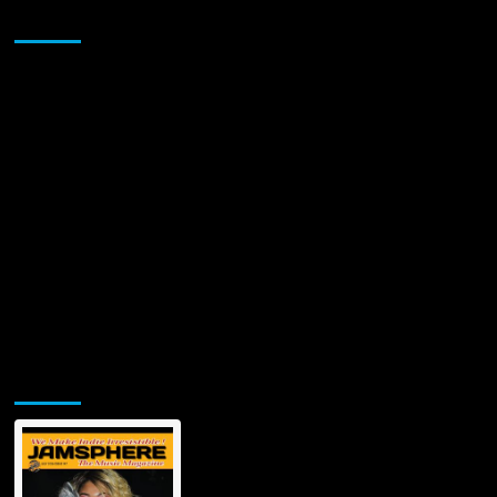
Katia
Sponsor
Bouza’s
‘Unlove
You’
Jamsphere Printed & Digital Magazine