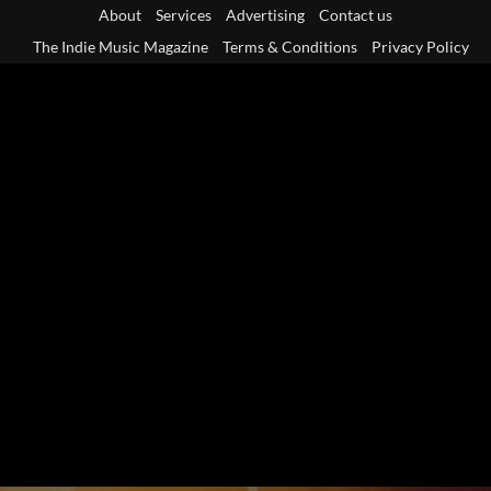
Skip
About
Services
Advertising
Contact us
to
The Indie Music Magazine
Terms & Conditions
Privacy Policy
content