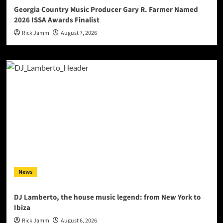
Georgia Country Music Producer Gary R. Farmer Named
2026 ISSA Awards Finalist
Rick Jamm
August 7, 2026
News
DJ Lamberto, the house music legend: from New York to
Ibiza
Rick Jamm
August 6, 2026