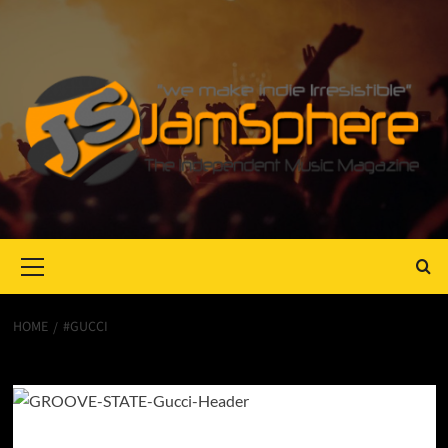
Primary
Menu
HOME
#GUCCI
#gucci