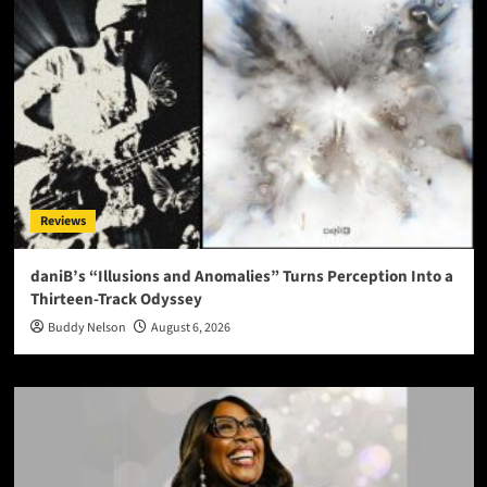
Reviews
daniB’s “Illusions and Anomalies” Turns Perception Into a
Thirteen-Track Odyssey
Buddy Nelson
August 6, 2026