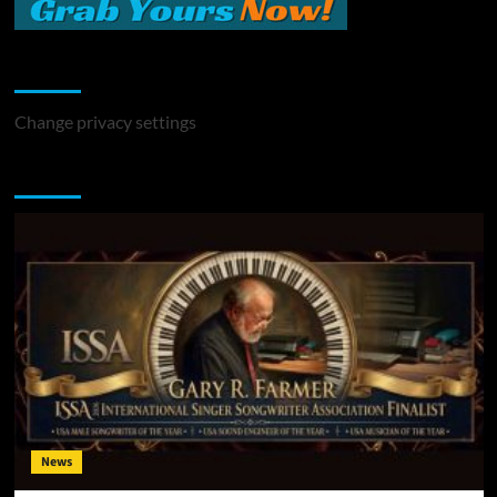
Change Privacy Settings
Change privacy settings
You may have missed
News