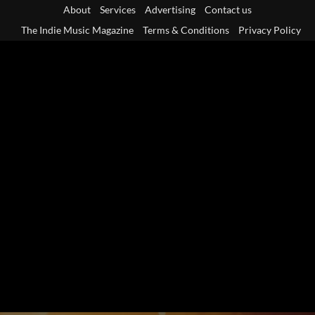
Skip
About
Services
Advertising
Contact us
to
The Indie Music Magazine
Terms & Conditions
Privacy Policy
content