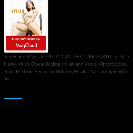
ToneFlame Magazine JULY 2026 – FEATURED ARTISTS - Rico
Nasty, Muró, Chyna Baejing, Kyilah and Vance, Vince Staples,
Jules The Lion, Benny the Butcher, Micah, Mac Lethal, Scottie
Jae
Sponsor