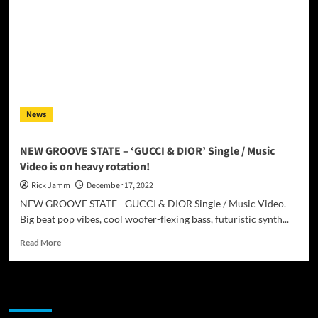
News
NEW GROOVE STATE – ‘GUCCI & DIOR’ Single / Music
Video is on heavy rotation!
Rick Jamm
December 17, 2022
NEW GROOVE STATE - GUCCI & DIOR Single / Music Video.
Big beat pop vibes, cool woofer-flexing bass, futuristic synth...
Read
Read More
more
about
NEW
JAMSPHERE RADIO PLAYER
GROOVE
STATE