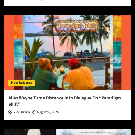
New Releases
Alias Wayne Turns Distance Into Dialogue On “Paradigm
Shift”
Rick Jamm
August 6, 2026