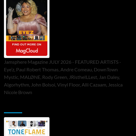
Jamsphere Magazine JULY 2026 - FEATURED ARTISTS -
Eye’z, Paul Robert Thomas, Andre Comeau, DownTown
Mystic, MALØNE, Rody Green, JRistheILLest, Jan Daley,
Algorhythm, John Bolsoi, Vinyl Floor, Alli Cazaam, Jessica
Nicole Brown
ToneFlame Printed & Digital Magazine