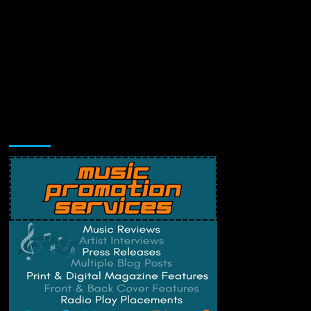
Music Promotion