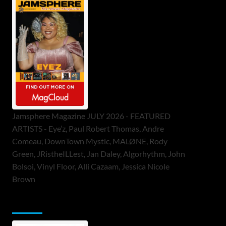
Jamsphere Magazine JULY 2026 - FEATURED
ARTISTS - Eye’z, Paul Robert Thomas, Andre
Comeau, DownTown Mystic, MALØNE, Rody
Green, JRistheILLest, Jan Daley, Algorhythm, John
Bolsoi, Vinyl Floor, Alli Cazaam, Jessica Nicole
Brown
ToneFlame Printed & Digital Magazine