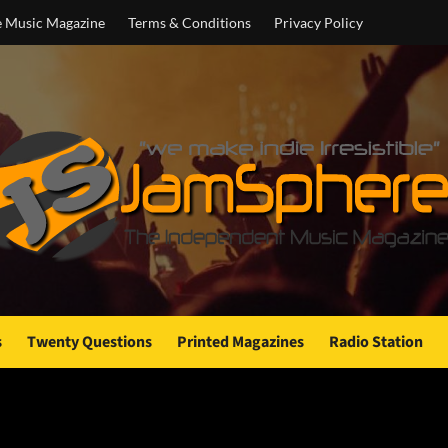
e Music Magazine
Terms & Conditions
Privacy Policy
s
Twenty Questions
Printed Magazines
Radio Station