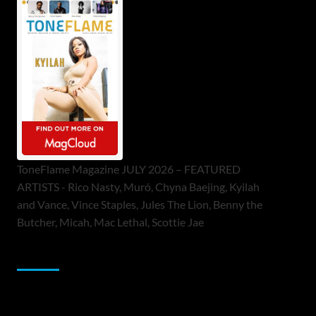
ToneFlame Magazine JULY 2026 – FEATURED
ARTISTS - Rico Nasty, Muró, Chyna Baejing, Kyilah
and Vance, Vince Staples, Jules The Lion, Benny the
Butcher, Micah, Mac Lethal, Scottie Jae
Sponsor