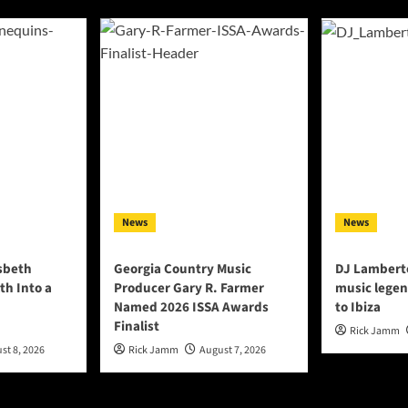
News
News
lsbeth
Georgia Country Music
DJ Lambert
th Into a
Producer Gary R. Farmer
music legen
Named 2026 ISSA Awards
to Ibiza
Finalist
Rick Jamm
st 8, 2026
Rick Jamm
August 7, 2026