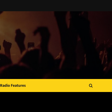
Radio Features
JAMSPHERE RADIO PLAYER