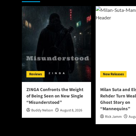
Reviews
New Releases
ZINGA Confronts the Weight
Milan Suta and E
of Being Seen on New Single
Rehder Turn Weal
“Misunderstood”
Ghost Story on
“Mannequins”
Buddy Nelson
August 8, 2026
Rick Jamm
Augu