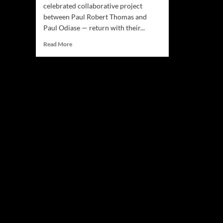
celebrated collaborative project
between Paul Robert Thomas and
Paul Odiase — return with their...
Read
Read More
more
about
The
Grit,
The
Ghosts,
The
Greats
—
Les
Paul’s
(The
Paul’s)
New
Album
‘The
Chelsea
Hotel#3’