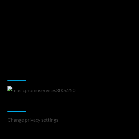
Music Promotion
Change Privacy Settings
Change privacy settings