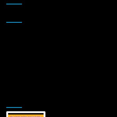
Sponsor
Jamsphere Printed & Digital Magazine