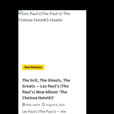
followers
New Releases
The Grit, The Ghosts, The
Greats — Les Paul’s (The
Paul’s) New Album ‘The
Chelsea Hotel#3’
Rick Jamm
August 9, 2025
Les Paul’s (The Paul’s) — the