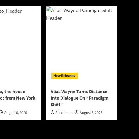
New Releases
o, the house
Alias Wayne Turns Distance
d: from New York
Into Dialogue On “Paradigm
Shift”
August 6, 2026
Rick Jamm
August 6, 2026