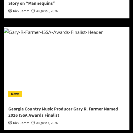
Story on “Mannequins”
Rick Jamm
August 8, 2026
News
Georgia Country Music Producer Gary R. Farmer Named
2026 ISSA Awards Finalist
Rick Jamm
August 7, 2026