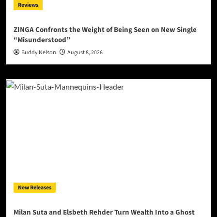
Reviews
ZINGA Confronts the Weight of Being Seen on New Single
“Misunderstood”
Buddy Nelson
August 8, 2026
New Releases
Milan Suta and Elsbeth Rehder Turn Wealth Into a Ghost