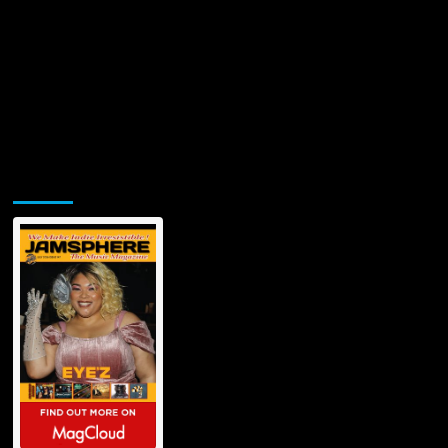
Jamsphere Printed & Digital Magazine