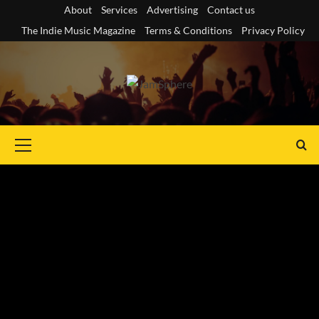
Skip
About
Services
Advertising
Contact us
to
The Indie Music Magazine
Terms & Conditions
Privacy Policy
content
Primary
Menu