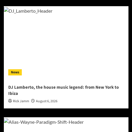
News
DJ Lamberto, the house music legend: from New York to
Ibiza
Rick Jamm
August 6, 2026