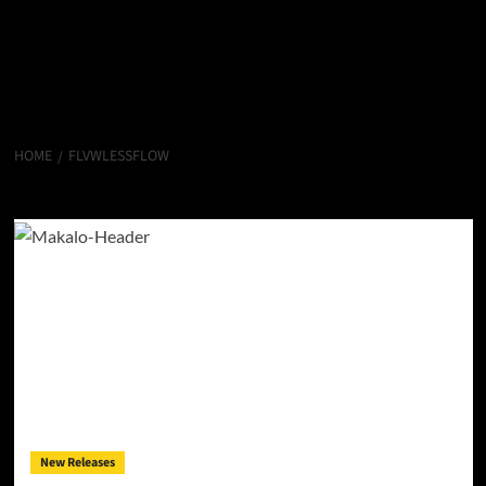
HOME
FLVWLESSFLOW
Flvwlessflow
New Releases