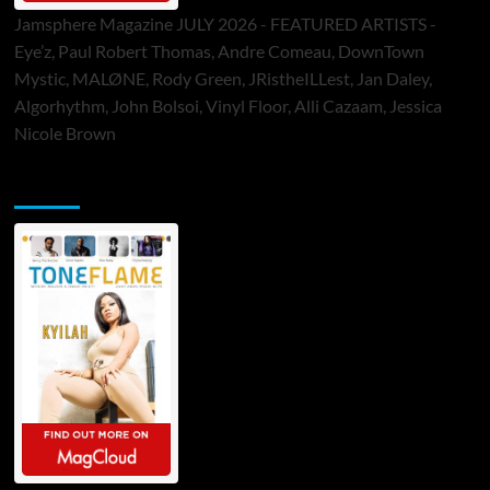
Jamsphere Magazine JULY 2026 - FEATURED ARTISTS -
Eye’z, Paul Robert Thomas, Andre Comeau, DownTown
Mystic, MALØNE, Rody Green, JRistheILLest, Jan Daley,
Algorhythm, John Bolsoi, Vinyl Floor, Alli Cazaam, Jessica
Nicole Brown
ToneFlame Printed & Digital Magazine