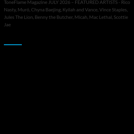
ToneFlame Magazine JULY 2026 – FEATURED ARTISTS - Rico
Nasty, Muró, Chyna Baejing, Kyilah and Vance, Vince Staples,
Jules The Lion, Benny the Butcher, Micah, Mac Lethal, Scottie
Jae
Sponsor