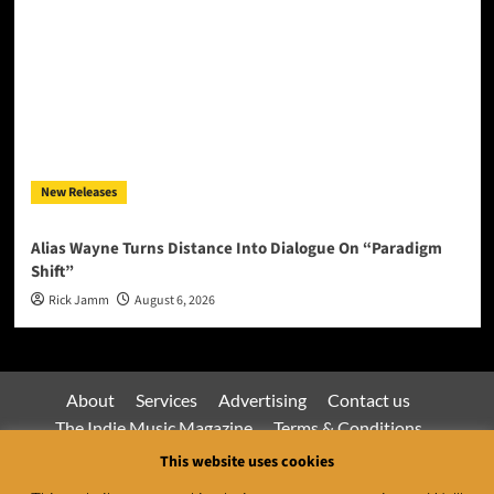
New Releases
Alias Wayne Turns Distance Into Dialogue On “Paradigm
Shift”
Rick Jamm
August 6, 2026
About
Services
Advertising
Contact us
The Indie Music Magazine
Terms & Conditions
Privacy Policy
This website uses cookies