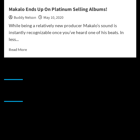
Makalo Ends Up On Platinum Selling Albums!
Buddy Nelson
May 10, 2020
While being a relatively new producer Makalo’s sound is
instantly recognizable once you’ve heard one of his beats. In
less...
Read
Read More
more
about
Makalo
JAMSPHERE RADIO PLAYER
Ends
Up
On
Platinum
Sponsor
Selling
Albums!