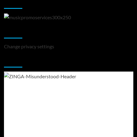
Music Promotion
Change Privacy Settings
Change privacy settings
You may have missed