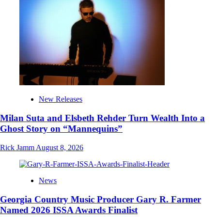
New Releases
Milan Suta and Elsbeth Rehder Turn Wealth Into a
Ghost Story on “Mannequins”
Rick Jamm
August 8, 2026
News
Georgia Country Music Producer Gary R. Farmer
Named 2026 ISSA Awards Finalist