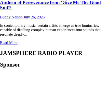
Anthem of Perseverance from ‘Give Me The Good
Stuff’
Buddy Nelson
July 26, 2025
In contemporary music, certain artists emerge as true luminaries,
capable of distilling complex human experiences into sounds that
resonate deeply...
Read
Read More
more
about
JAMSPHERE RADIO PLAYER
Jacob
Chacko’s
Sponsor
“Fallen
Dreams”:
A
Luminous
Anthem
of
Perseverance
from
‘Give
Me
The