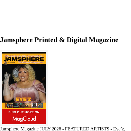
Good
Stuff’
Jamsphere Printed & Digital Magazine
Jamsphere Magazine JULY 2026 - FEATURED ARTISTS - Eye’z,