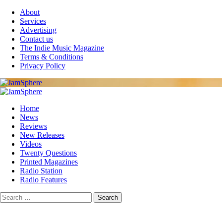
Skip
About
to
Services
content
Advertising
Contact us
The Indie Music Magazine
Terms & Conditions
Privacy Policy
Primary
Menu
Home
News
Reviews
New Releases
Videos
Twenty Questions
Printed Magazines
Radio Station
Radio Features
Search
for: