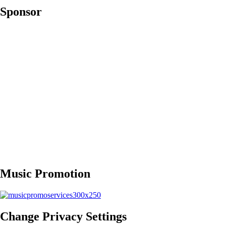
Sponsor
Music Promotion
Change Privacy Settings