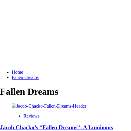
Home
Fallen Dreams
Fallen Dreams
Reviews
Jacob Chacko’s “Fallen Dreams”: A Luminous