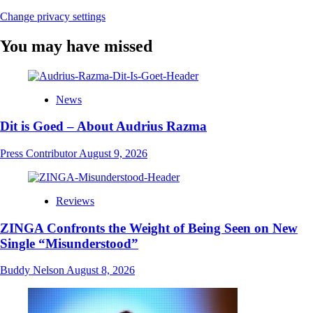
Change privacy settings
You may have missed
News
Dit is Goed – About Audrius Razma
Press Contributor
August 9, 2026
Reviews
ZINGA Confronts the Weight of Being Seen on New
Single “Misunderstood”
Buddy Nelson
August 8, 2026