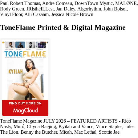
Paul Robert Thomas, Andre Comeau, DownTown Mystic, MALØNE,
Rody Green, JRistheILLest, Jan Daley, Algorhythm, John Bolsoi,
Vinyl Floor, Alli Cazaam, Jessica Nicole Brown
ToneFlame Printed & Digital Magazine
ToneFlame Magazine JULY 2026 – FEATURED ARTISTS - Rico
Nasty, Muró, Chyna Baejing, Kyilah and Vance, Vince Staples, Jules
The Lion, Benny the Butcher, Micah, Mac Lethal, Scottie Jae