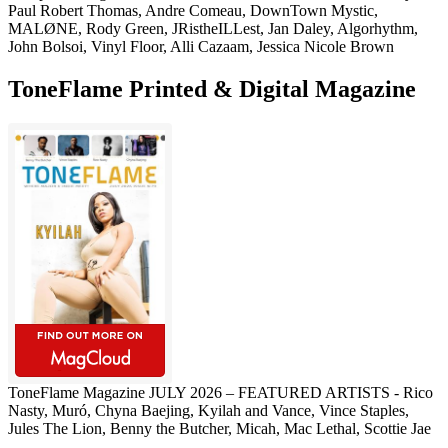
Paul Robert Thomas, Andre Comeau, DownTown Mystic,
MALØNE, Rody Green, JRistheILLest, Jan Daley, Algorhythm,
John Bolsoi, Vinyl Floor, Alli Cazaam, Jessica Nicole Brown
ToneFlame Printed & Digital Magazine
ToneFlame Magazine JULY 2026 – FEATURED ARTISTS - Rico
Nasty, Muró, Chyna Baejing, Kyilah and Vance, Vince Staples,
Jules The Lion, Benny the Butcher, Micah, Mac Lethal, Scottie Jae