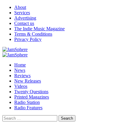
Skip
About
to
Services
content
Advertising
Contact us
The Indie Music Magazine
Terms & Conditions
Privacy Policy
Primary
Menu
Home
News
Reviews
New Releases
Videos
Twenty Questions
Printed Magazines
Radio Station
Radio Features
Search
for: