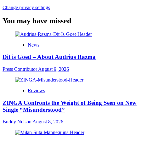
Change privacy settings
You may have missed
News
Dit is Goed – About Audrius Razma
Press Contributor
August 9, 2026
Reviews
ZINGA Confronts the Weight of Being Seen on New
Single “Misunderstood”
Buddy Nelson
August 8, 2026