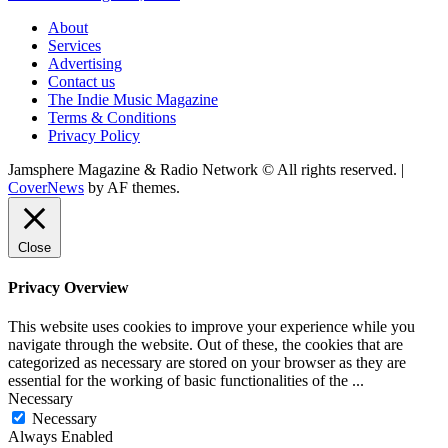
About
Services
Advertising
Contact us
The Indie Music Magazine
Terms & Conditions
Privacy Policy
Jamsphere Magazine & Radio Network © All rights reserved.
|
CoverNews
by AF themes.
Close
Privacy Overview
This website uses cookies to improve your experience while you
navigate through the website. Out of these, the cookies that are
categorized as necessary are stored on your browser as they are
essential for the working of basic functionalities of the
...
Necessary
Necessary
Always Enabled