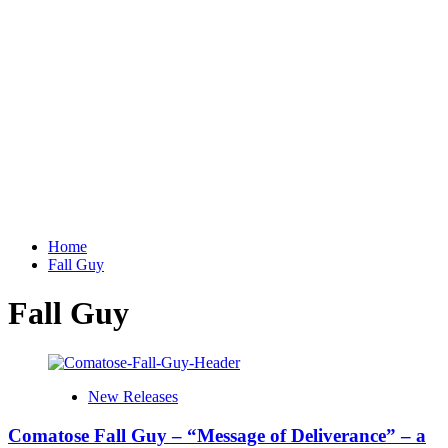
Home
Fall Guy
Fall Guy
New Releases
Comatose Fall Guy – “Message of Deliverance” – a