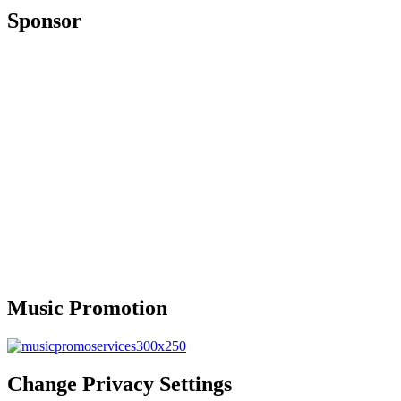
Sponsor
Music Promotion
Change Privacy Settings