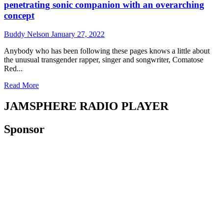
penetrating sonic companion with an overarching
concept
Buddy Nelson
January 27, 2022
Anybody who has been following these pages knows a little about
the unusual transgender rapper, singer and songwriter, Comatose
Red...
Read
Read More
more
about
JAMSPHERE RADIO PLAYER
Comatose
Fall
Sponsor
Guy
–
“Message
of
Deliverance”
–
a
penetrating
sonic
companion
with