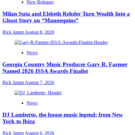
New Releases
Milan Suta and Elsbeth Rehder Turn Wealth Into a
Ghost Story on “Mannequins”
Rick Jamm
August 8, 2026
News
Georgia Country Music Producer Gary R. Farmer
Named 2026 ISSA Awards Finalist
Rick Jamm
August 7, 2026
News
DJ Lamberto, the house music legend: from New
York to Ibiza
Rick Jamm
August 6, 2026