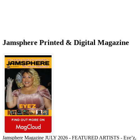
an
overarching
concept
Jamsphere Printed & Digital Magazine
Jamsphere Magazine JULY 2026 - FEATURED ARTISTS - Eye’z,