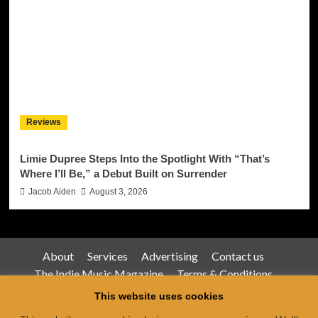
Reviews
Limie Dupree Steps Into the Spotlight With “That’s
Where I’ll Be,” a Debut Built on Surrender
Jacob Aiden
August 3, 2026
About
Services
Advertising
Contact us
The Indie Music Magazine
Terms & Conditions
Privacy Policy
This website uses cookies