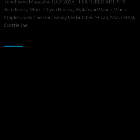
ToneFlame Magazine JULY 2026 – FEATURED ARTISTS -
Rico Nasty, Muró, Chyna Baejing, Kyilah and Vance, Vince
Staples, Jules The Lion, Benny the Butcher, Micah, Mac Lethal,
Scottie Jae
Sponsor