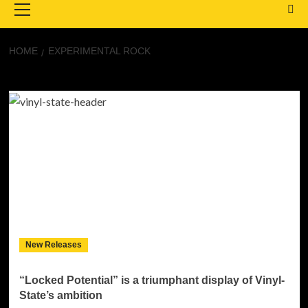
Menu
HOME
EXPERIMENTAL ROCK
Experimental Rock
New Releases
“Locked Potential” is a triumphant display of Vinyl-
State’s ambition