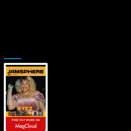
Jamsphere Printed & Digital Magazine