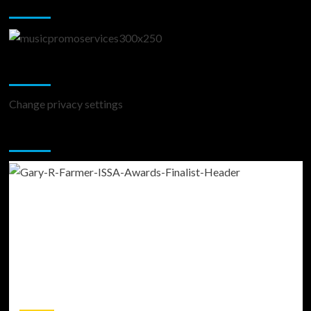
Music Promotion
Change Privacy Settings
Change privacy settings
You may have missed