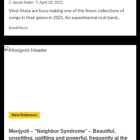
Jacob Aiden
April 18, 2021
Vinyl-State are busy making one of the finest collections of
songs in their genre in 2021. An experimental rock band...
Read
Read More
more
about
“Locked
Potential”
is
a
triumphant
display
of
Vinyl-
State’s
ambition
New Releases
Monjyoti – “Neighbor Syndrome” – Beautiful,
unsettling, uplifting and powerful, frequently at the