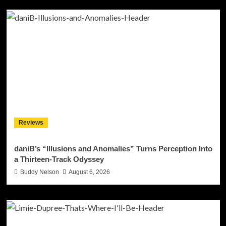
Reviews
daniB’s “Illusions and Anomalies” Turns Perception Into
a Thirteen-Track Odyssey
Buddy Nelson
August 6, 2026