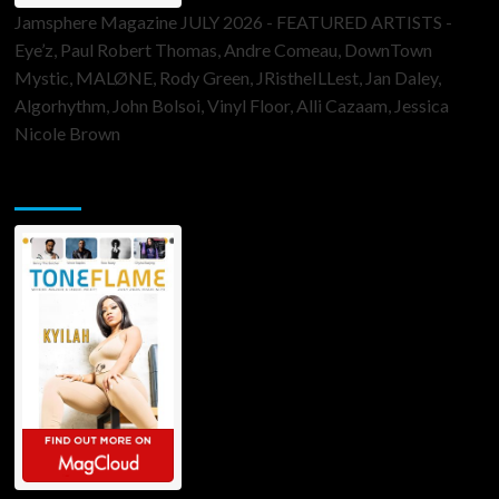
Jamsphere Magazine JULY 2026 - FEATURED ARTISTS -
Eye’z, Paul Robert Thomas, Andre Comeau, DownTown
Mystic, MALØNE, Rody Green, JRistheILLest, Jan Daley,
Algorhythm, John Bolsoi, Vinyl Floor, Alli Cazaam, Jessica
Nicole Brown
ToneFlame Printed & Digital Magazine