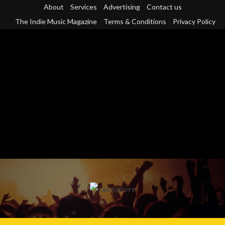
Skip
About
Services
Advertising
Contact us
to
The Indie Music Magazine
Terms & Conditions
Privacy Policy
content
Primary