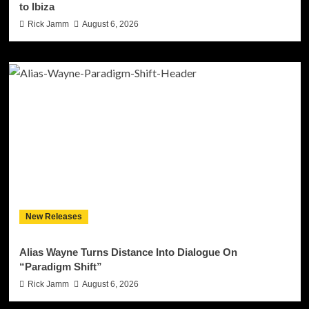
to Ibiza
Rick Jamm
August 6, 2026
New Releases
Alias Wayne Turns Distance Into Dialogue On
“Paradigm Shift”
Rick Jamm
August 6, 2026