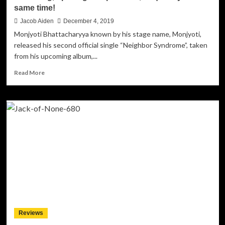
same time!
Jacob Aiden
December 4, 2019
Monjyoti Bhattacharyya known by his stage name, Monjyoti,
released his second official single “Neighbor Syndrome”, taken
from his upcoming album,...
Read
Read More
more
about
Monjyoti
–
“Neighbor
Syndrome”
–
Beautiful,
unsettling,
uplifting
and
powerful,
frequently
at
Reviews
the
same