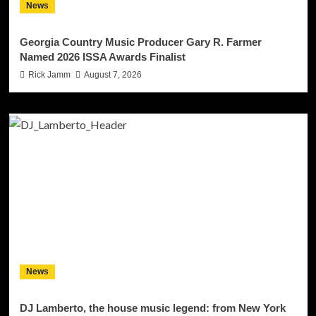
News
Georgia Country Music Producer Gary R. Farmer
Named 2026 ISSA Awards Finalist
Rick Jamm
August 7, 2026
News
DJ Lamberto, the house music legend: from New York