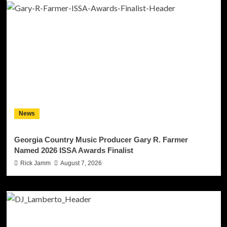
News
Georgia Country Music Producer Gary R. Farmer
Named 2026 ISSA Awards Finalist
Rick Jamm
August 7, 2026