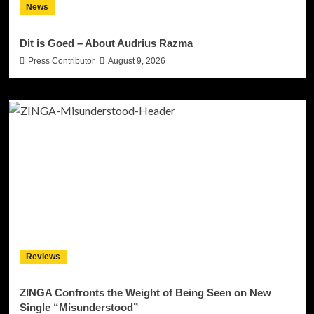
News
Dit is Goed – About Audrius Razma
Press Contributor
August 9, 2026
Reviews
ZINGA Confronts the Weight of Being Seen on New
Single “Misunderstood”