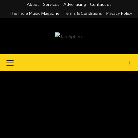
Skip
About
Services
Advertising
Contact us
to
The Indie Music Magazine
Terms & Conditions
Privacy Policy
content
Primary
Menu