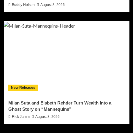
Buddy Nelson
August 8, 2026
New Releases
Milan Suta and Elsbeth Rehder Turn Wealth Into a
Ghost Story on “Mannequins”
Rick Jamm
August 8, 2026