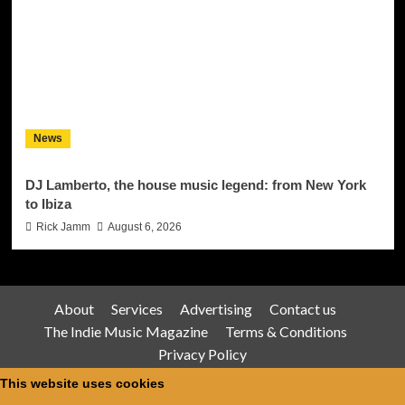
News
DJ Lamberto, the house music legend: from New York
to Ibiza
Rick Jamm
August 6, 2026
About
Services
Advertising
Contact us
The Indie Music Magazine
Terms & Conditions
Privacy Policy
This website uses cookies