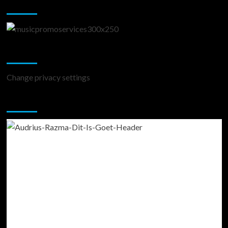
Music Promotion
Change Privacy Settings
Change privacy settings
You may have missed