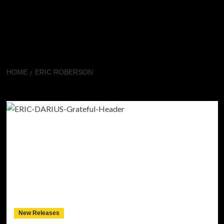
HOME
ERIC ROBERSON
Eric Roberson
New Releases