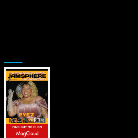
Jamsphere Printed & Digital Magazine