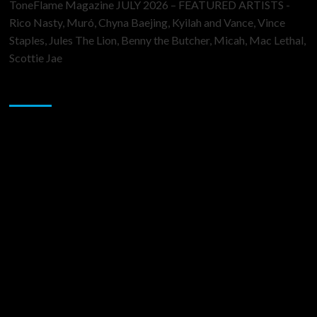
ToneFlame Magazine JULY 2026 – FEATURED ARTISTS -
Rico Nasty, Muró, Chyna Baejing, Kyilah and Vance, Vince
Staples, Jules The Lion, Benny the Butcher, Micah, Mac Lethal,
Scottie Jae
Sponsor