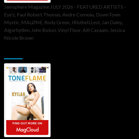
Jamsphere Magazine JULY 2026 - FEATURED ARTISTS -
Eye’z, Paul Robert Thomas, Andre Comeau, DownTown
Mystic, MALØNE, Rody Green, JRistheILLest, Jan Daley,
Algorhythm, John Bolsoi, Vinyl Floor, Alli Cazaam, Jessica
Nicole Brown
ToneFlame Printed & Digital Magazine