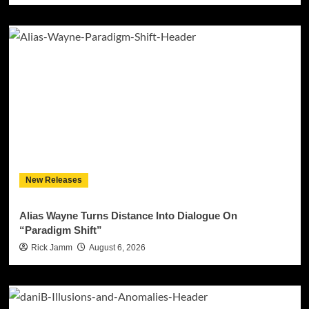
New Releases
Alias Wayne Turns Distance Into Dialogue On
“Paradigm Shift”
Rick Jamm
August 6, 2026