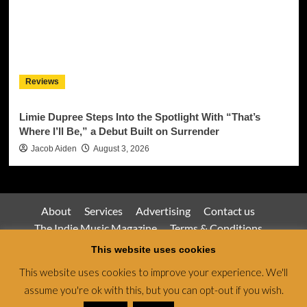
Reviews
Limie Dupree Steps Into the Spotlight With “That’s
Where I’ll Be,” a Debut Built on Surrender
Jacob Aiden
August 3, 2026
About
Services
Advertising
Contact us
The Indie Music Magazine
Terms & Conditions
Privacy Policy
This website uses cookies
This website uses cookies to improve your experience. We'll
assume you're ok with this, but you can opt-out if you wish.
Jamsphere Magazine & Radio Network © All rights