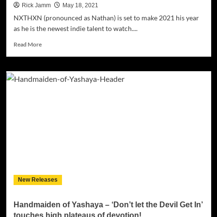
Rick Jamm
May 18, 2021
NXTHXN (pronounced as Nathan) is set to make 2021 his year
as he is the newest indie talent to watch....
Read
Read More
more
about
NXTHXN
Delivers
Powerful,
Romantic
and
Electric
R&B
Debut
Single
‘The
One’
New Releases
Handmaiden of Yashaya – ‘Don’t let the Devil Get In’
touches high plateaus of devotion!