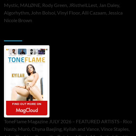
Mystic, MALØNE, Rody Green, JRistheILLest, Jan Daley,
Algorhythm, John Bolsoi, Vinyl Floor, Alli Cazaam, Jessica
Nicole Brown
ToneFlame Printed & Digital Magazine
ToneFlame Magazine JULY 2026 – FEATURED ARTISTS - Rico
Nasty, Muró, Chyna Baejing, Kyilah and Vance, Vince Staples,