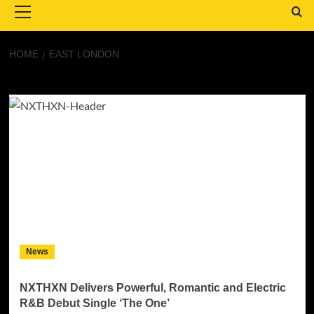
Menu
HOME
EAST LONDON
East London
News
NXTHXN Delivers Powerful, Romantic and Electric
R&B Debut Single ‘The One’