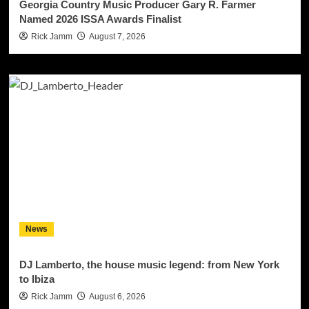
Georgia Country Music Producer Gary R. Farmer
Named 2026 ISSA Awards Finalist
Rick Jamm
August 7, 2026
News
DJ Lamberto, the house music legend: from New York
to Ibiza
Rick Jamm
August 6, 2026