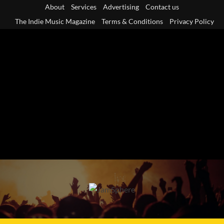
Skip
About
Services
Advertising
Contact us
to
The Indie Music Magazine
Terms & Conditions
Privacy Policy
content
Primary