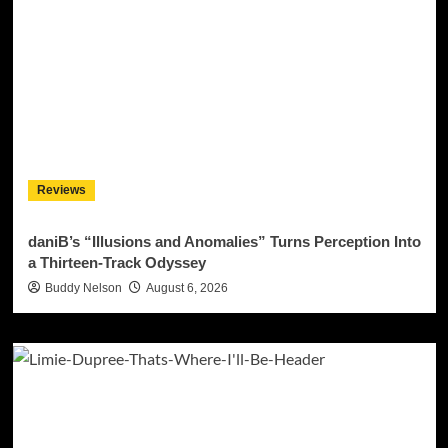
Reviews
daniB’s “Illusions and Anomalies” Turns Perception Into
a Thirteen-Track Odyssey
Buddy Nelson
August 6, 2026