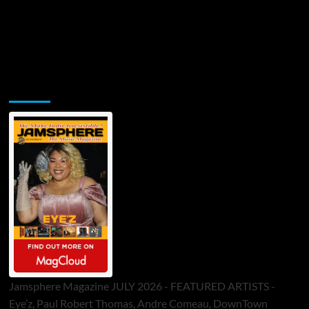
Jamsphere Printed & Digital Magazine
Jamsphere Magazine JULY 2026 - FEATURED ARTISTS -
Eye’z, Paul Robert Thomas, Andre Comeau, DownTown