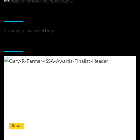
Change Privacy Settings
Change privacy settings
You may have missed
News