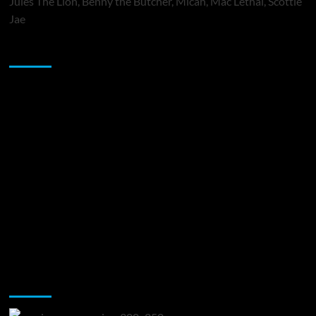
Jules The Lion, Benny the Butcher, Micah, Mac Lethal, Scottie
Jae
Sponsor
Music Promotion