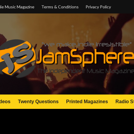
ie Music Magazine
Terms & Conditions
Privacy Policy
deos
Twenty Questions
Printed Magazines
Radio S