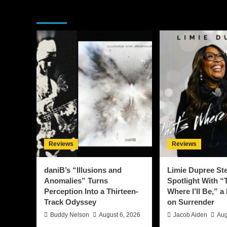
You may have missed
Reviews
Reviews
daniB’s “Illusions and
Limie Dupree Ste
Anomalies” Turns
Spotlight With “
Perception Into a Thirteen-
Where I’ll Be,” a
Track Odyssey
on Surrender
Buddy Nelson
August 6, 2026
Jacob Aiden
Aug