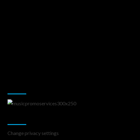
Music Promotion
Change Privacy Settings
Change privacy settings