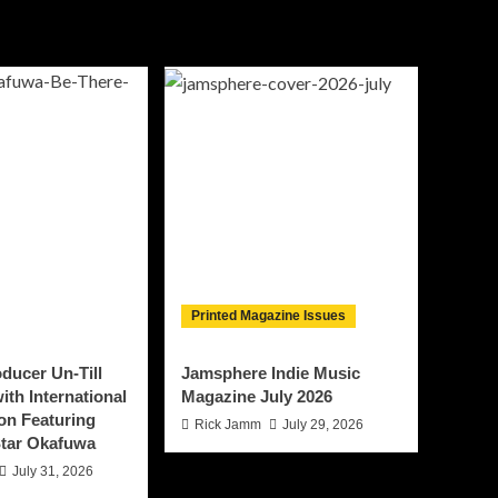
Printed Magazine Issues
ducer Un-Till
Jamsphere Indie Music
ith International
Magazine July 2026
on Featuring
Rick Jamm
July 29, 2026
tar Okafuwa
July 31, 2026