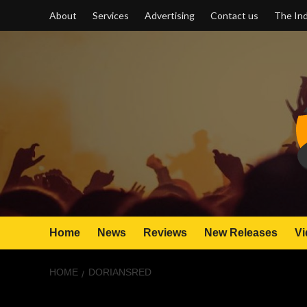
Skip
About
Services
Advertising
Contact us
The Ind
to
content
Home
News
Reviews
New Releases
Vi
HOME
DORIANSRED
DorianSRed