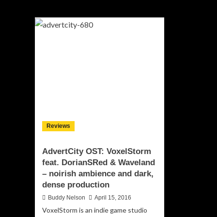
Reviews
AdvertCity OST: VoxelStorm
feat. DorianSRed & Waveland
– noirish ambience and dark,
dense production
Buddy Nelson
April 15, 2016
VoxelStorm is an indie game studio