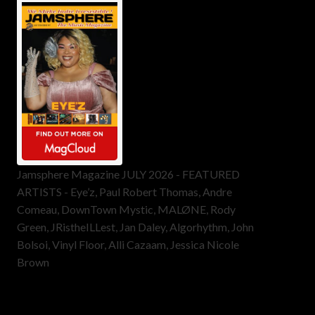
Jamsphere Magazine JULY 2026 - FEATURED
ARTISTS - Eye’z, Paul Robert Thomas, Andre
Comeau, DownTown Mystic, MALØNE, Rody
Green, JRistheILLest, Jan Daley, Algorhythm, John
Bolsoi, Vinyl Floor, Alli Cazaam, Jessica Nicole
Brown
ToneFlame Printed & Digital
Magazine