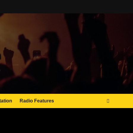
tation
Radio Features
JAMSPHERE RADIO PLAYER