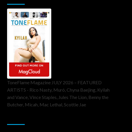
ToneFlame Magazine JULY 2026 – FEATURED
ARTISTS - Rico Nasty, Muró, Chyna Baejing, Kyilah
and Vance, Vince Staples, Jules The Lion, Benny the
Butcher, Micah, Mac Lethal, Scottie Jae
Sponsor