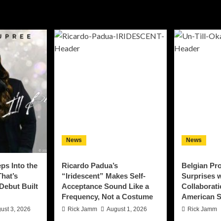
News
News
ps Into the
Ricardo Padua’s
Belgian Pro
That’s
“Iridescent” Makes Self-
Surprises w
 Debut Built
Acceptance Sound Like a
Collaborati
Frequency, Not a Costume
American S
ust 3, 2026
Rick Jamm
August 1, 2026
Rick Jamm