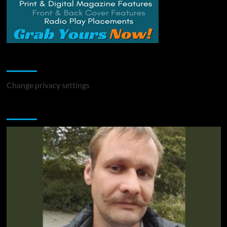
Change Privacy Settings
Change privacy settings
You may have missed