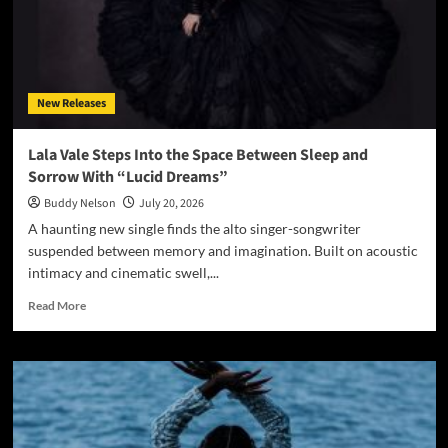
New Releases
Lala Vale Steps Into the Space Between Sleep and
Sorrow With “Lucid Dreams”
Buddy Nelson
July 20, 2026
A haunting new single finds the alto singer-songwriter
suspended between memory and imagination. Built on acoustic
intimacy and cinematic swell,...
Read
Read More
more
about
Lala
Vale
Steps
Into
the