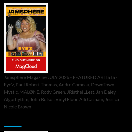
Jamsphere Magazine JULY 2026 - FEATURED ARTISTS -
Eye’z, Paul Robert Thomas, Andre Comeau, DownTown
Mystic, MALØNE, Rody Green, JRistheILLest, Jan Daley,
Algorhythm, John Bolsoi, Vinyl Floor, Alli Cazaam, Jessica
Nicole Brown
ToneFlame Printed & Digital Magazine