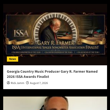
News
Georgia Country Music Producer Gary R. Farmer Named
2026 ISSA Awards Finalist
Rick Jamm
August 7, 2026