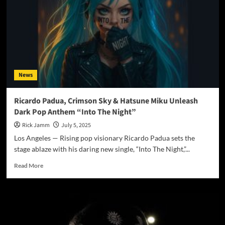
“Venom”
Bites
with
Dark
Power
and
Emotional
News
Precision
Ricardo Padua, Crimson Sky & Hatsune Miku Unleash
Dark Pop Anthem “Into The Night”
Rick Jamm
July 5, 2025
Los Angeles — Rising pop visionary Ricardo Padua sets the
stage ablaze with his daring new single, “Into The Night,”...
Read
Read More
more
about
Ricardo
Padua,
Crimson
Sky