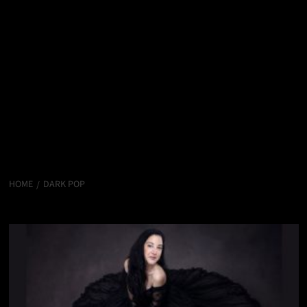
HOME
DARK POP
Dark Pop