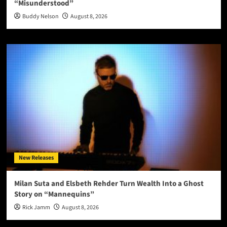
“Misunderstood”
Buddy Nelson
August 8, 2026
New Releases
Milan Suta and Elsbeth Rehder Turn Wealth Into a Ghost
Story on “Mannequins”
Rick Jamm
August 8, 2026