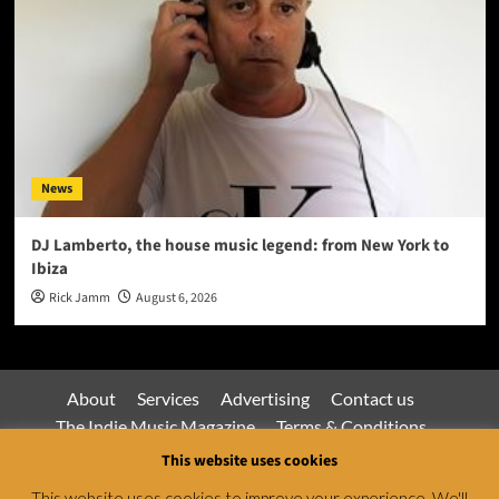
News
DJ Lamberto, the house music legend: from New York to
Ibiza
Rick Jamm
August 6, 2026
About
Services
Advertising
Contact us
The Indie Music Magazine
Terms & Conditions
Privacy Policy
This website uses cookies
This website uses cookies to improve your experience. We'll