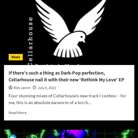
a
Musical
Spell
with
‘Monsters’:
Unraveling
the
Mystery!
News
If there’s such a thing as Dark-Pop perfection,
Cellarhouse nail it with their new ‘Rethink My Love’ EP
Rick Jamm
July 8, 2023
Four stunning mixes of Cellarhouse’s new track I confess – for
me, this is an absolute earworm of a torch...
Read
Read More
more
about
If
there’s