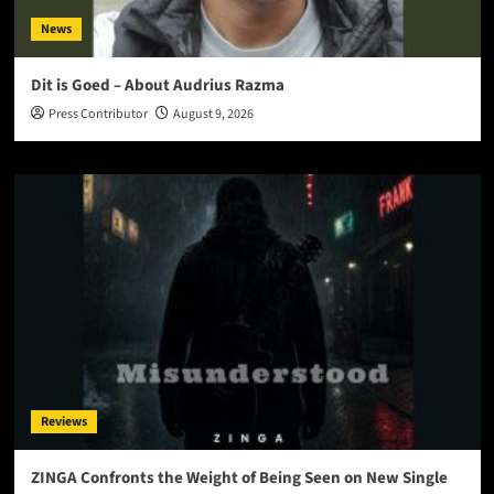
News
Dit is Goed – About Audrius Razma
Press Contributor
August 9, 2026
Reviews
ZINGA Confronts the Weight of Being Seen on New Single