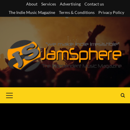
Skip
About
Services
Advertising
Contact us
to
The Indie Music Magazine
Terms & Conditions
Privacy Policy
content
Primary
Menu