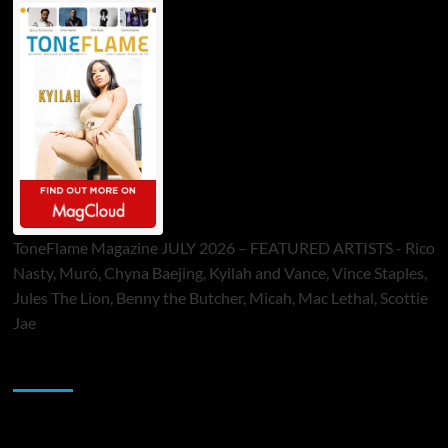
ToneFlame Magazine JULY 2026 – FEATURED ARTISTS - Rico
Nasty, Muró, Chyna Baejing, Kyilah and Vance, Vince Staples,
Jules The Lion, Benny the Butcher, Micah, Mac Lethal, Scottie
Jae
Sponsor