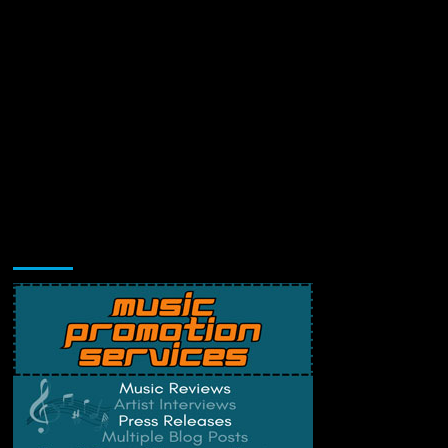
Music Promotion