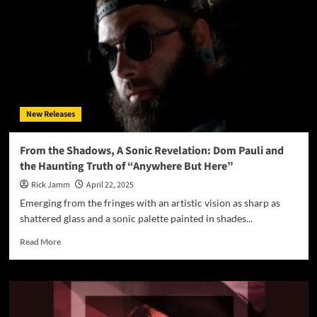
&
Hatsune
Miku
Unleash
Dark
Pop
Anthem
“Into
New Releases
The
Night”
From the Shadows, A Sonic Revelation: Dom Pauli and
the Haunting Truth of “Anywhere But Here”
Rick Jamm
April 22, 2025
Emerging from the fringes with an artistic vision as sharp as
shattered glass and a sonic palette painted in shades...
Read
Read More
more
about
From
the
Shadows,