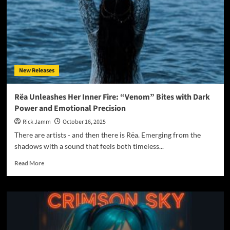
Space
Between
Sleep
and
Sorrow
With
“Lucid
New Releases
Dreams”
Rëa Unleashes Her Inner Fire: “Venom” Bites with Dark
Power and Emotional Precision
Rick Jamm
October 16, 2025
There are artists - and then there is Rëa. Emerging from the
shadows with a sound that feels both timeless...
Read
Read More
more
about
Rëa
Unleashes
Her
Inner
Fire: