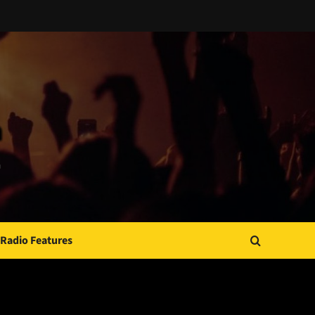
Radio Features
JAMSPHERE RADIO PLAYER