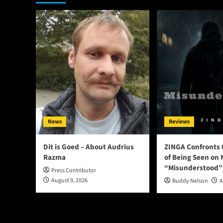
News
Reviews
Dit is Goed – About Audrius
ZINGA Confronts 
Razma
of Being Seen on 
“Misunderstood”
Press Contributor
August 9, 2026
Buddy Nelson
A