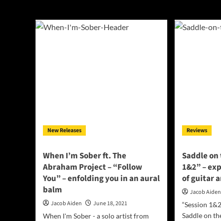
Croatia
New Releases
Reviews
When I’m Sober ft. The
Saddle on
Abraham Project – “Follow
1&2” – ex
You” – enfolding you in an aural
of guitar 
balm
Jacob Aide
Jacob Aiden
June 18, 2021
“Session 1&2
Saddle on th
When I'm Sober - a solo artist from