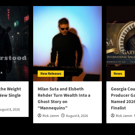
New Releases
News
the Weight
Milan Suta and Elsbeth
Georgia Cou
New Single
Rehder Turn Wealth Into a
Producer Ga
Ghost Story on
Named 2026
“Mannequins”
Finalist
ugust 8, 2026
Rick Jamm
August 8, 2026
Rick Jamm