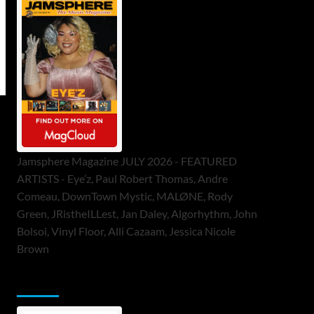
Jamsphere Magazine JULY 2026 - FEATURED
ARTISTS - Eye’z, Paul Robert Thomas, Andre
Comeau, DownTown Mystic, MALØNE, Rody
Green, JRistheILLest, Jan Daley, Algorhythm, John
Bolsoi, Vinyl Floor, Alli Cazaam, Jessica Nicole
Brown
ToneFlame Printed & Digital Magazine