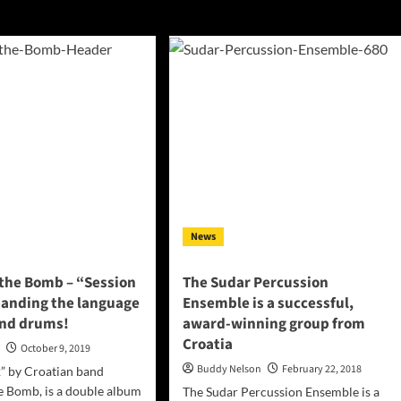
News
 the Bomb – “Session
The Sudar Percussion
panding the language
Ensemble is a successful,
and drums!
award-winning group from
Croatia
n
October 9, 2019
Buddy Nelson
February 22, 2018
” by Croatian band
e Bomb, is a double album
The Sudar Percussion Ensemble is a