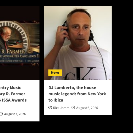
News
ntry Music
DJ Lamberto, the house
ry R. Farmer
music legend: from New York
 ISSA Awards
to Ibiza
Rick Jamm
August 6, 2026
August 7, 2026