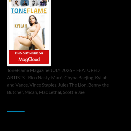
ToneFlame Magazine JULY 2026 – FEATURED
ARTISTS - Rico Nasty, Muró, Chyna Baejing, Kyilah
and Vance, Vince Staples, Jules The Lion, Benny the
Butcher, Micah, Mac Lethal, Scottie Jae
Sponsor