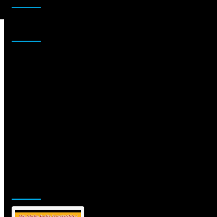
Sponsor
Jamsphere Printed & Digital Magazine