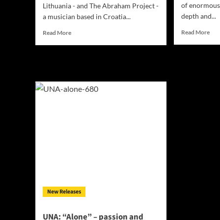
of enormous 
Lithuania - and The Abraham Project -
depth and...
a musician based in Croatia...
Rea
Read
Read More
Read More
mor
more
abo
about
Sad
When
on
I’m
the
Sober
Bo
ft.
–
The
“Se
Abraham
1&2
Project
–
–
exp
“Follow
the
You”
lan
–
of
enfolding
guit
you
and
in
dru
an
New Releases
aural
balm
UNA: “Alone” – passion and