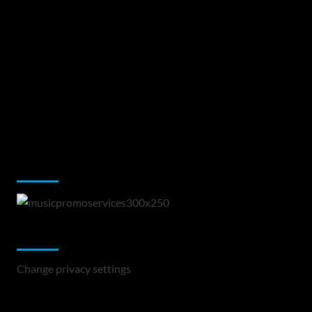
Music Promotion
Change Privacy Settings
Change privacy settings