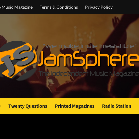
e Music Magazine
Terms & Conditions
Privacy Policy
s
Twenty Questions
Printed Magazines
Radio Station